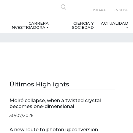
EUSKARA
ENGLISH
CARRERA
CIENCIA Y
ACTUALIDAD
INVESTIGADORA
SOCIEDAD
Últimos Highlights
Moiré collapse, when a twisted crystal
becomes one-dimensional
30/07/2026
A new route to photon upconversion