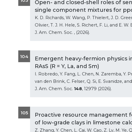
103
Open- and closed-shell roles of sen
single component mixtures for pp
K. D. Richards, W. Wang, P. Thielert, J. D. Gree
Olivier, T. J. H. Hele, S. Richert, F. Li, and E. W.
J. Am. Chem. Soc.
, (2026).
104
Emergent heavy-fermion physics in 
RAsS (R = Y, La, and Sm)
I. Robredo, Y. Fang, L. Chen, N. Zaremba, Y. Prot
van den Brink, C. Felser, Q. Si, E. Svanidze, an
J. Am. Chem. Soc.
148
, 12979 (2026).
105
Proactive resource management fo
of low-grade clays in limestone ca
Z. Zhang, Y. Chen, L. Cai, W. Cao, Z. Lv, M. Ye, Q