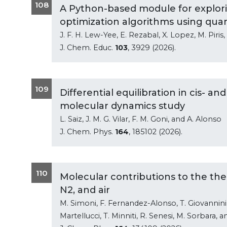
108
A Python-based module for explori
optimization algorithms using qu
J. F. H. Lew-Yee, E. Rezabal, X. Lopez, M. Piris
J. Chem. Educ.
103
, 3929 (2026).
109
Differential equilibration in cis- a
molecular dynamics study
L. Saiz, J. M. G. Vilar, F. M. Goni, and A. Alonso
J. Chem. Phys.
164
, 185102 (2026).
110
Molecular contributions to the the
N2, and air
M. Simoni, F. Fernandez-Alonso, T. Giovannini, 
Martellucci, T. Minniti, R. Senesi, M. Sorbara, 