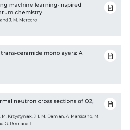
ng machine learning-inspired
antum chemistry
, and J. M. Mercero
nd trans-ceramide monolayers: A
rmal neutron cross sections of O2,
M. Krzystyniak, J. I. M. Damian, A. Marsicano, M.
and G. Romanelli