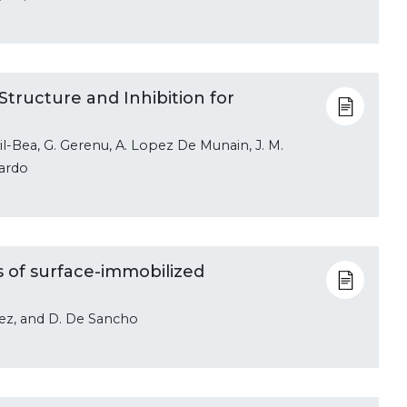
tructure and Inhibition for
 Gil-Bea, G. Gerenu, A. Lopez De Munain, J. M.
nardo
s of surface-immobilized
pez, and D. De Sancho