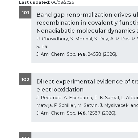
Last updated:
06/08/2026
101
Band gap renormalization drives ul
recombination in covalently funct
Nonadiabatic molecular dynamics 
U. Chowdhury, S. Mondal, S. Dey, A. R. Das, R.
S. Pal
J. Am. Chem. Soc.
148
, 24538 (2026).
102
Direct experimental evidence of tr
electrooxidation
J. Redondo, A. Etxebarria, P. K. Samal, L. Albons
Matvija, F. Schiller, M. Setvin, J. Myslivecek, an
J. Am. Chem. Soc.
148
, 12587 (2026).