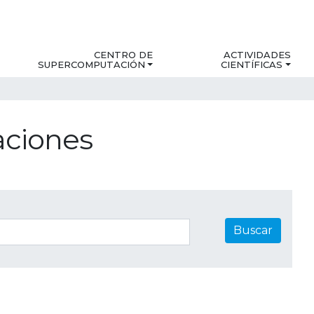
CENTRO DE
ACTIVIDADES
SUPERCOMPUTACIÓN
CIENTÍFICAS
aciones
Buscar