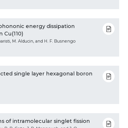
phononic energy dissipation
n Cu(110)
 Juaristi, M. Alducin, and H. F. Busnengo
ected single layer hexagonal boron
 of intramolecular singlet fission