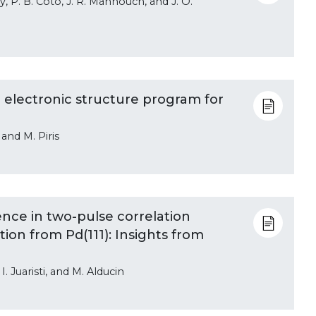
, P. B. Coto, J. R. Mannouch, and J. O.
electronic structure program for
 and M. Piris
ce in two-pulse correlation
n from Pd(111): Insights from
. Juaristi, and M. Alducin