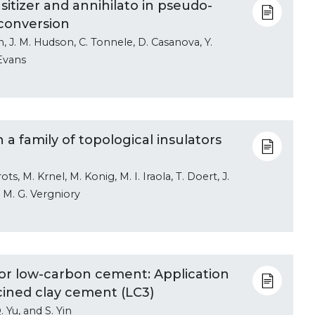
sitizer and annihilato in pseudo-
conversion
n, J. M. Hudson, C. Tonnele, D. Casanova, Y.
 Evans
a family of topological insulators
s, M. Krnel, M. Konig, M. I. Iraola, T. Doert, J.
d M. G. Vergniory
r low-carbon cement: Application
lcined clay cement (LC3)
. Yu, and S. Yin