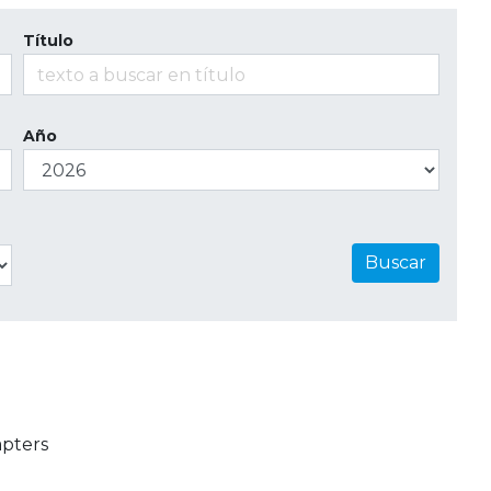
Título
Año
Buscar
apters