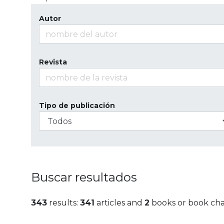
Autor
Revista
Tipo de publicación
Buscar resultados
343
results:
341
articles and
2
books or book ch