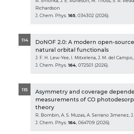
R. Smorka, J. E. Runeson, M. Thoss, S. R. Reddy
Richardson
J. Chem. Phys.
165
, 034302 (2026).
114
DoNOF 2.0: A modern open-source 
natural orbital functionals
J. F. H. Lew-Yee, I. Mitxelena, J. M. del Campo,
J. Chem. Phys.
164
, 072501 (2026).
115
Asymmetry and coverage dependen
measurements of CO photodesorptio
theory
R. Bombin, A. S. Muzas, A. Serrano Jimenez, J. I
J. Chem. Phys.
164
, 064709 (2026).