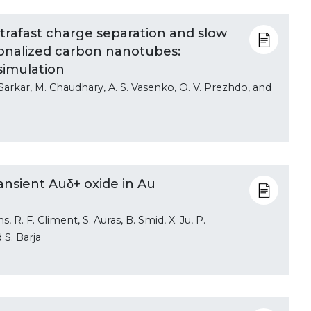
trafast charge separation and slow
ionalized carbon nanotubes:
simulation
 Sarkar, M. Chaudhary, A. S. Vasenko, O. V. Prezhdo, and
ansient Auδ+ oxide in Au
, R. F. Climent, S. Auras, B. Smid, X. Ju, P.
d S. Barja