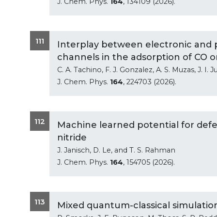
J. Chem. Phys.
164
, 134109 (2026).
111
Interplay between electronic and 
channels in the adsorption of CO o
C. A. Tachino, F. J. Gonzalez, A. S. Muzas, J. I.
J. Chem. Phys.
164
, 224703 (2026).
112
Machine learned potential for def
nitride
J. Janisch, D. Le, and T. S. Rahman
J. Chem. Phys.
164
, 154705 (2026).
113
Mixed quantum-classical simulations