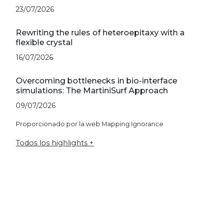
23/07/2026
Rewriting the rules of heteroepitaxy with a
flexible crystal
16/07/2026
Overcoming bottlenecks in bio-interface
simulations: The MartiniSurf Approach
09/07/2026
Proporcionado por la web Mapping Ignorance
Todos los highlights +