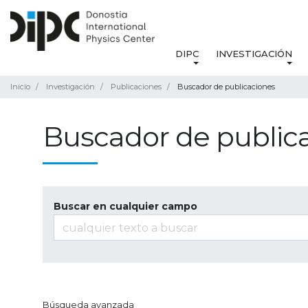
DIPC
INVESTIGACIÓN
Inicio
Investigación
Publicaciones
Buscador de publicaciones
Buscador de public
Buscar en cualquier campo
Búsqueda avanzada