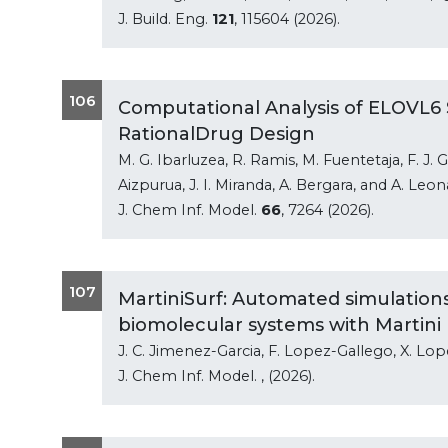
J. Build. Eng.
121
, 115604 (2026).
106
Computational Analysis of ELOVL6 S
RationalDrug Design
M. G. Ibarluzea, R. Ramis, M. Fuentetaja, F. J.
Aizpurua, J. I. Miranda, A. Bergara, and A. Leo
J. Chem Inf. Model.
66
, 7264 (2026).
107
MartiniSurf: Automated simulation
biomolecular systems with Martini
J. C. Jimenez-Garcia, F. Lopez-Gallego, X. Lo
J. Chem Inf. Model.
, (2026).