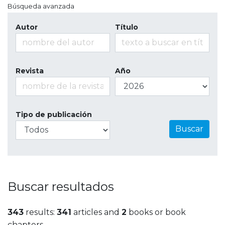
Búsqueda avanzada
Autor
Título
Revista
Año
Tipo de publicación
Buscar
Buscar resultados
343
results:
341
articles and
2
books or book
chapters