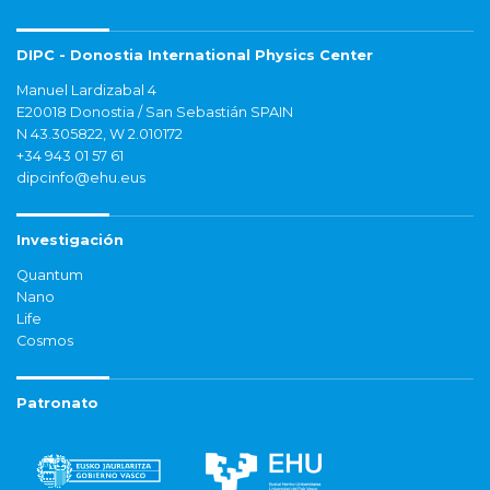
DIPC - Donostia International Physics Center
Manuel Lardizabal 4
E20018 Donostia / San Sebastián SPAIN
N 43.305822, W 2.010172
+34 943 01 57 61
dipcinfo@ehu.eus
Investigación
Quantum
Nano
Life
Cosmos
Patronato