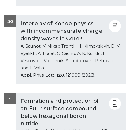
30
Interplay of Kondo physics
with incommensurate charge
density waves in CeTe3
A. Saunot, V. Miksic Trontl, I. I. Klimovskikh, D. V.
Vyalikh, A. Louat, C. Cacho, A. K. Kundu, E.
Vescovo, I. Vobornik, A. Fedorov, C. Petrovic,
and T. Valla
Appl. Phys. Lett.
128
, 121909 (2026).
31
Formation and protection of
an Eu-Ir surface compound
below hexagonal boron
nitride