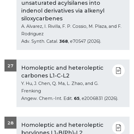
unsaturated acylsilanes into
indenol derivatives via alkenyl
siloxycarbenes
A. Alvarez, I. Rivilla, F. P. Cossio, M. Plaza, and F.
Rodriguez
Adv. Synth. Catal.
368
, e70547 (2026).
27
Homoleptic and heteroleptic
carbones L1-C-L2
Y. Hu, J. Chen, Q. Ma, L. Zhao, and G.
Frenking
Angew. Chem.-Int. Edit.
65
, e2006831 (2026).
28
Homoleptic and heteroleptic
borylones L1-B(Ph)-L2