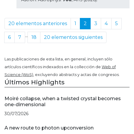
20 elementos anteriores
1
2
3
4
5
...
6
7
18
20 elementos siguientes
Las publicaciones de esta lista, en general, incluyen sólo
artículos científicos indexados en la collección de
Web of
Science (WoS)
, excluyendo abstracts y actas de congresos.
Últimos Highlights
Moiré collapse, when a twisted crystal becomes
one-dimensional
30/07/2026
A new route to photon upconversion