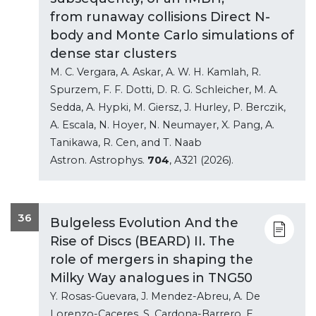
from runaway collisions Direct N-
body and Monte Carlo simulations of
dense star clusters
M. C. Vergara, A. Askar, A. W. H. Kamlah, R.
Spurzem, F. F. Dotti, D. R. G. Schleicher, M. A.
Sedda, A. Hypki, M. Giersz, J. Hurley, P. Berczik,
A. Escala, N. Hoyer, N. Neumayer, X. Pang, A.
Tanikawa, R. Cen, and T. Naab
Astron. Astrophys.
704
, A321 (2026).
36
Bulgeless Evolution And the
Rise of Discs (BEARD) II. The
role of mergers in shaping the
Milky Way analogues in TNG50
Y. Rosas-Guevara, J. Mendez-Abreu, A. De
Lorenzo-Caceres, S. Cardona-Barrero, E.