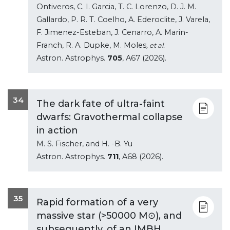
Ontiveros, C. I. Garcia, T. C. Lorenzo, D. J. M.
Gallardo, P. R. T. Coelho, A. Ederoclite, J. Varela,
F. Jimenez-Esteban, J. Cenarro, A. Marin-
Franch, R. A. Dupke, M. Moles
, et al.
Astron. Astrophys.
705
, A67 (2026).
34
The dark fate of ultra-faint
dwarfs: Gravothermal collapse
in action
M. S. Fischer, and H. -B. Yu
Astron. Astrophys.
711
, A68 (2026).
35
Rapid formation of a very
massive star (>50000 M⊙), and
subsequently, of an IMBH,