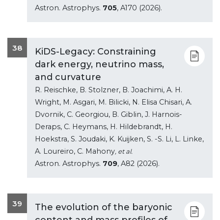
Astron. Astrophys.
705
, A170 (2026).
38
KiDS-Legacy: Constraining
dark energy, neutrino mass,
and curvature
R. Reischke, B. Stolzner, B. Joachimi, A. H.
Wright, M. Asgari, M. Bilicki, N. Elisa Chisari, A.
Dvornik, C. Georgiou, B. Giblin, J. Harnois-
Deraps, C. Heymans, H. Hildebrandt, H.
Hoekstra, S. Joudaki, K. Kuijken, S. -S. Li, L. Linke,
A. Loureiro, C. Mahony
, et al.
Astron. Astrophys.
709
, A82 (2026).
39
The evolution of the baryonic
content and mass profiles of