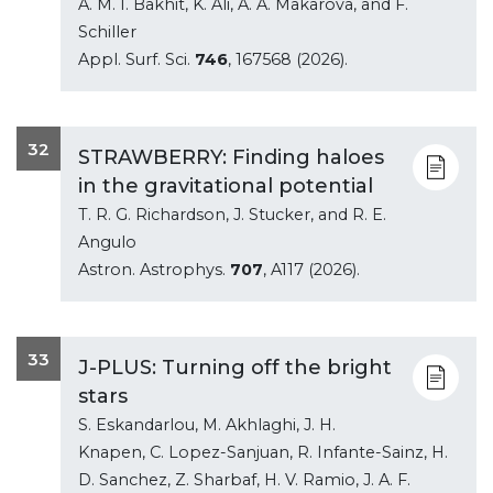
A. M. I. Bakhit, K. Ali, A. A. Makarova, and F.
Schiller
Appl. Surf. Sci.
746
, 167568 (2026).
32
STRAWBERRY: Finding haloes
in the gravitational potential
T. R. G. Richardson, J. Stucker, and R. E.
Angulo
Astron. Astrophys.
707
, A117 (2026).
33
J-PLUS: Turning off the bright
stars
S. Eskandarlou, M. Akhlaghi, J. H.
Knapen, C. Lopez-Sanjuan, R. Infante-Sainz, H.
D. Sanchez, Z. Sharbaf, H. V. Ramio, J. A. F.