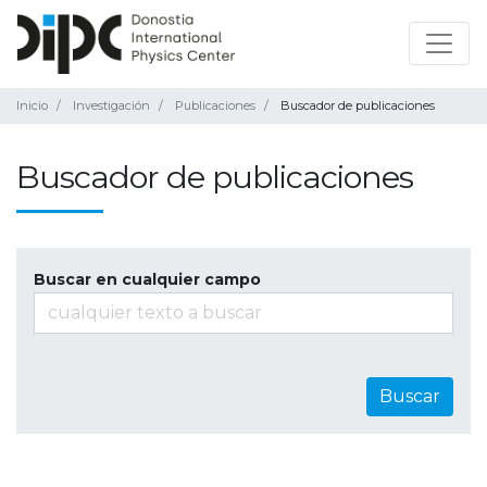
Inicio
Investigación
Publicaciones
Buscador de publicaciones
Buscador de publicaciones
Buscar en cualquier campo
Buscar