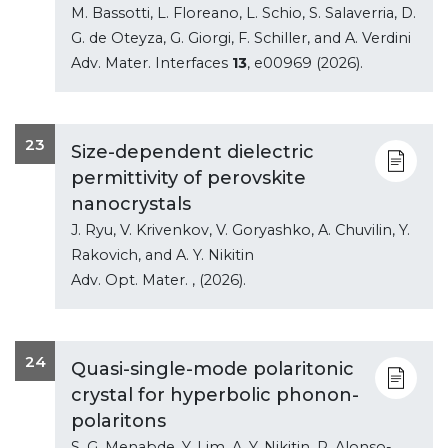
M. Bassotti, L. Floreano, L. Schio, S. Salaverria, D.
G. de Oteyza, G. Giorgi, F. Schiller, and A. Verdini
Adv. Mater. Interfaces
13
, e00969 (2026).
23
Size-dependent dielectric
permittivity of perovskite
nanocrystals
J. Ryu, V. Krivenkov, V. Goryashko, A. Chuvilin, Y.
Rakovich, and A. Y. Nikitin
Adv. Opt. Mater.
, (2026).
24
Quasi-single-mode polaritonic
crystal for hyperbolic phonon-
polaritons
S. G. Menabde, Y. Lim, A. Y. Nikitin, P. Alonso-