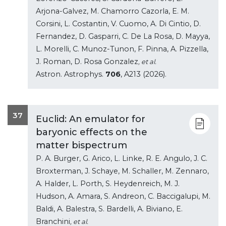
Arjona-Galvez, M. Chamorro Cazorla, E. M.
Corsini, L. Costantin, V. Cuomo, A. Di Cintio, D.
Fernandez, D. Gasparri, C. De La Rosa, D. Mayya,
L. Morelli, C. Munoz-Tunon, F. Pinna, A. Pizzella,
J. Roman, D. Rosa Gonzalez
, et al.
Astron. Astrophys.
706
, A213 (2026).
37
Euclid: An emulator for
baryonic effects on the
matter bispectrum
P. A. Burger, G. Arico, L. Linke, R. E. Angulo, J. C.
Broxterman, J. Schaye, M. Schaller, M. Zennaro,
A. Halder, L. Porth, S. Heydenreich, M. J.
Hudson, A. Amara, S. Andreon, C. Baccigalupi, M.
Baldi, A. Balestra, S. Bardelli, A. Biviano, E.
Branchini
, et al.