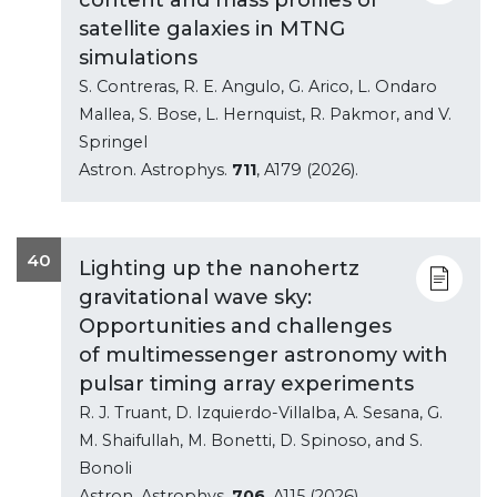
satellite galaxies in MTNG
simulations
S. Contreras, R. E. Angulo, G. Arico, L. Ondaro
Mallea, S. Bose, L. Hernquist, R. Pakmor, and V.
Springel
Astron. Astrophys.
711
, A179 (2026).
40
Lighting up the nanohertz
gravitational wave sky:
Opportunities and challenges
of multimessenger astronomy with
pulsar timing array experiments
R. J. Truant, D. Izquierdo-Villalba, A. Sesana, G.
M. Shaifullah, M. Bonetti, D. Spinoso, and S.
Bonoli
Astron. Astrophys.
706
, A115 (2026).