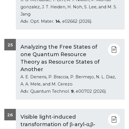
gonzalez, J. T. Heiden, H. Noh, S. Lee, and M. S.
Jang
Adv. Opt. Mater.
14
, e02662 (2026).
25
Analyzing the Free States of
one Quantum Resource
Theory as Resource States of
Another
A. E. Deneris, P. Braccia, P. Bermejo, N. L. Diaz,
A. A. Mele, and M. Cerezo
Adv. Quantum Technol.
9
, e00702 (2026).
26
Visible light-induced
transformation of β-aryl-α,β-