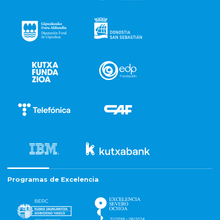
Programas de Excelencia