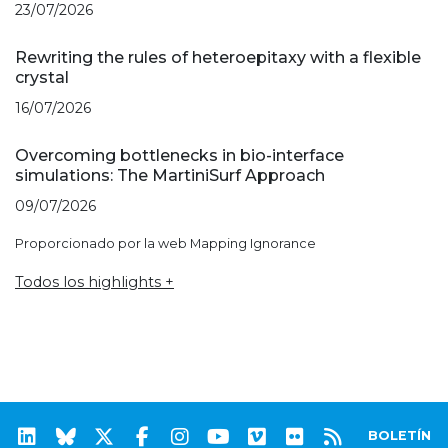
23/07/2026
Rewriting the rules of heteroepitaxy with a flexible
crystal
16/07/2026
Overcoming bottlenecks in bio-interface
simulations: The MartiniSurf Approach
09/07/2026
Proporcionado por la web Mapping Ignorance
Todos los highlights +
BOLETÍN