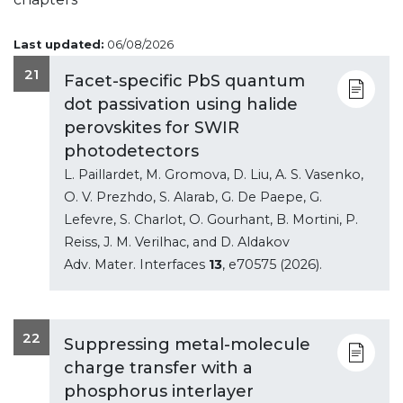
Last updated:
06/08/2026
21
Facet-specific PbS quantum
dot passivation using halide
perovskites for SWIR
photodetectors
L. Paillardet, M. Gromova, D. Liu, A. S. Vasenko,
O. V. Prezhdo, S. Alarab, G. De Paepe, G.
Lefevre, S. Charlot, O. Gourhant, B. Mortini, P.
Reiss, J. M. Verilhac, and D. Aldakov
Adv. Mater. Interfaces
13
, e70575 (2026).
22
Suppressing metal-molecule
charge transfer with a
phosphorus interlayer