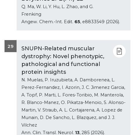
Q. Ma, W. Li, Y. Hu, L. Zhao, and G.
Frenking
Angew. Chem.-Int. Edit.
65
, e8833549 (2026).
29
SNUPN-Related muscular
dystrophy: Novel phenotypic,
pathological and functional
protein insights
N. Muelas, P. Iruzubieta, A. Damborenea, L.
Perez-Fernandez, I. Azorin, J. C. Jimenez Garcia,
A. Topf, P. Marti, L. Fores-Toribio, M. Manterola,
R. Blanco-Manez, O. Pikatza-Menoio, S. Alonso-
Martin, V. Straub, A. L. Cortajarena, A. Lopez de
Munain, D. De Sancho, L. Blazquez, and J. J.
Vilchez
Ann. Clin. Transl. Neurol.
13
, 285 (2026).