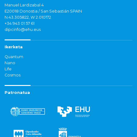
Manuel Lardizabal 4
E20018 Donostia / San Sebastián SPAIN
N 43.305822, W 2.010172
+34 943 01 57 61
dipcinfo@ehu.eus
Ikerketa
Quantum
Nano
Life
Cosmos
Patronatua