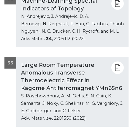
Machine-Learning Spectral
Indicators of Topology
N. Andrejevic, J. Andrejevic, B. A.
Bernevig, N. Regnault, F. Han, G. Fabbris, Thanh
Nguyen , N. C. Drucker, C. H. Rycroft, and M. Li
Adv. Mater.
34
, 2204113 (2022).
33
Large Room Temperature
Anomalous Transverse
Thermoelectric Effect in
Kagome Antiferromagnet YMn6Sn6
S. Roychowdhury, A. M. Ochs, S. N. Guin, K.
Samanta, J. Noky, C. Shekhar, M. G. Vergniory, J.
E. Goldberger, and C. Felser
Adv. Mater.
34
, 2201350 (2022).