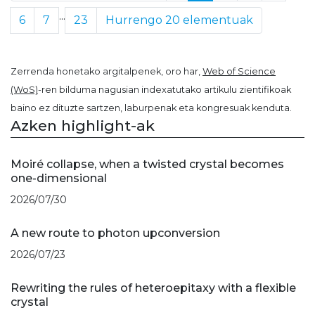
...
6
7
23
Hurrengo 20 elementuak
Zerrenda honetako argitalpenek, oro har,
Web of Science
(WoS)
-ren bilduma nagusian indexatutako artikulu zientifikoak
baino ez dituzte sartzen, laburpenak eta kongresuak kenduta.
Azken highlight-ak
Moiré collapse, when a twisted crystal becomes
one-dimensional
2026/07/30
A new route to photon upconversion
2026/07/23
Rewriting the rules of heteroepitaxy with a flexible
crystal