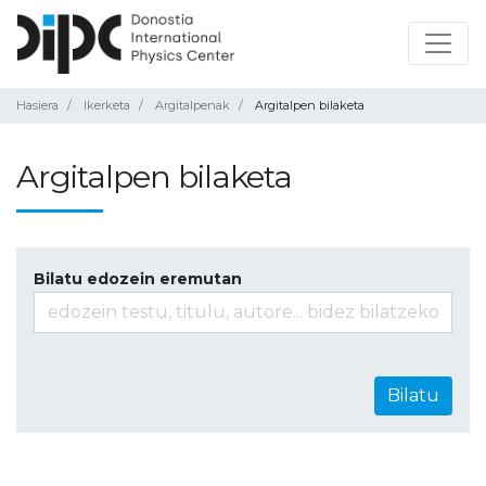
Hasiera
Ikerketa
Argitalpenak
Argitalpen bilaketa
Argitalpen bilaketa
Bilatu edozein eremutan
Bilatu