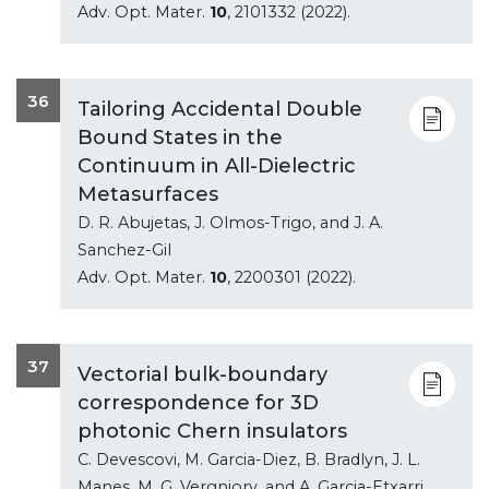
Adv. Opt. Mater.
10
, 2101332 (2022).
36
Tailoring Accidental Double
Bound States in the
Continuum in All-Dielectric
Metasurfaces
D. R. Abujetas, J. Olmos-Trigo, and J. A.
Sanchez-Gil
Adv. Opt. Mater.
10
, 2200301 (2022).
37
Vectorial bulk-boundary
correspondence for 3D
photonic Chern insulators
C. Devescovi, M. Garcia-Diez, B. Bradlyn, J. L.
Manes, M. G. Vergniory, and A. Garcia-Etxarri