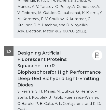
M. Mende, K. Ali, G. Poelchen, S. Schulz, V.
Mandic, A. V. Tarasov, C. Polley, A. Generalov, A.
V. Fedorov, M. Guttler, C. Laubschat, K. Kliemt, Y.
M. Koroteev, E. V. Chulkov, K. Kummer, C.
Krellner, D. Y. Usachov, and D. V. Vyalikh
Adv. Electron. Mater.
8
, 2100768 (2022).
25
Designing Artificial
Fluorescent Proteins:
Squaraine-LmrR
Biophosphorsfor High Performance
Deep-Red Biohybrid Light-Emitting
Diodes
S. Ferrara, S. H. Mejias, M. Liutkus, G. Renno, F.
Stella, I. Kociolek, J. Pablo Fuenzalida-Werner,
C. Barolo, P. B. Coto, A. L. Cortajarena, and R. D.
Costa