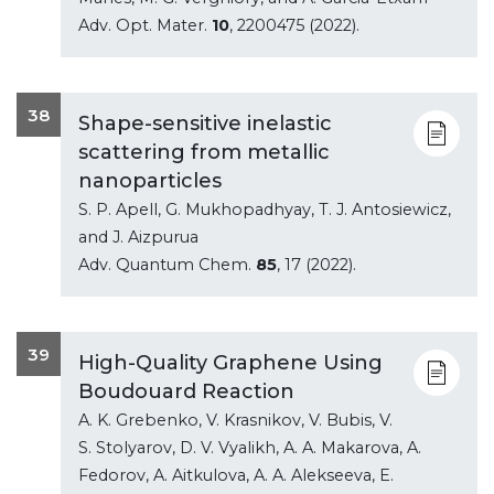
Adv. Opt. Mater.
10
, 2200475 (2022).
38
Shape-sensitive inelastic
scattering from metallic
nanoparticles
S. P. Apell, G. Mukhopadhyay, T. J. Antosiewicz,
and J. Aizpurua
Adv. Quantum Chem.
85
, 17 (2022).
39
High-Quality Graphene Using
Boudouard Reaction
A. K. Grebenko, V. Krasnikov, V. Bubis, V.
S. Stolyarov, D. V. Vyalikh, A. A. Makarova, A.
Fedorov, A. Aitkulova, A. A. Alekseeva, E.