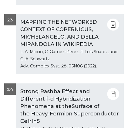
23
MAPPING THE NETWORKED
CONTEXT OF COPERNICUS,
MICHELANGELO, AND DELLA
MIRANDOLA IN WIKIPEDIA
L. A. Miccio, C. Gamez-Perez, J. Luis Suarez, and
G. A. Schwartz
Adv. Complex Syst.
25
, 05N06 (2022).
24
Strong Rashba Effect and
Different f-d Hybridization
Phenomena at theSurface of
the Heavy-Fermion Superconductor
CeIrIn5