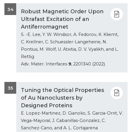
34
Robust Magnetic Order Upon
Ultrafast Excitation of an
Antiferromagnet
S. -E. Lee, Y. W. Windsor, A. Fedorov, K. Kliemt,
C. Krellner, C. Schuessler-Langeheine, N.
Pontius, M. Wolf, U. Atxitia, D. V. Vyalikh, and L.
Rettig
Adv. Mater. Interfaces
9
, 2201340 (2022).
35
Tuning the Optical Properties
of Au Nanoclusters by
Designed Proteins
E. Lopez-Martinez, D. Gianolio, S. Garcia-Orrit, V.
Vega-Mayoral, J. Cabanillas-Gonzalez, C.
Sanchez-Cano, and A. L. Cortajarena