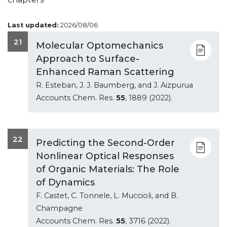
Last updated:
2026/08/06
21
Molecular Optomechanics
Approach to Surface-
Enhanced Raman Scattering
R. Esteban, J. J. Baumberg, and J. Aizpurua
Accounts Chem. Res.
55
, 1889 (2022).
22
Predicting the Second-Order
Nonlinear Optical Responses
of Organic Materials: The Role
of Dynamics
F. Castet, C. Tonnele, L. Muccioli, and B.
Champagne
Accounts Chem. Res.
55
, 3716 (2022).