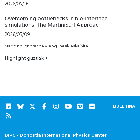
2026/07/16
Overcoming bottlenecks in bio-interface
simulations: The MartiniSurf Approach
2026/07/09
Mapping Ignorance webguneak eskainita
Highlight guztiak +
BULETINA
DIPC - Donostia International Physics Center