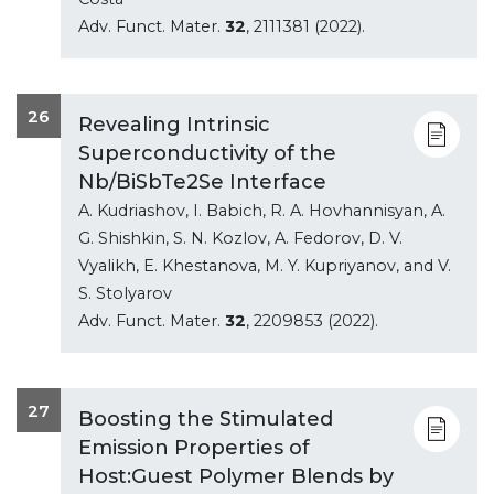
Adv. Funct. Mater.
32
, 2111381 (2022).
26
Revealing Intrinsic
Superconductivity of the
Nb/BiSbTe2Se Interface
A. Kudriashov, I. Babich, R. A. Hovhannisyan, A.
G. Shishkin, S. N. Kozlov, A. Fedorov, D. V.
Vyalikh, E. Khestanova, M. Y. Kupriyanov, and V.
S. Stolyarov
Adv. Funct. Mater.
32
, 2209853 (2022).
27
Boosting the Stimulated
Emission Properties of
Host:Guest Polymer Blends by