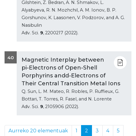
Gilshtein, Z. Bedran, A. N. Shmakov, L.
Alyabyeva, R. N. Mozhchil, A. M. Ionov, B. P.
Gorshunov, K. Laasonen, V. Podzorov, and A. G.
Nasibulin
Adv. Sci.
9
, 2200217 (2022).
40
Magnetic Interplay between
pi-Electrons of Open-Shell
Porphyrins andd-Electrons of
Their Central Transition Metal Ions
Q. Sun, L. M. Mateo, R. Robles, P. Ruffieux, G.
Bottari, T. Torres, R. Fasel, and N. Lorente
Adv. Sci.
9
, 2105906 (2022).
Aurreko 20 elementuak
1
2
3
4
5