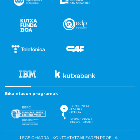
Bikaintasun programak
LEGE OHARRA
KONTRATATZAILEAREN PROFILA