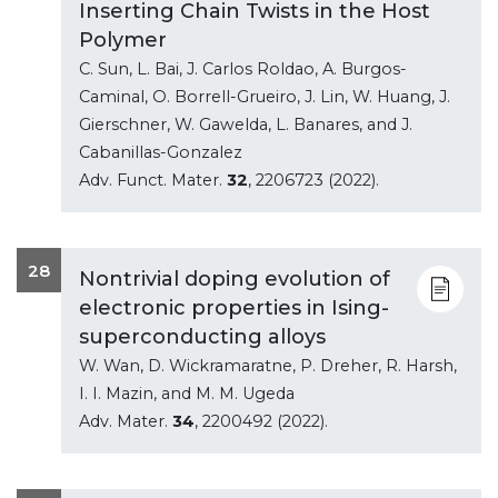
Inserting Chain Twists in the Host
Polymer
C. Sun, L. Bai, J. Carlos Roldao, A. Burgos-
Caminal, O. Borrell-Grueiro, J. Lin, W. Huang, J.
Gierschner, W. Gawelda, L. Banares, and J.
Cabanillas-Gonzalez
Adv. Funct. Mater.
32
, 2206723 (2022).
28
Nontrivial doping evolution of
electronic properties in Ising-
superconducting alloys
W. Wan, D. Wickramaratne, P. Dreher, R. Harsh,
I. I. Mazin, and M. M. Ugeda
Adv. Mater.
34
, 2200492 (2022).