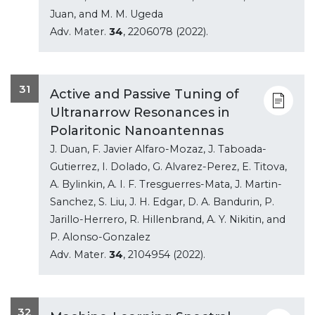
Juan, and M. M. Ugeda
Adv. Mater.
34
, 2206078 (2022).
31
Active and Passive Tuning of
Ultranarrow Resonances in
Polaritonic Nanoantennas
J. Duan, F. Javier Alfaro-Mozaz, J. Taboada-
Gutierrez, I. Dolado, G. Alvarez-Perez, E. Titova,
A. Bylinkin, A. I. F. Tresguerres-Mata, J. Martin-
Sanchez, S. Liu, J. H. Edgar, D. A. Bandurin, P.
Jarillo-Herrero, R. Hillenbrand, A. Y. Nikitin, and
P. Alonso-Gonzalez
Adv. Mater.
34
, 2104954 (2022).
32