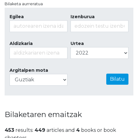
Bilaketa aurreratua
Egilea
Izenburua
Aldizkaria
Urtea
Argitalpen mota
Bilatu
Bilaketaren emaitzak
453
results:
449
articles and
4
books or book
chapters