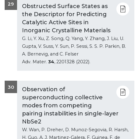
29
Obstructed Surface States as
the Descriptor for Predicting
Catalytic Active Sites in
Inorganic Crystalline Materials
G. Li, Y. Xu, Z. Song, Q. Yang, Y. Zhang, J. Liu, U.
Gupta, V. Suss, Y. Sun, P. Sessi, S. S. P. Parkin, B.
A. Bernevig, and C. Felser
Adv. Mater.
34
, 2201328 (2022).
30
Observation of
superconducting collective
modes from competing
pairing instabilities in single-layer
NbSe2
W. Wan, P. Dreher, D. Munoz-Segovia, R. Harsh,
H. Guo, A. J. Martinez-Galera, F. Guinea, F. de