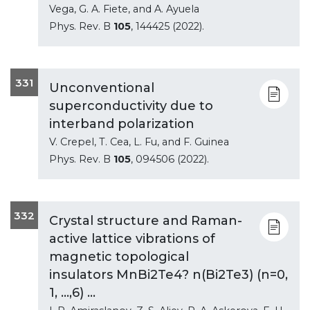
Vega, G. A. Fiete, and A. Ayuela
Phys. Rev. B
105
, 144425 (2022).
331
Unconventional
superconductivity due to
interband polarization
V. Crepel, T. Cea, L. Fu, and F. Guinea
Phys. Rev. B
105
, 094506 (2022).
332
Crystal structure and Raman-
active lattice vibrations of
magnetic topological
insulators MnBi2Te4? n(Bi2Te3) (n=0,
1, ...,6) ...