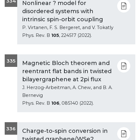
334
Nonlinear ? model for
disordered systems with
intrinsic spin-orbit coupling
P. Virtanen, F. S. Bergeret, and V. Tokatly
Phys. Rev. B
105
, 224517 (2022).
335
Magnetic Bloch theorem and
reentrant flat bands in twisted
bilayergraphene at 2pi flux
J. Herzog-Arbeitman, A. Chew, and B. A.
Bernevig
Phys. Rev. B
106
, 085140 (2022).
336
Charge-to-spin conversion in
twisted graphene/WSe2