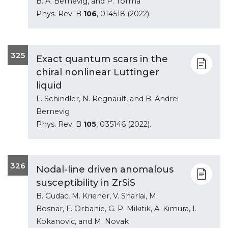
B. A. Bernevig, and P. Torma
Phys. Rev. B
106
, 014518 (2022).
325
Exact quantum scars in the
chiral nonlinear Luttinger
liquid
F. Schindler, N. Regnault, and B. Andrei
Bernevig
Phys. Rev. B
105
, 035146 (2022).
326
Nodal-line driven anomalous
susceptibility in ZrSiS
B. Gudac, M. Kriener, V. Sharlai, M.
Bosnar, F. Orbanie, G. P. Mikitik, A. Kimura, I.
Kokanovic, and M. Novak