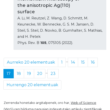
the anisotropic Ag(110)
surface
A. Li, M. Reutzel, Z. Wang, D. Schmitt, M.
Keunecke, W. Bennecke, G. S. M. Jansen, D.
Steil, S. Steil, D. Novko, B. Gumhalter, S. Mathias,
and H. Petek
Phys. Rev. B
105
, 075105 (2022).
...
Aurreko 20 elementuak
1
14
15
16
...
17
18
19
20
23
Hurrengo 20 elementuak
Zerrenda honetako argitalpenek, oro har,
Web of Science
(WoS)
-ren bilduma nagusian indexatutako artikulu zientifikoak