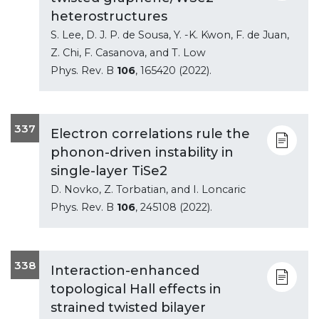
heterostructures
S. Lee, D. J. P. de Sousa, Y. -K. Kwon, F. de Juan,
Z. Chi, F. Casanova, and T. Low
Phys. Rev. B
106
, 165420 (2022).
337
Electron correlations rule the
phonon-driven instability in
single-layer TiSe2
D. Novko, Z. Torbatian, and I. Loncaric
Phys. Rev. B
106
, 245108 (2022).
338
Interaction-enhanced
topological Hall effects in
strained twisted bilayer