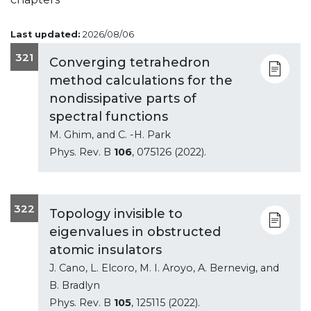
Last updated:
2026/08/06
321
Converging tetrahedron
method calculations for the
nondissipative parts of
spectral functions
M. Ghim, and C. -H. Park
Phys. Rev. B
106
, 075126 (2022).
322
Topology invisible to
eigenvalues in obstructed
atomic insulators
J. Cano, L. Elcoro, M. I. Aroyo, A. Bernevig, and
B. Bradlyn
Phys. Rev. B
105
, 125115 (2022).