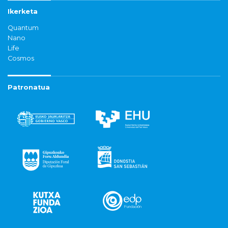
Ikerketa
Quantum
Nano
Life
Cosmos
Patronatua