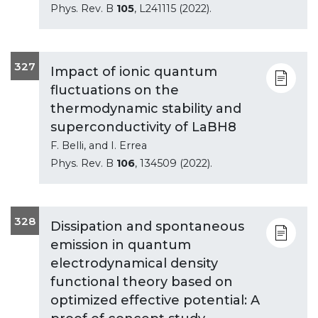
Phys. Rev. B
105
, L241115 (2022).
327
Impact of ionic quantum
fluctuations on the
thermodynamic stability and
superconductivity of LaBH8
F. Belli, and I. Errea
Phys. Rev. B
106
, 134509 (2022).
328
Dissipation and spontaneous
emission in quantum
electrodynamical density
functional theory based on
optimized effective potential: A