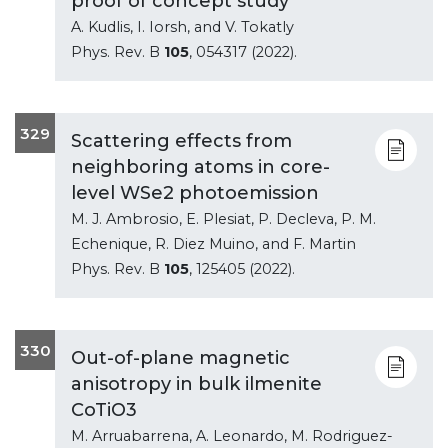
proof of concept study
A. Kudlis, I. Iorsh, and V. Tokatly
Phys. Rev. B
105
, 054317 (2022).
329
Scattering effects from
neighboring atoms in core-
level WSe2 photoemission
M. J. Ambrosio, E. Plesiat, P. Decleva, P. M.
Echenique, R. Diez Muino, and F. Martin
Phys. Rev. B
105
, 125405 (2022).
330
Out-of-plane magnetic
anisotropy in bulk ilmenite
CoTiO3
M. Arruabarrena, A. Leonardo, M. Rodriguez-