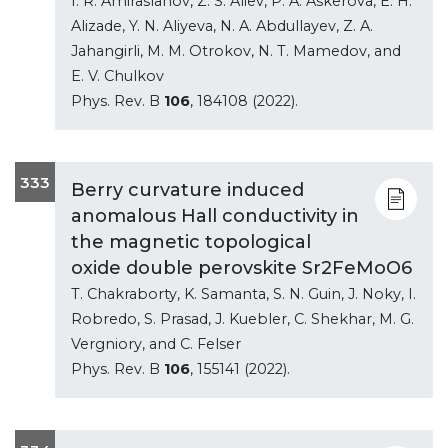
I. R. Amiraslanov, Z. S. Aliev, P. A. Askerova, E. H.
Alizade, Y. N. Aliyeva, N. A. Abdullayev, Z. A.
Jahangirli, M. M. Otrokov, N. T. Mamedov, and
E. V. Chulkov
Phys. Rev. B
106
, 184108 (2022).
333
Berry curvature induced
anomalous Hall conductivity in
the magnetic topological
oxide double perovskite Sr2FeMoO6
T. Chakraborty, K. Samanta, S. N. Guin, J. Noky, I.
Robredo, S. Prasad, J. Kuebler, C. Shekhar, M. G.
Vergniory, and C. Felser
Phys. Rev. B
106
, 155141 (2022).