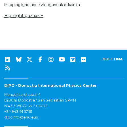
Mapping Ignorance webguneak eskainita
Highlight guztiak +
BULETINA
DIPC - Donostia International Physics Center
Manuel Lardizabal 4
E20018 Donostia / San Sebastián SPAIN
N 43.305822, W 2.010172
+34 943 01 57 61
dipcinfo@ehu.eus