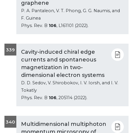
graphene
P. A. Pantaleon, V. T. Phong, G. G. Naumis, and
F. Guinea
Phys. Rev. B
106
, L161101 (2022).
339
Cavity-induced chiral edge
currents and spontaneous
magnetization in two-
dimensional electron systems
D. D. Sedov, V. Shirobokov, I. V. Iorsh, and I. V.
Tokatly
Phys. Rev. B
106
, 205114 (2022).
340
Multidimensional multiphoton
momentum microscopy of