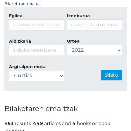
Bilaketa aurreratua
Egilea
Izenburua
Aldizkaria
Urtea
Argitalpen mota
Bilatu
Bilaketaren emaitzak
453
results:
449
articles and
4
books or book
chapters