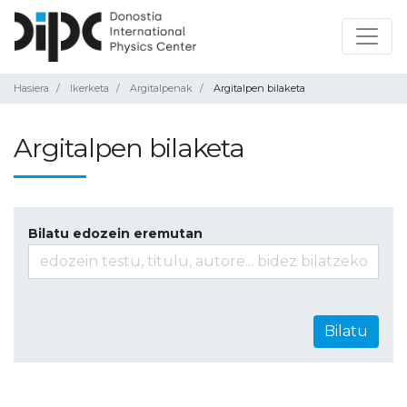
Hasiera
Ikerketa
Argitalpenak
Argitalpen bilaketa
Argitalpen bilaketa
Bilatu edozein eremutan
Bilatu