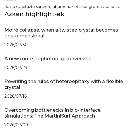
baino ez dituzte sartzen, laburpenak eta kongresuak kenduta.
Azken highlight-ak
Moiré collapse, when a twisted crystal becomes
one-dimensional
2026/07/30
A new route to photon upconversion
2026/07/23
Rewriting the rules of heteroepitaxy with a flexible
crystal
2026/07/16
Overcoming bottlenecks in bio-interface
simulations: The MartiniSurf Approach
2026/07/09