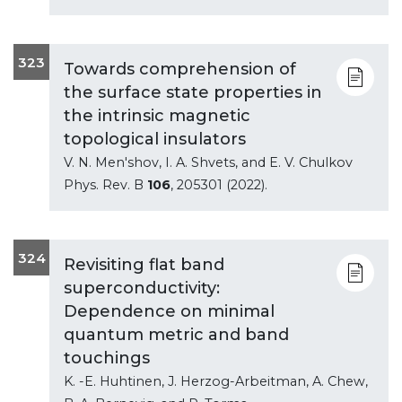
323
Towards comprehension of
the surface state properties in
the intrinsic magnetic
topological insulators
V. N. Men'shov, I. A. Shvets, and E. V. Chulkov
Phys. Rev. B
106
, 205301 (2022).
324
Revisiting flat band
superconductivity:
Dependence on minimal
quantum metric and band
touchings
K. -E. Huhtinen, J. Herzog-Arbeitman, A. Chew,