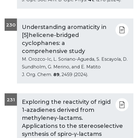
230
Understanding aromaticity in
[5]helicene-bridged
cyclophanes: a
comprehensive study
M. Orozco-Ic, L. Soriano-Agueda, S. Escayola, D.
Sundholm, G. Merino, and E. Matito
J. Org. Chem.
89
, 2459 (2024).
231
Exploring the reactivity of rigid
1-azadienes derived from
methyleneγ-lactams.
Applications to the stereoselective
synthesis of spiro-γ-lactams