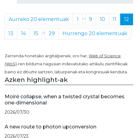
...
Aurreko 20 elementuak
1
9
10
11
12
...
13
14
15
29
Hurrengo 20 elementuak
Zerrenda honetako argitalpenek, oro har,
Web of Science
(WoS)
-ren bilduma nagusian indexatutako artikulu zientifikoak
baino ez dituzte sartzen, laburpenak eta kongresuak kenduta.
Azken highlight-ak
Moiré collapse, when a twisted crystal becomes
one-dimensional
2026/07/30
A new route to photon upconversion
2026/07/23