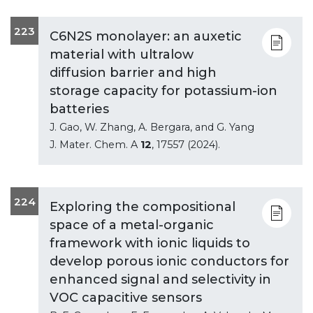
223
C6N2S monolayer: an auxetic
material with ultralow
diffusion barrier and high
storage capacity for potassium-ion
batteries
J. Gao, W. Zhang, A. Bergara, and G. Yang
J. Mater. Chem. A
12
, 17557 (2024).
224
Exploring the compositional
space of a metal-organic
framework with ionic liquids to
develop porous ionic conductors for
enhanced signal and selectivity in
VOC capacitive sensors