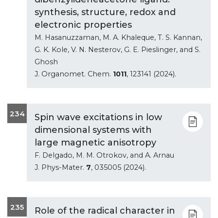
synthesis, structure, redox and
electronic properties
M. Hasanuzzaman, M. A. Khaleque, T. S. Kannan,
G. K. Kole, V. N. Nesterov, G. E. Pieslinger, and S.
Ghosh
J. Organomet. Chem.
1011
, 123141 (2024).
234
Spin wave excitations in low
dimensional systems with
large magnetic anisotropy
F. Delgado, M. M. Otrokov, and A. Arnau
J. Phys-Mater.
7
, 035005 (2024).
235
Role of the radical character in