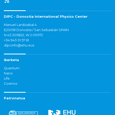
DIPC - Donostia International Physics Center
Manuel Lardizabal 4
E20018 Donostia / San Sebastián SPAIN
N 43.305822, W 2.010172
+34 943 01 57 61
dipcinfo@ehu.eus
Ikerketa
Quantum
Nano
Life
Cosmos
Patronatua