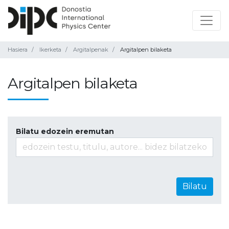
Hasiera
Ikerketa
Argitalpenak
Argitalpen bilaketa
Argitalpen bilaketa
Bilatu edozein eremutan
Bilatu