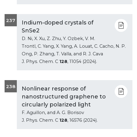
237
Indium-doped crystals of
SnSe2
D. Ni, X. Xu, Z. Zhu, Y. Ozbek, V. M.
Trontl, C. Yang, X. Yang, A. Louat, C. Cacho, N. P.
Ong, P. Zhang, T. Valla, and R. J. Cava
J. Phys. Chem. C
128
, 11054 (2024).
238
Nonlinear response of
nanostructured graphene to
circularly polarized light
F. Aguillon, and A. G. Borisov
J. Phys. Chem. C
128
, 16576 (2024).