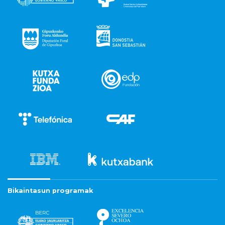
Bikaintasun programak