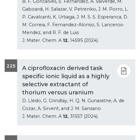
B. F. Goncalves, E. Fernandez, A. Valverde, M.
Gaboardi, H. Salazar, V. Petrenko, J. M. Porro, L.
P. Cavalcanti, K. Urtiaga, J. M. S. S. Esperanca, D.
M. Correia, F. Fernandez-Alonso, S. Lanceros-
Mendez, and R. F. de Luis
J. Mater. Chem. A
12
, 14595 (2024).
225
A ciprofloxacin derived task
specific ionic liquid as a highly
selective extractant of
thorium versus uranium
D. Lledo, G. Grindlay, H. Q. N. Gunaratne, A. de
Cozar, A. Sirvent, and J. M. Sansano
J. Mater. Chem. A
12
, 31557 (2024).