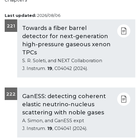
Last updated:
2026/08/06
221
Towards a fiber barrel
detector for next-generation
high-pressure gaseous xenon
TPCs
S. R. Soleti, and NEXT Collaboration
J. Instrum.
19
, C04042 (2024).
222
GanESS: detecting coherent
elastic neutrino-nucleus
scattering with noble gases
A. Simon, and GanESS expt
J. Instrum.
19
, C04041 (2024).