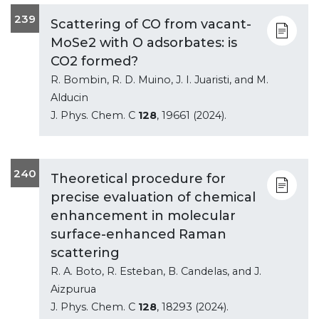
239
Scattering of CO from vacant-
MoSe2 with O adsorbates: is
CO2 formed?
R. Bombin, R. D. Muino, J. I. Juaristi, and M.
Alducin
J. Phys. Chem. C
128
, 19661 (2024).
240
Theoretical procedure for
precise evaluation of chemical
enhancement in molecular
surface-enhanced Raman
scattering
R. A. Boto, R. Esteban, B. Candelas, and J.
Aizpurua
J. Phys. Chem. C
128
, 18293 (2024).