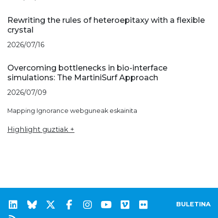
Rewriting the rules of heteroepitaxy with a flexible
crystal
2026/07/16
Overcoming bottlenecks in bio-interface
simulations: The MartiniSurf Approach
2026/07/09
Mapping Ignorance webguneak eskainita
Highlight guztiak +
BULETINA