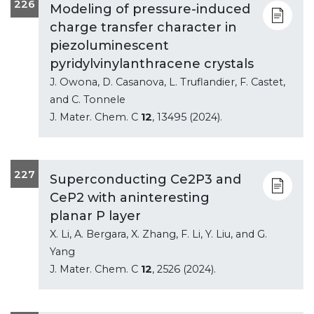
226
Modeling of pressure-induced
charge transfer character in
piezoluminescent
pyridylvinylanthracene crystals
J. Owona, D. Casanova, L. Truflandier, F. Castet,
and C. Tonnele
J. Mater. Chem. C
12
, 13495 (2024).
227
Superconducting Ce2P3 and
CeP2 with aninteresting
planar P layer
X. Li, A. Bergara, X. Zhang, F. Li, Y. Liu, and G.
Yang
J. Mater. Chem. C
12
, 2526 (2024).