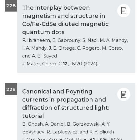
228
The interplay between
magnetism and structure in
Co/Fe-CdSe diluted magnetic
quantum dots
F. Ibraheem, E. Gabrouny, S. Nadi, M. A. Mahdy,
I. A. Mahdy, J. E. Ortega, C. Rogero, M. Corso,
and A. El-Sayed
J. Mater. Chem. C
12
, 16120 (2024).
229
Canonical and Poynting
currents in propagation and
diffraction of structured light:
tutorial
B. Ghosh, A. Daniel, B. Gorzkowski, A. Y.
Bekshaev, R. Lapkiewicz, and K. Y. Bliokh
J. Opt. Soc. Am. B-Opt. Phys.
41
, 1276 (2024).