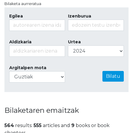
Bilaketa aurreratua
Egilea
Izenburua
Aldizkaria
Urtea
Argitalpen mota
Bilatu
Bilaketaren emaitzak
564
results:
555
articles and
9
books or book
chapters