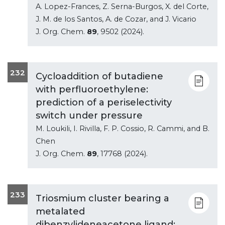
A. Lopez-Frances, Z. Serna-Burgos, X. del Corte,
J. M. de los Santos, A. de Cozar, and J. Vicario
J. Org. Chem.
89
, 9502 (2024).
232
Cycloaddition of butadiene
with perfluoroethylene:
prediction of a periselectivity
switch under pressure
M. Loukili, I. Rivilla, F. P. Cossio, R. Cammi, and B.
Chen
J. Org. Chem.
89
, 17768 (2024).
233
Triosmium cluster bearing a
metalated
dibenzylideneacetone ligand: