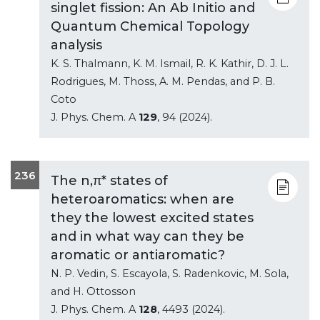
singlet fission: An Ab Initio and
Quantum Chemical Topology
analysis
K. S. Thalmann, K. M. Ismail, R. K. Kathir, D. J. L.
Rodrigues, M. Thoss, A. M. Pendas, and P. B.
Coto
J. Phys. Chem. A
129
, 94 (2024).
236
The n,π* states of
heteroaromatics: when are
they the lowest excited states
and in what way can they be
aromatic or antiaromatic?
N. P. Vedin, S. Escayola, S. Radenkovic, M. Sola,
and H. Ottosson
J. Phys. Chem. A
128
, 4493 (2024).