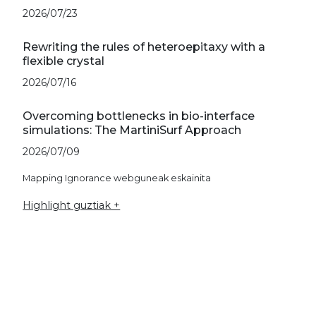
2026/07/23
Rewriting the rules of heteroepitaxy with a
flexible crystal
2026/07/16
Overcoming bottlenecks in bio-interface
simulations: The MartiniSurf Approach
2026/07/09
Mapping Ignorance webguneak eskainita
Highlight guztiak +