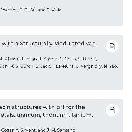
 Vescovo, G. D. Gu, and T. Valla
 with a Structurally Modulated van
M. Plisson, F. Yuan, J. Zheng, C. Chen, S. B. Lee,
hi, K. S. Burch, B. Jack, I. Errea, M. G. Vergniory, N. Yao,
acin structures with pH for the
metals, uranium, thorium, titanium,
e Cozar, A. Sirvent, and J. M. Sansano