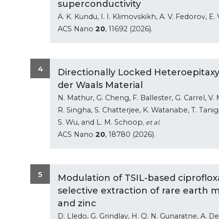
superconductivity
A. K. Kundu, I. I. Klimovskikh, A. V. Fedorov, E.
ACS Nano
20
, 11692 (2026).
4
Directionally Locked Heteroepitaxy
der Waals Material
N. Mathur, G. Cheng, F. Ballester, G. Carrel, V. 
R. Singha, S. Chatterjee, K. Watanabe, T. Taniguc
S. Wu, and L. M. Schoop
, et al.
ACS Nano
20
, 18780 (2026).
5
Modulation of TSIL-based ciproflox
selective extraction of rare earth 
and zinc
D. Lledo, G. Grindlay, H. Q. N. Gunaratne, A. D