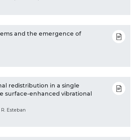
stems and the emergence of
l redistribution in a single
 surface-enhanced vibrational
d R. Esteban