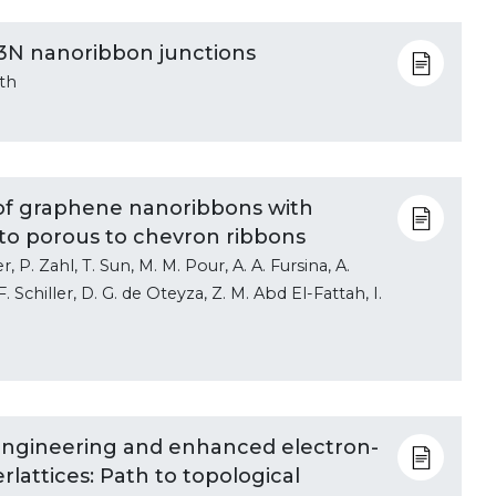
3N nanoribbon junctions
rth
s of graphene nanoribbons with
 to porous to chevron ribbons
, P. Zahl, T. Sun, M. M. Pour, A. A. Fursina, A.
F. Schiller, D. G. de Oteyza, Z. M. Abd El-Fattah, I.
ngineering and enhanced electron-
lattices: Path to topological