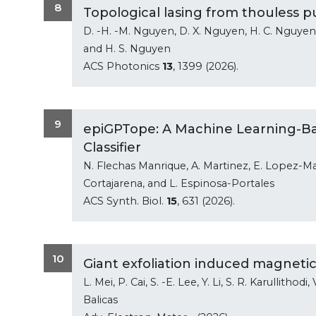
8
Topological lasing from thouless p
D. -H. -M. Nguyen, D. X. Nguyen, H. C. Nguyen, 
and H. S. Nguyen
ACS Photonics
13
, 1399 (2026).
9
epiGPTope: A Machine Learning-B
Classifier
N. Flechas Manrique, A. Martinez, E. Lopez-Mar
Cortajarena, and L. Espinosa-Portales
ACS Synth. Biol.
15
, 631 (2026).
10
Giant exfoliation induced magnetic
L. Mei, P. Cai, S. -E. Lee, Y. Li, S. R. Karullithod
Balicas