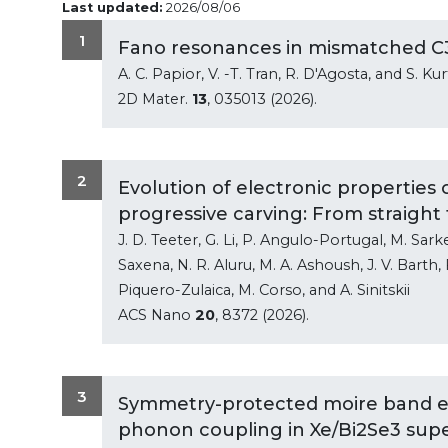
Last updated:
2026/08/06
1
Fano resonances in mismatched C
A. C. Papior, V. -T. Tran, R. D'Agosta, and S. Ku
2D Mater.
13
, 035013 (2026).
2
Evolution of electronic propertie
progressive carving: From straight
J. D. Teeter, G. Li, P. Angulo-Portugal, M. Sarker
Saxena, N. R. Aluru, M. A. Ashoush, J. V. Barth, 
Piquero-Zulaica, M. Corso, and A. Sinitskii
ACS Nano
20
, 8372 (2026).
3
Symmetry-protected moire band e
phonon coupling in Xe/Bi2Se3 super