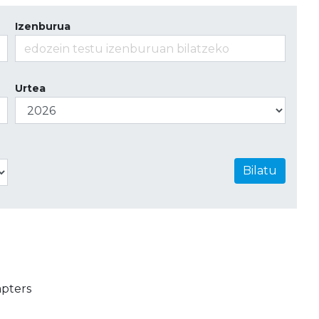
Izenburua
Urtea
Bilatu
apters