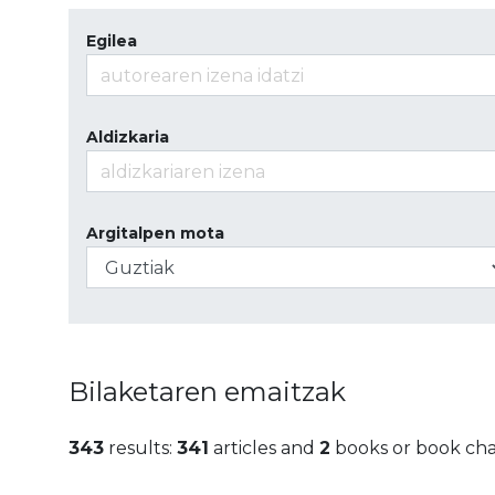
Egilea
Aldizkaria
Argitalpen mota
Bilaketaren emaitzak
343
results:
341
articles and
2
books or book ch