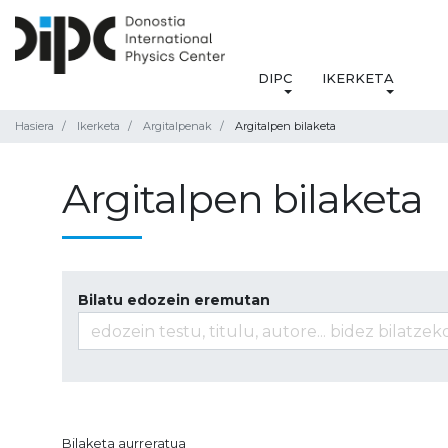
DIPC
IKERKETA
Hasiera
Ikerketa
Argitalpenak
Argitalpen bilaketa
Argitalpen bilaketa
Bilatu edozein eremutan
Bilaketa aurreratua