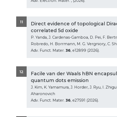
Adv. Electron. Mater.
, (2026).
11
Direct evidence of topological Dirac
correlated 5d oxide
P. Yanda, J. Cardenas-Gamboa, D. Pei, F. Bertran
Robredo, H. Borrmann, M. G. Vergniory, C. Sh
Adv. Funct. Mater.
36
, e12899 (2026).
12
Facile van der Waals hBN encapsula
quantum dots emission
J. Kim, K. Yamamura, J. Horder, J. Ryu, I. Zhiguli
Aharonovich
Adv. Funct. Mater.
36
, e27591 (2026).