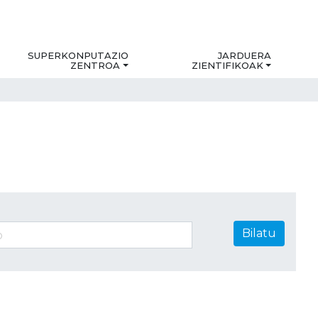
SUPERKONPUTAZIO
JARDUERA
ZENTROA
ZIENTIFIKOAK
Bilatu