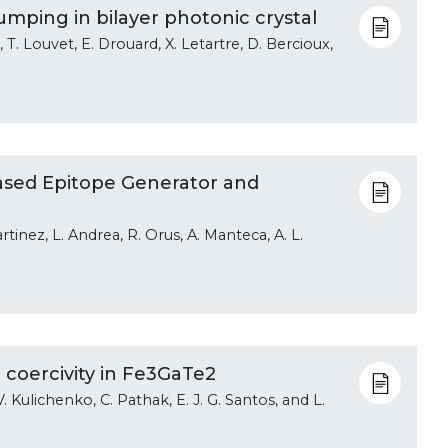
umping in bilayer photonic crystal
T. Louvet, E. Drouard, X. Letartre, D. Bercioux,
ased Epitope Generator and
tinez, L. Andrea, R. Orus, A. Manteca, A. L.
 coercivity in Fe3GaTe2
i, V. Kulichenko, C. Pathak, E. J. G. Santos, and L.