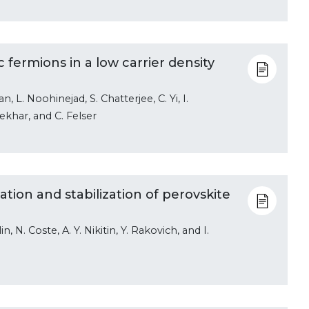
 fermions in a low carrier density
, L. Noohinejad, S. Chatterjee, C. Yi, I.
ekhar, and C. Felser
tion and stabilization of perovskite
n, N. Coste, A. Y. Nikitin, Y. Rakovich, and I.