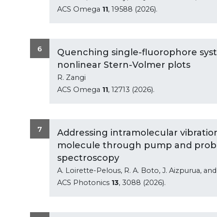
ACS Omega
11
, 19588 (2026).
6
Quenching single-fluorophore sy
nonlinear Stern-Volmer plots
R. Zangi
ACS Omega
11
, 12713 (2026).
7
Addressing intramolecular vibrationa
molecule through pump and probe
spectroscopy
A. Loirette-Pelous, R. A. Boto, J. Aizpurua, an
ACS Photonics
13
, 3088 (2026).