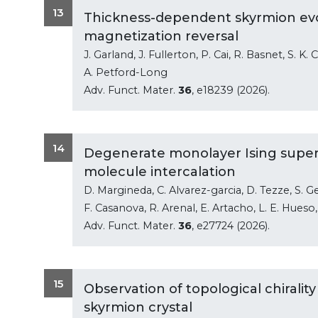
13
Thickness-dependent skyrmion evo
magnetization reversal
J. Garland, J. Fullerton, P. Cai, R. Basnet, S. K. C
A. Petford-Long
Adv. Funct. Mater.
36
, e18239 (2026).
14
Degenerate monolayer Ising superc
molecule intercalation
D. Margineda, C. Alvarez-garcia, D. Tezze, S. Geri
F. Casanova, R. Arenal, E. Artacho, L. E. Hues
Adv. Funct. Mater.
36
, e27724 (2026).
15
Observation of topological chiralit
skyrmion crystal