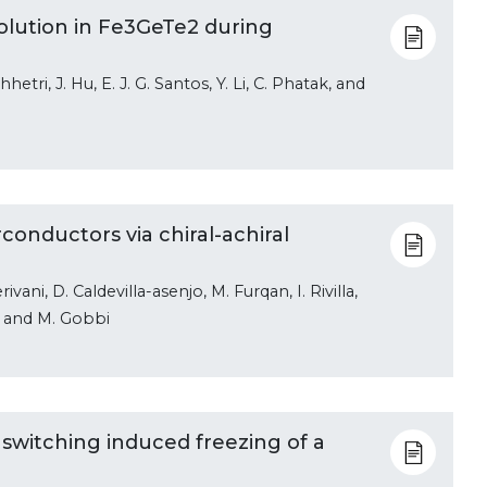
lution in Fe3GeTe2 during
hhetri, J. Hu, E. J. G. Santos, Y. Li, C. Phatak, and
onductors via chiral-achiral
vani, D. Caldevilla-asenjo, M. Furqan, I. Rivilla,
o, and M. Gobbi
y switching induced freezing of a