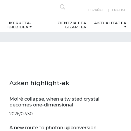
ESPAÑOL
ENGLISH
IKERKETA-
ZIENTZIA ETA
AKTUALITATEA
IBILBIDEA
GIZARTEA
Azken highlight-ak
Moiré collapse, when a twisted crystal
becomes one-dimensional
2026/07/30
A new route to photon upconversion