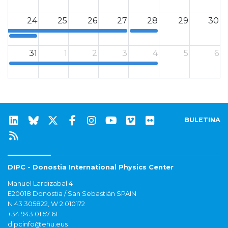
12a
12a
24
25
26
27
28
29
30
12a
12a
31
1
2
3
4
5
6
12a
BULETINA
DIPC - Donostia International Physics Center
Manuel Lardizabal 4
E20018 Donostia / San Sebastián SPAIN
N 43.305822, W 2.010172
+34 943 01 57 61
dipcinfo@ehu.eus