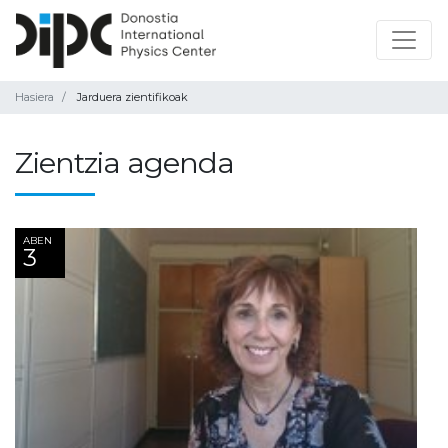
Hasiera
Jarduera zientifikoak
Zientzia agenda
ABEN
3