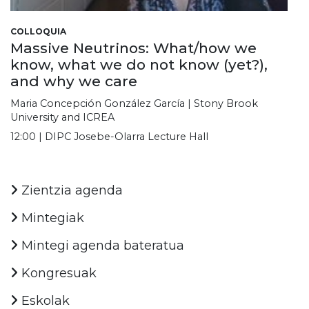
COLLOQUIA
Massive Neutrinos: What/how we
know, what we do not know (yet?),
and why we care
Maria Concepción González García | Stony Brook
University and ICREA
12:00 | DIPC Josebe-Olarra Lecture Hall
Zientzia agenda
Mintegiak
Mintegi agenda bateratua
Kongresuak
Eskolak