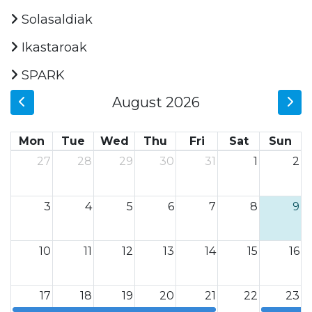
Solasaldiak
Ikastaroak
SPARK
August 2026
Mon
Tue
Wed
Thu
Fri
Sat
Sun
27
28
29
30
31
1
2
3
4
5
6
7
8
9
10
11
12
13
14
15
16
17
18
19
20
21
22
23