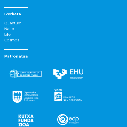
Ikerketa
Quantum
Nano
Life
Cosmos
Patronatua