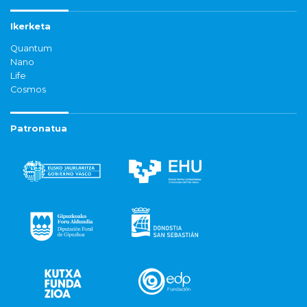
Ikerketa
Quantum
Nano
Life
Cosmos
Patronatua