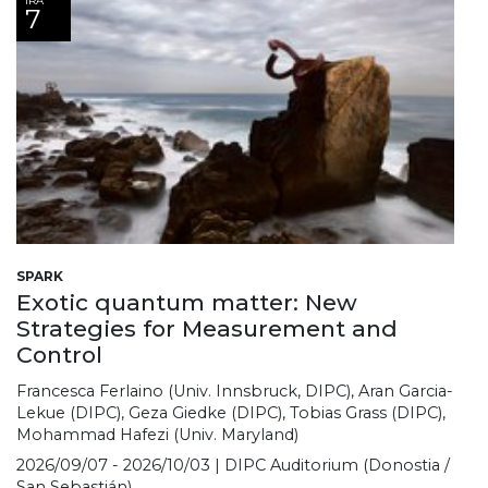
IRA
7
SPARK
Exotic quantum matter: New
Strategies for Measurement and
Control
Francesca Ferlaino (Univ. Innsbruck, DIPC), Aran Garcia-
Lekue (DIPC), Geza Giedke (DIPC), Tobias Grass (DIPC),
Mohammad Hafezi (Univ. Maryland)
2026/09/07 - 2026/10/03 | DIPC Auditorium (Donostia /
San Sebastián)