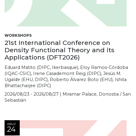
WORKSHOPS
21st International Conference on
Density Functional Theory and its
Applications (DFT2026)
Eduard Matito (DIPC, Ikerbasque), Eloy Ramos-Córdoba
(IQAC-CSIC), Irene Casademont Reig (DIPC), Jesús M.
Ugalde (EHU, DIPC), Roberto Álvarez Boto (EHU), Ishita
Bhattacharjee (DIPC)
2026/08/23 - 2026/08/27 | Miramar Palace, Donostia / San
Sebastián
ABUZ
24