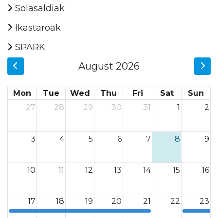
Solasaldiak
Ikastaroak
SPARK
August 2026
Mon
Tue
Wed
Thu
Fri
Sat
Sun
27
28
29
30
31
1
2
3
4
5
6
7
8
9
10
11
12
13
14
15
16
17
18
19
20
21
22
23
12a
12a