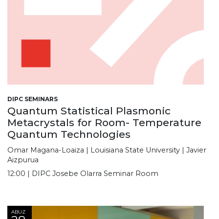
DIPC SEMINARS
Quantum Statistical Plasmonic
Metacrystals for Room- Temperature
Quantum Technologies
Omar Magana-Loaiza | Louisiana State University | Javier
Aizpurua
12:00 | DIPC Josebe Olarra Seminar Room
ABUZ