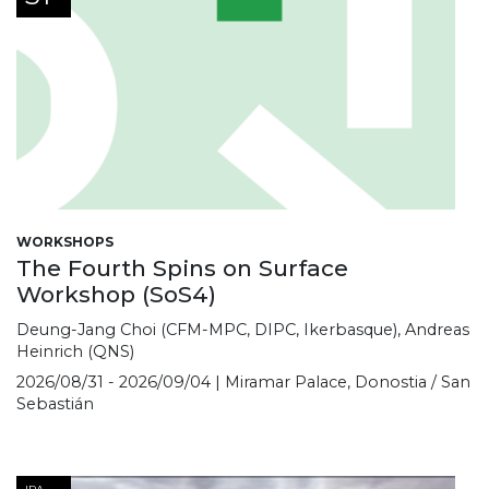
WORKSHOPS
The Fourth Spins on Surface
Workshop (SoS4)
Deung-Jang Choi (CFM-MPC, DIPC, Ikerbasque), Andreas
Heinrich (QNS)
2026/08/31 - 2026/09/04 | Miramar Palace, Donostia / San
Sebastián