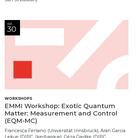
IRA
30
WORKSHOPS
EMMI Workshop: Exotic Quantum
Matter: Measurement and Control
(EQM-MC)
Francesca Ferlaino (Universität Innsbruck), Aran Garcia
Lekue (DIPC, Ikerbasque), Géza Giedke (DIPC,