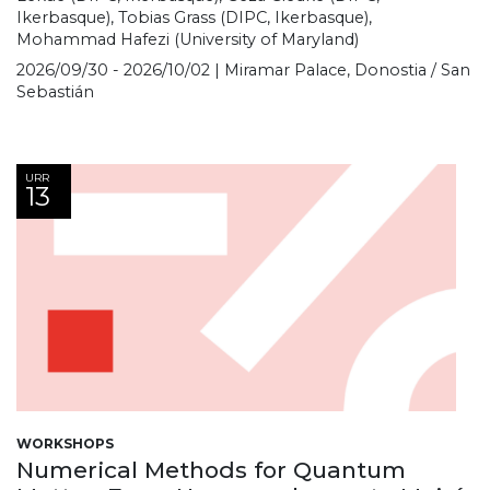
Ikerbasque), Tobias Grass (DIPC, Ikerbasque),
Mohammad Hafezi (University of Maryland)
2026/09/30 - 2026/10/02 | Miramar Palace, Donostia / San
Sebastián
URR
13
WORKSHOPS
Numerical Methods for Quantum