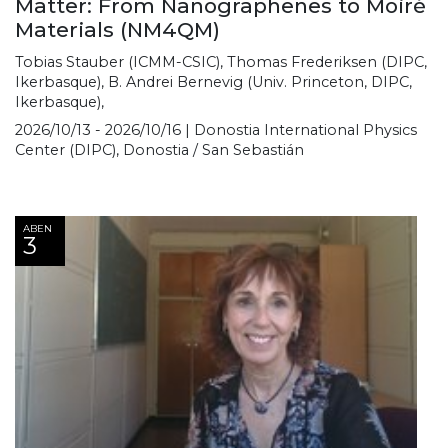
Matter: From Nanographenes to Moiré
Materials (NM4QM)
Tobias Stauber (ICMM-CSIC), Thomas Frederiksen (DIPC,
Ikerbasque), B. Andrei Bernevig (Univ. Princeton, DIPC,
Ikerbasque),
2026/10/13 - 2026/10/16 | Donostia International Physics
Center (DIPC), Donostia / San Sebastián
ABEN
3