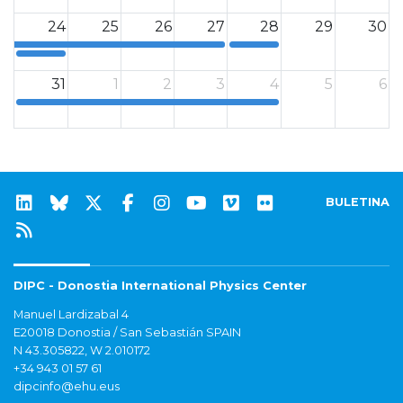
24
25
26
27
28
29
30
12a
12a
31
1
2
3
4
5
6
12a
BULETINA
DIPC - Donostia International Physics Center
Manuel Lardizabal 4
E20018 Donostia / San Sebastián SPAIN
N 43.305822, W 2.010172
+34 943 01 57 61
dipcinfo@ehu.eus