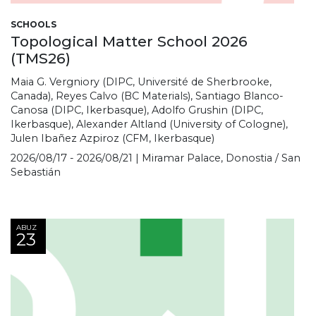
SCHOOLS
Topological Matter School 2026
(TMS26)
Maia G. Vergniory (DIPC, Université de Sherbrooke,
Canada), Reyes Calvo (BC Materials), Santiago Blanco-
Canosa (DIPC, Ikerbasque), Adolfo Grushin (DIPC,
Ikerbasque), Alexander Altland (University of Cologne),
Julen Ibañez Azpiroz (CFM, Ikerbasque)
2026/08/17 - 2026/08/21 | Miramar Palace, Donostia / San
Sebastián
ABUZ
23