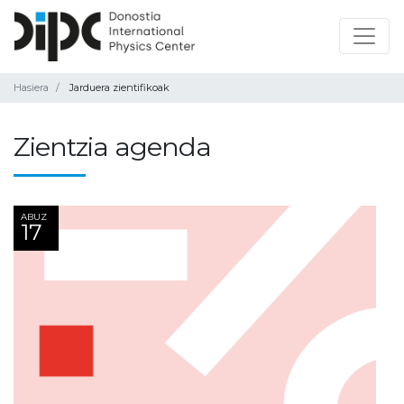
Hasiera
Jarduera zientifikoak
Zientzia agenda
ABUZ
17