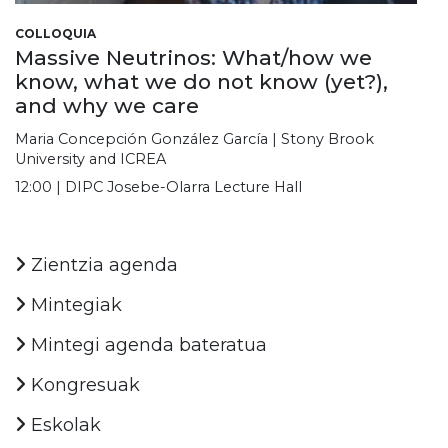
COLLOQUIA
Massive Neutrinos: What/how we
know, what we do not know (yet?),
and why we care
Maria Concepción González García | Stony Brook
University and ICREA
12:00 | DIPC Josebe-Olarra Lecture Hall
Zientzia agenda
Mintegiak
Mintegi agenda bateratua
Kongresuak
Eskolak