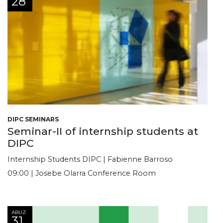
28
DIPC SEMINARS
Seminar-II of internship students at
DIPC
Internship Students DIPC | Fabienne Barroso
09:00 | Josebe Olarra Conference Room
ABUZ
31