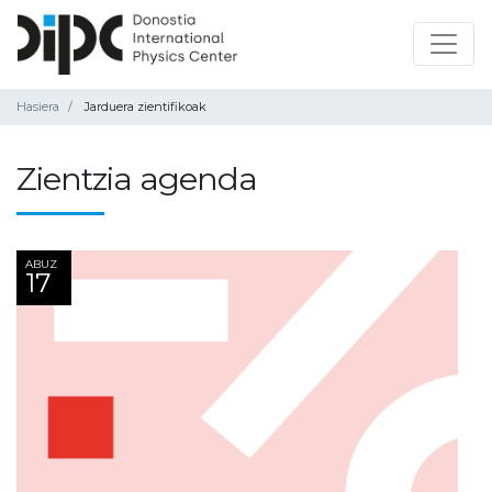
Hasiera
Jarduera zientifikoak
Zientzia agenda
ABUZ
17