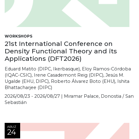
WORKSHOPS
21st International Conference on
Density Functional Theory and its
Applications (DFT2026)
Eduard Matito (DIPC, Ikerbasque), Eloy Ramos-Córdoba
(IQAC-CSIC), Irene Casademont Reig (DIPC), Jesús M.
Ugalde (EHU, DIPC), Roberto Álvarez Boto (EHU), Ishita
Bhattacharjee (DIPC)
2026/08/23 - 2026/08/27 | Miramar Palace, Donostia / San
Sebastián
ABUZ
24