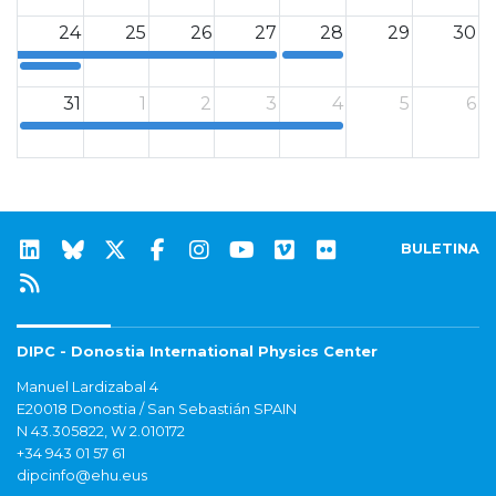
24
25
26
27
28
29
30
12a
12a
31
1
2
3
4
5
6
12a
BULETINA
DIPC - Donostia International Physics Center
Manuel Lardizabal 4
E20018 Donostia / San Sebastián SPAIN
N 43.305822, W 2.010172
+34 943 01 57 61
dipcinfo@ehu.eus