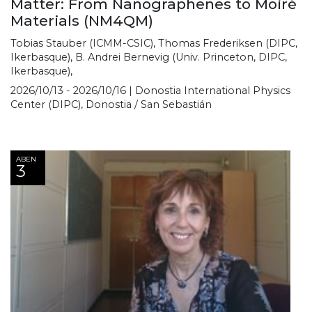
Matter: From Nanographenes to Moiré
Materials (NM4QM)
Tobias Stauber (ICMM-CSIC), Thomas Frederiksen (DIPC,
Ikerbasque), B. Andrei Bernevig (Univ. Princeton, DIPC,
Ikerbasque),
2026/10/13 - 2026/10/16 | Donostia International Physics
Center (DIPC), Donostia / San Sebastián
ABEN
3