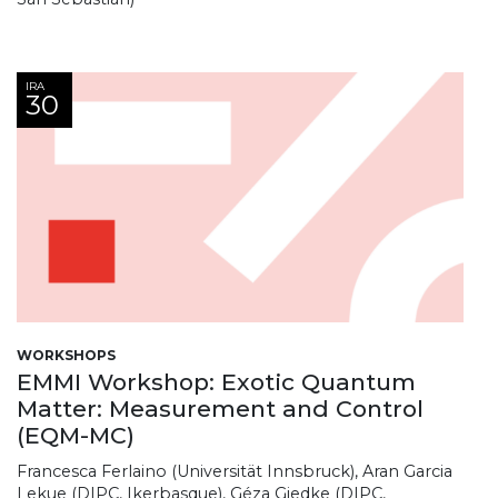
IRA
30
WORKSHOPS
EMMI Workshop: Exotic Quantum
Matter: Measurement and Control
(EQM-MC)
Francesca Ferlaino (Universität Innsbruck), Aran Garcia
Lekue (DIPC, Ikerbasque), Géza Giedke (DIPC,