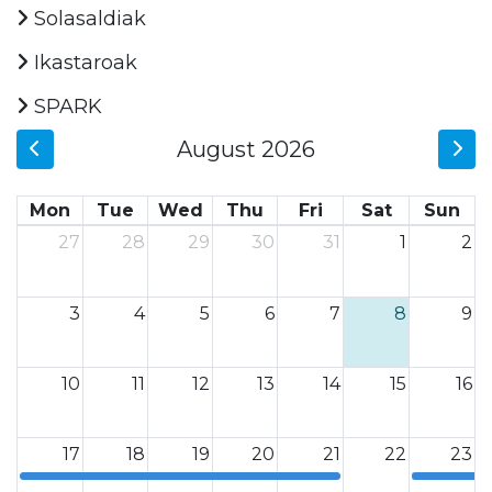
Solasaldiak
Ikastaroak
SPARK
August 2026
Mon
Tue
Wed
Thu
Fri
Sat
Sun
27
28
29
30
31
1
2
3
4
5
6
7
8
9
10
11
12
13
14
15
16
17
18
19
20
21
22
23
12a
12a