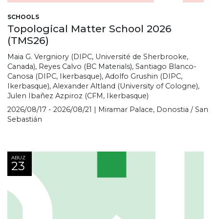
SCHOOLS
Topological Matter School 2026
(TMS26)
Maia G. Vergniory (DIPC, Université de Sherbrooke,
Canada), Reyes Calvo (BC Materials), Santiago Blanco-
Canosa (DIPC, Ikerbasque), Adolfo Grushin (DIPC,
Ikerbasque), Alexander Altland (University of Cologne),
Julen Ibañez Azpiroz (CFM, Ikerbasque)
2026/08/17 - 2026/08/21 | Miramar Palace, Donostia / San
Sebastián
ABUZ
23