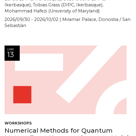
Ikerbasque), Tobias Grass (DIPC, Ikerbasque),
Mohammad Hafezi (University of Maryland)
2026/09/30 - 2026/10/02 | Miramar Palace, Donostia / San
Sebastián
URR
13
WORKSHOPS
Numerical Methods for Quantum