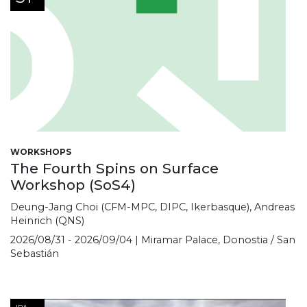
WORKSHOPS
The Fourth Spins on Surface
Workshop (SoS4)
Deung-Jang Choi (CFM-MPC, DIPC, Ikerbasque), Andreas
Heinrich (QNS)
2026/08/31 - 2026/09/04 | Miramar Palace, Donostia / San
Sebastián