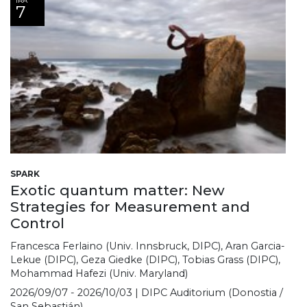
IRA
7
SPARK
Exotic quantum matter: New
Strategies for Measurement and
Control
Francesca Ferlaino (Univ. Innsbruck, DIPC), Aran Garcia-
Lekue (DIPC), Geza Giedke (DIPC), Tobias Grass (DIPC),
Mohammad Hafezi (Univ. Maryland)
2026/09/07 - 2026/10/03 | DIPC Auditorium (Donostia /
San Sebastián)