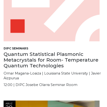
DIPC SEMINARS
Quantum Statistical Plasmonic
Metacrystals for Room- Temperature
Quantum Technologies
Omar Magana-Loaiza | Louisiana State University | Javier
Aizpurua
12:00 | DIPC Josebe Olarra Seminar Room
ABUZ