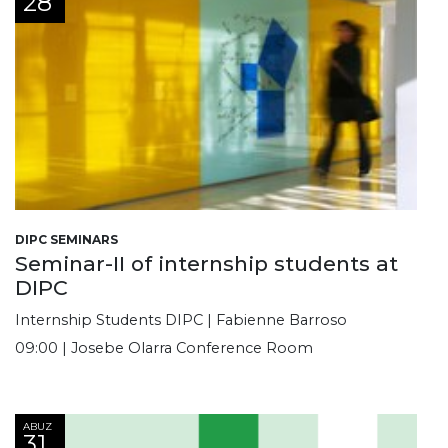
28
DIPC SEMINARS
Seminar-II of internship students at
DIPC
Internship Students DIPC | Fabienne Barroso
09:00 | Josebe Olarra Conference Room
ABUZ
31