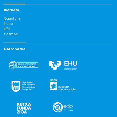
Ikerketa
Quantum
Nano
Life
Cosmos
Patronatua