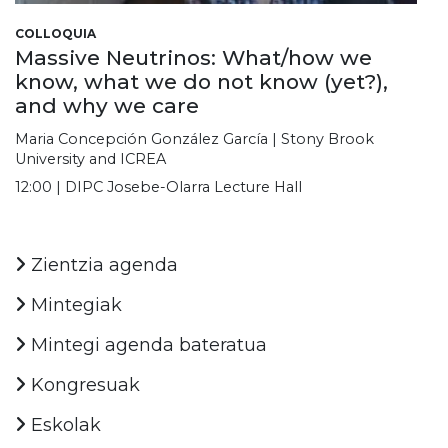
COLLOQUIA
Massive Neutrinos: What/how we
know, what we do not know (yet?),
and why we care
Maria Concepción González García | Stony Brook
University and ICREA
12:00 | DIPC Josebe-Olarra Lecture Hall
Zientzia agenda
Mintegiak
Mintegi agenda bateratua
Kongresuak
Eskolak