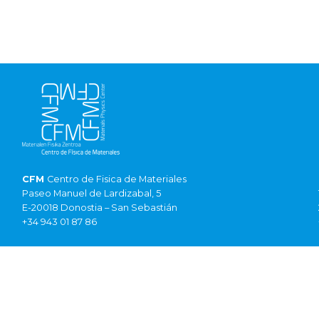
CFM
Centro de Fisica de Materiales
Paseo Manuel de Lardizabal, 5
E-20018 Donostia – San Sebastián
+34 943 01 87 86