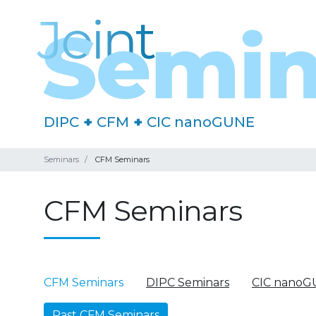
DIPC
+
CFM
+
CIC nanoGUNE
Seminars
CFM Seminars
CFM Seminars
CFM Seminars
DIPC Seminars
CIC nanoG
Past CFM Seminars