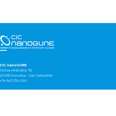
CIC nanoGUNE
Tolosa Hiribidea, 76
20018 Donostia – San Sebastián
+34 943 574 000