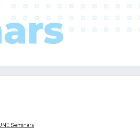
UNE Seminars