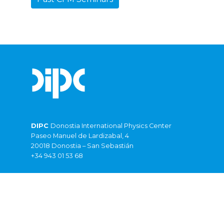
DIPC
Donostia International Physics Center
Paseo Manuel de Lardizabal, 4
20018 Donostia – San Sebastián
+34 943 01 53 68