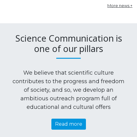
More news +
Science Communication is
one of our pillars
We believe that scientific culture
contributes to the progress and freedom
of society, and so, we develop an
ambitious outreach program full of
educational and cultural offers
Read more