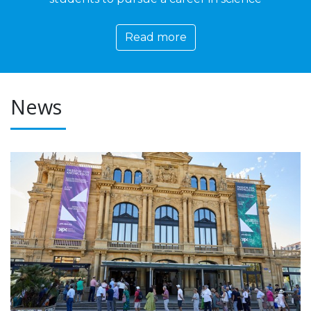
Read more
News