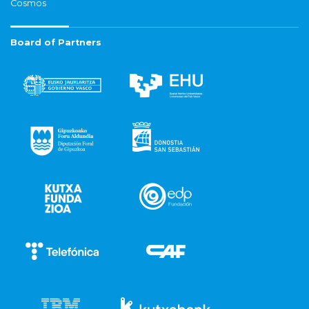
Cosmos
Board of Partners