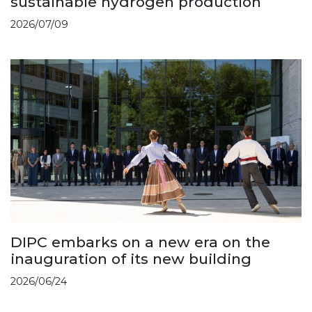
sustainable hydrogen production
2026/07/09
DIPC embarks on a new era on the
inauguration of its new building
2026/06/24