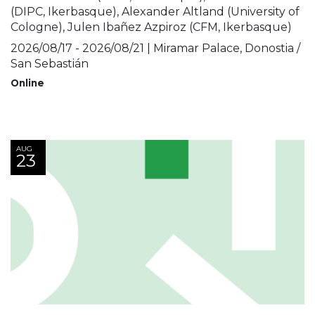
(DIPC, Ikerbasque), Alexander Altland (University of
Cologne), Julen Ibañez Azpiroz (CFM, Ikerbasque)
2026/08/17 - 2026/08/21 | Miramar Palace, Donostia /
San Sebastián
Online
AUG
23