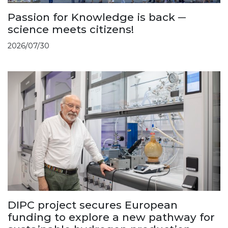
Passion for Knowledge is back ─
science meets citizens!
2026/07/30
DIPC project secures European
funding to explore a new pathway for