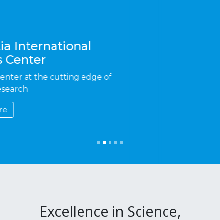
Excellence in Science,