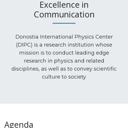
Excellence in
Communication
Donostia International Physics Center
(DIPC) is a research institution whose
mission is to conduct leading edge
research in physics and related
disciplines, as well as to convey scientific
culture to society
Agenda