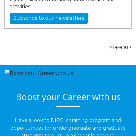
activities
Subscribe to our newsletters
All events +
Boost your Career with us
Have a look to DIPC´s training program and
opportunities for undergraduate and graduate
students to pursue a career in science