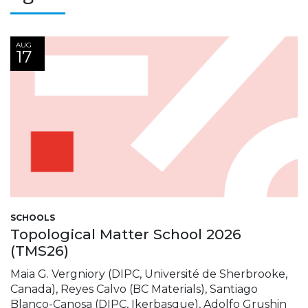
AUG
17
SCHOOLS
Topological Matter School 2026
(TMS26)
Maia G. Vergniory (DIPC, Université de Sherbrooke,
Canada), Reyes Calvo (BC Materials), Santiago
Blanco-Canosa (DIPC, Ikerbasque), Adolfo Grushin