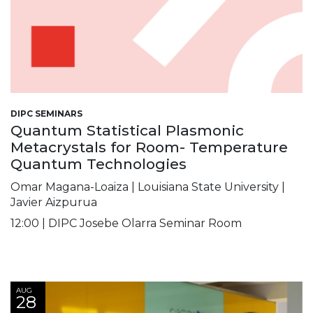
DIPC SEMINARS
Quantum Statistical Plasmonic
Metacrystals for Room- Temperature
Quantum Technologies
Omar Magana-Loaiza | Louisiana State University |
Javier Aizpurua
12:00 | DIPC Josebe Olarra Seminar Room
AUG
28