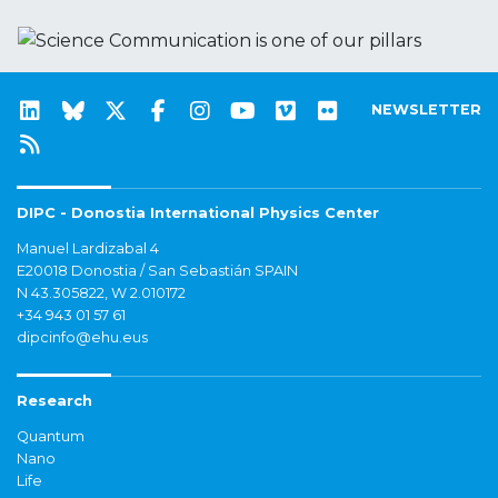
NEWSLETTER
DIPC - Donostia International Physics Center
Manuel Lardizabal 4
E20018 Donostia / San Sebastián SPAIN
N 43.305822, W 2.010172
+34 943 01 57 61
dipcinfo@ehu.eus
Research
Quantum
Nano
Life