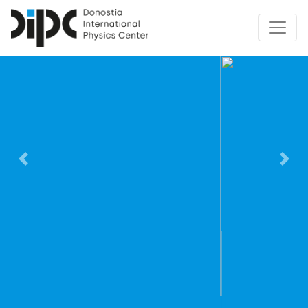
Previous
Nex