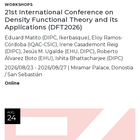
WORKSHOPS
21st International Conference on
Density Functional Theory and its
Applications (DFT2026)
Eduard Matito (DIPC, Ikerbasque), Eloy Ramos-
Córdoba (IQAC-CSIC), Irene Casademont Reig
(DIPC), Jesús M. Ugalde (EHU, DIPC), Roberto
Álvarez Boto (EHU), Ishita Bhattacharjee (DIPC)
2026/08/23 - 2026/08/27 | Miramar Palace, Donostia
/ San Sebastián
Online
AUG
24