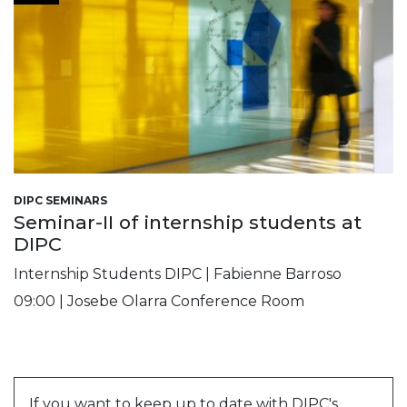
DIPC SEMINARS
Seminar-II of internship students at
DIPC
Internship Students DIPC | Fabienne Barroso
09:00 | Josebe Olarra Conference Room
If you want to keep up to date with DIPC's