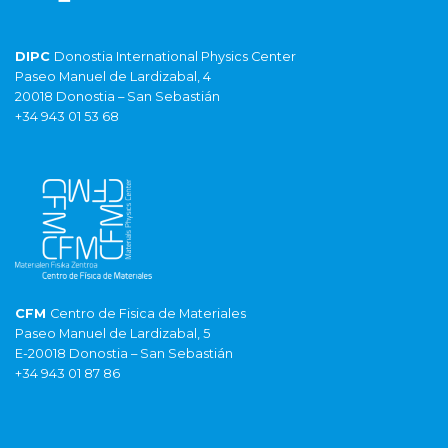
DIPC
Donostia International Physics Center
Paseo Manuel de Lardizabal, 4
20018 Donostia – San Sebastián
+34 943 01 53 68
CFM
Centro de Fisica de Materiales
Paseo Manuel de Lardizabal, 5
E-20018 Donostia – San Sebastián
+34 943 01 87 86