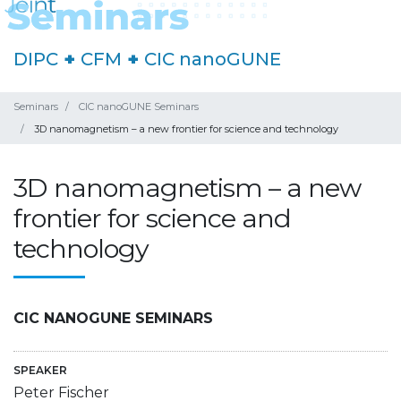
DIPC
+
CFM
+
CIC nanoGUNE
Seminars
CIC nanoGUNE Seminars
3D nanomagnetism – a new frontier for science and technology
3D nanomagnetism – a new
frontier for science and
technology
CIC NANOGUNE SEMINARS
SPEAKER
Peter Fischer