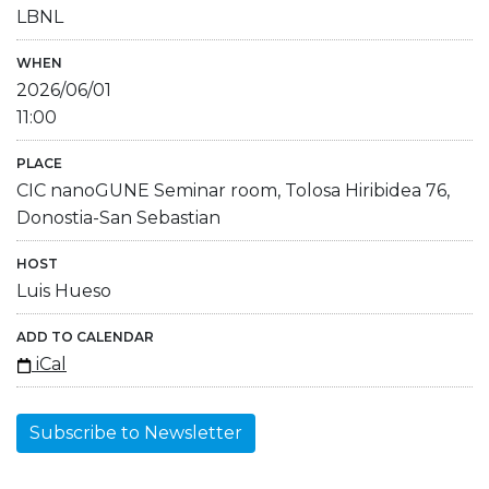
LBNL
WHEN
2026/06/01
11:00
PLACE
CIC nanoGUNE Seminar room, Tolosa Hiribidea 76,
Donostia-San Sebastian
HOST
Luis Hueso
ADD TO CALENDAR
iCal
Subscribe to Newsletter