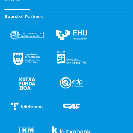
Board of Partners