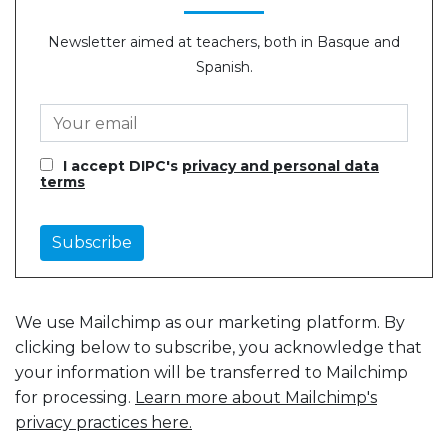
Newsletter aimed at teachers, both in Basque and
Spanish.
I accept DIPC's
privacy and personal data
terms
We use Mailchimp as our marketing platform. By
clicking below to subscribe, you acknowledge that
your information will be transferred to Mailchimp
for processing.
Learn more about Mailchimp's
privacy practices here.