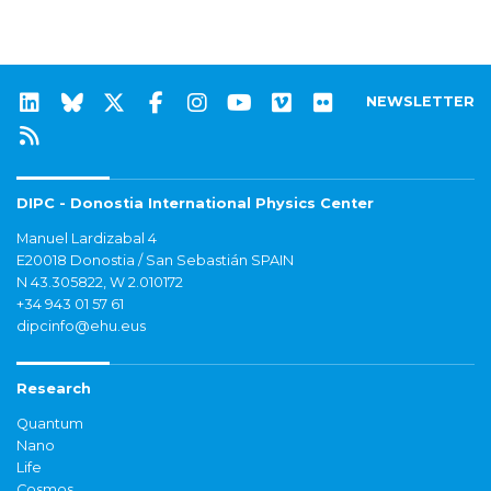
NEWSLETTER
DIPC - Donostia International Physics Center
Manuel Lardizabal 4
E20018 Donostia / San Sebastián SPAIN
N 43.305822, W 2.010172
+34 943 01 57 61
dipcinfo@ehu.eus
Research
Quantum
Nano
Life
Cosmos