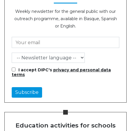
Weekly newsletter for the general public with our
outreach programme, available in Basque, Spanish
or English.
I accept DIPC's
privacy and personal data
terms
Education activities for schools