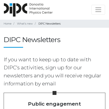
Home
What's new
DIPC Newsletters
DIPC Newsletters
If you want to keep up to date with
DIPC’s activities, sign up for our
newsletters and you will receive regular
information by email
Public engagement