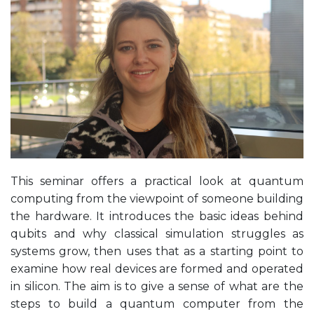
This seminar offers a practical look at quantum
computing from the viewpoint of someone building
the hardware. It introduces the basic ideas behind
qubits and why classical simulation struggles as
systems grow, then uses that as a starting point to
examine how real devices are formed and operated
in silicon. The aim is to give a sense of what are the
steps to build a quantum computer from the