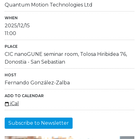
Quantum Motion Technologies Ltd
WHEN
2025/12/15
11:00
PLACE
CIC nanoGUNE seminar room, Tolosa Hiribidea 76,
Donostia - San Sebastian
HOST
Fernando González-Zalba
ADD TO CALENDAR
iCal
Subscribe to Newsletter