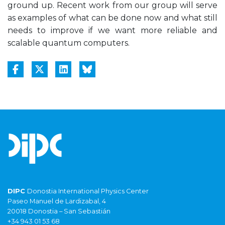
ground up. Recent work from our group will serve
as examples of what can be done now and what still
needs to improve if we want more reliable and
scalable quantum computers.
DIPC
Donostia International Physics Center
Paseo Manuel de Lardizabal, 4
20018 Donostia – San Sebastián
+34 943 01 53 68