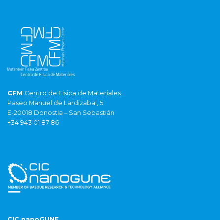
CFM
Centro de Fisica de Materiales
Paseo Manuel de Lardizabal, 5
E-20018 Donostia – San Sebastián
+34 943 01 87 86
CIC nanoGUNE