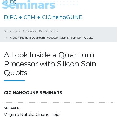
DIPC
+
CFM
+
CIC nanoGUNE
Seminars
CIC nanoGUNE Seminars
A Look Inside a Quantum Processor with Silicon Spin Qubits
A Look Inside a Quantum
Processor with Silicon Spin
Qubits
CIC NANOGUNE SEMINARS
SPEAKER
Virginia Natalia Ciriano Tejel