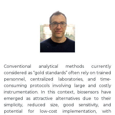
Conventional analytical methods currently
considered as “gold standards” often rely on trained
personnel, centralized laboratories, and time-
consuming protocols involving large and costly
instrumentation. In this context, biosensors have
emerged as attractive alternatives due to their
simplicity, reduced size, good sensitivity, and
potential for low-cost implementation, with