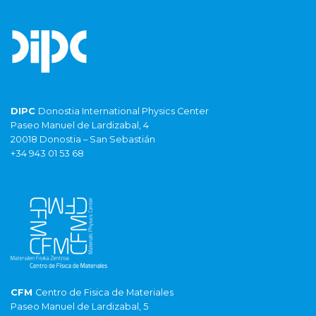
DIPC
Donostia International Physics Center
Paseo Manuel de Lardizabal, 4
20018 Donostia – San Sebastián
+34 943 01 53 68
CFM
Centro de Fisica de Materiales
Paseo Manuel de Lardizabal, 5