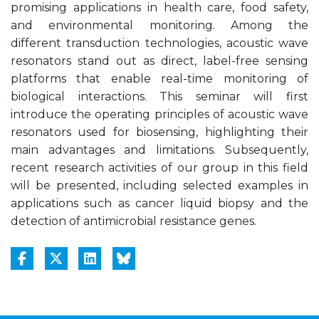
promising applications in health care, food safety,
and environmental monitoring. Among the
different transduction technologies, acoustic wave
resonators stand out as direct, label-free sensing
platforms that enable real-time monitoring of
biological interactions. This seminar will first
introduce the operating principles of acoustic wave
resonators used for biosensing, highlighting their
main advantages and limitations. Subsequently,
recent research activities of our group in this field
will be presented, including selected examples in
applications such as cancer liquid biopsy and the
detection of antimicrobial resistance genes.