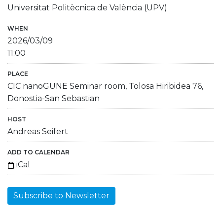
Universitat Politècnica de València (UPV)
WHEN
2026/03/09
11:00
PLACE
CIC nanoGUNE Seminar room, Tolosa Hiribidea 76,
Donostia-San Sebastian
HOST
Andreas Seifert
ADD TO CALENDAR
iCal
Subscribe to Newsletter