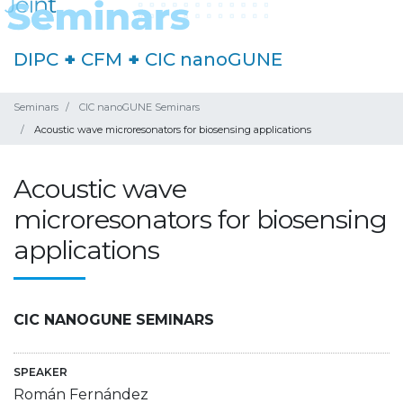
DIPC
+
CFM
+
CIC nanoGUNE
Seminars
CIC nanoGUNE Seminars
Acoustic wave microresonators for biosensing applications
Acoustic wave
microresonators for biosensing
applications
CIC NANOGUNE SEMINARS
SPEAKER
Román Fernández