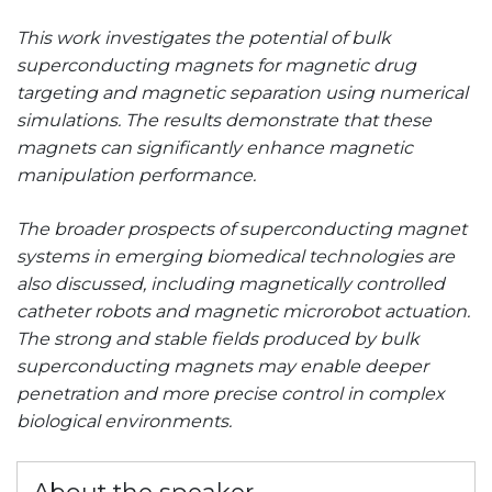
This work investigates the potential of bulk
superconducting magnets for magnetic drug
targeting and magnetic separation using numerical
simulations. The results demonstrate that these
magnets can significantly enhance magnetic
manipulation performance.
The broader prospects of superconducting magnet
systems in emerging biomedical technologies are
also discussed, including magnetically controlled
catheter robots and magnetic microrobot actuation.
The strong and stable fields produced by bulk
superconducting magnets may enable deeper
penetration and more precise control in complex
biological environments.
About the speaker