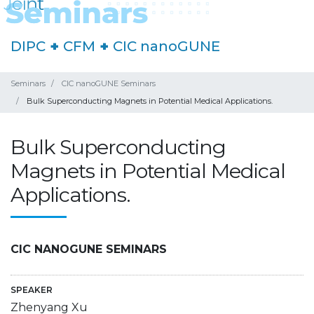
DIPC
+
CFM
+
CIC nanoGUNE
Seminars
CIC nanoGUNE Seminars
Bulk Superconducting Magnets in Potential Medical Applications.
Bulk Superconducting
Magnets in Potential Medical
Applications.
CIC NANOGUNE SEMINARS
SPEAKER
Zhenyang Xu