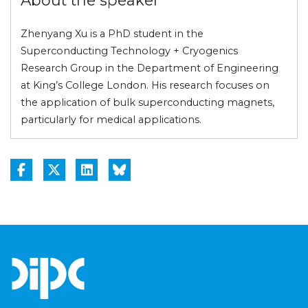
Zhenyang Xu is a PhD student in the
Superconducting Technology + Cryogenics
Research Group in the Department of Engineering
at King’s College London. His research focuses on
the application of bulk superconducting magnets,
particularly for medical applications.