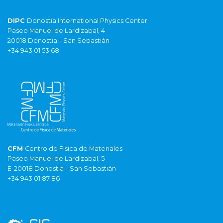
DIPC
Donostia International Physics Center
Paseo Manuel de Lardizabal, 4
20018 Donostia – San Sebastián
+34 943 01 53 68
CFM
Centro de Fisica de Materiales
Paseo Manuel de Lardizabal, 5
E-20018 Donostia – San Sebastián
+34 943 01 87 86