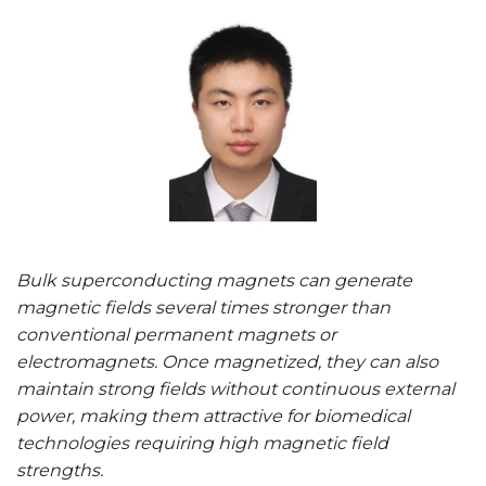
Bulk superconducting magnets can generate
magnetic fields several times stronger than
conventional permanent magnets or
electromagnets. Once magnetized, they can also
maintain strong fields without continuous external
power, making them attractive for biomedical
technologies requiring high magnetic field
strengths.