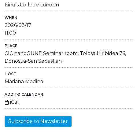
King’s College London
WHEN
2026/03/17
11:00
PLACE
CIC nanoGUNE Seminar room, Tolosa Hiribidea 76,
Donostia-San Sebastian
HOST
Mariana Medina
ADD TO CALENDAR
iCal
Subscribe to Newsletter