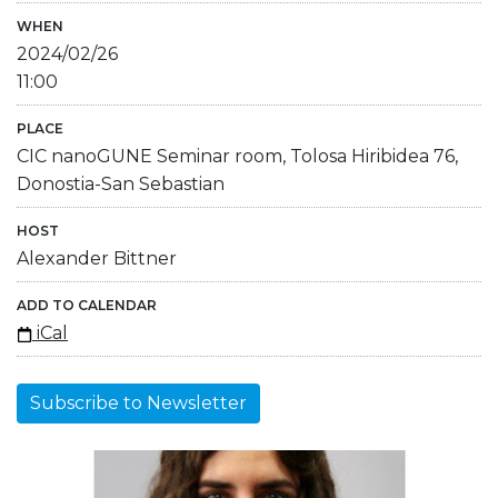
WHEN
2024/02/26
11:00
PLACE
CIC nanoGUNE Seminar room, Tolosa Hiribidea 76,
Donostia-San Sebastian
HOST
Alexander Bittner
ADD TO CALENDAR
iCal
Subscribe to Newsletter