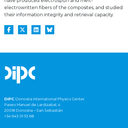
have produced electrospun and melt-
electrowritten fibers of the composites, and studied
their information integrity and retrieval capacity.
DIPC
Donostia International Physics Center
Paseo Manuel de Lardizabal, 4
20018 Donostia – San Sebastián
+34 943 01 53 68