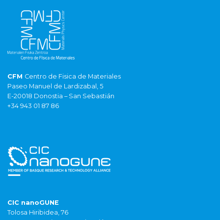
CFM
Centro de Fisica de Materiales
Paseo Manuel de Lardizabal, 5
E-20018 Donostia – San Sebastián
+34 943 01 87 86
CIC nanoGUNE
Tolosa Hiribidea, 76