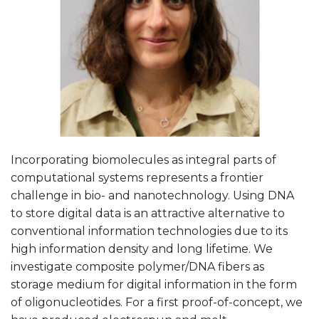
Incorporating biomolecules as integral parts of
computational systems represents a frontier
challenge in bio- and nanotechnology. Using DNA
to store digital data is an attractive alternative to
conventional information technologies due to its
high information density and long lifetime. We
investigate composite polymer/DNA fibers as
storage medium for digital information in the form
of oligonucleotides. For a first proof-of-concept, we