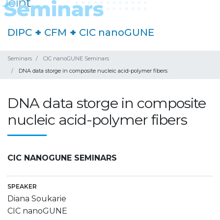
DIPC
+
CFM
+
CIC nanoGUNE
Seminars
CIC nanoGUNE Seminars
DNA data storge in composite nucleic acid-polymer fibers
DNA data storge in composite
nucleic acid-polymer fibers
CIC NANOGUNE SEMINARS
SPEAKER
Diana Soukarie
CIC nanoGUNE