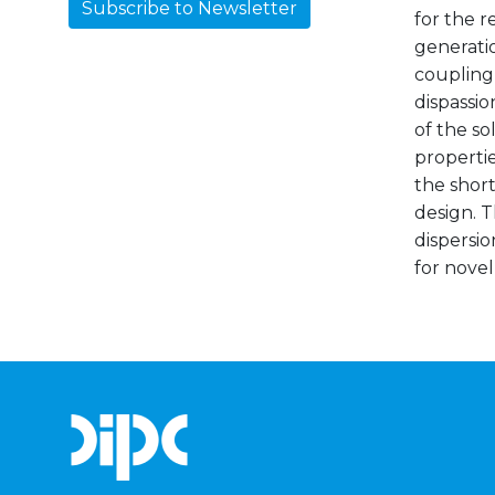
Subscribe to Newsletter
for the r
generatio
coupling,
dispassio
of the so
properti
the short
design. T
dispersio
for novel