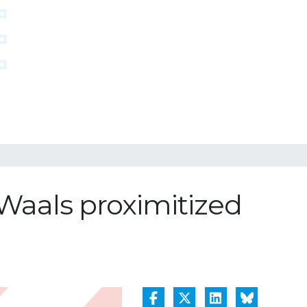
 Waals proximitized