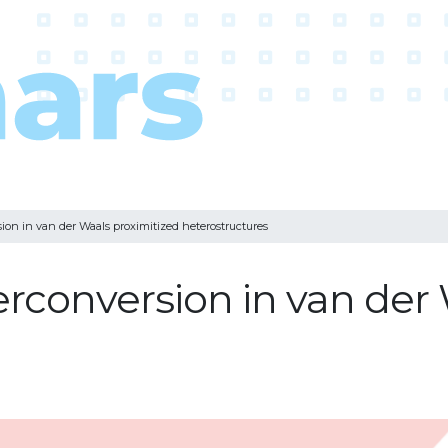
ion in van der Waals proximitized heterostructures
erconversion in van der