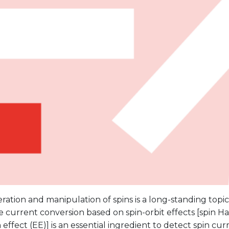
ation and manipulation of spins is a long-standing topic 
 current conversion based on spin-orbit effects [spin Hal
 effect (EE)] is an essential ingredient to detect spin curr