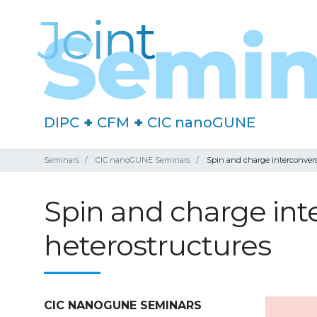
DIPC
+
CFM
+
CIC nanoGUNE
Seminars
CIC nanoGUNE Seminars
Spin and charge interconvers
Spin and charge int
heterostructures
CIC NANOGUNE SEMINARS