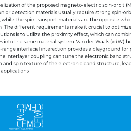
ealization of the proposed magneto-electric spin-orbit (
n or detection materials usually require strong spin-or
 while the spin transport materials are the opposite whi
n. The different requirements make it crucial to optimiz
lutions is to utilize the proximity effect, which can combi
es into the same material system. Van der Waals (vdW) h
-range interfacial interaction provides a playground for 
he interlayer coupling can tune the electronic band st
n and spin texture of the electronic band structure, lea
 applications.