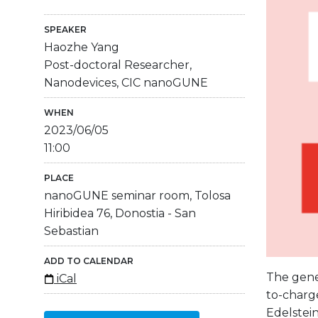
SPEAKER
Haozhe Yang
Post-doctoral Researcher,
Nanodevices, CIC nanoGUNE
WHEN
2023/06/05
11:00
PLACE
nanoGUNE seminar room, Tolosa
Hiribidea 76, Donostia - San
Sebastian
ADD TO CALENDAR
The gener
iCal
to-charge
Edelstein