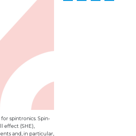
for spintronics. Spin-
l effect (SHE),
ents and, in particular,