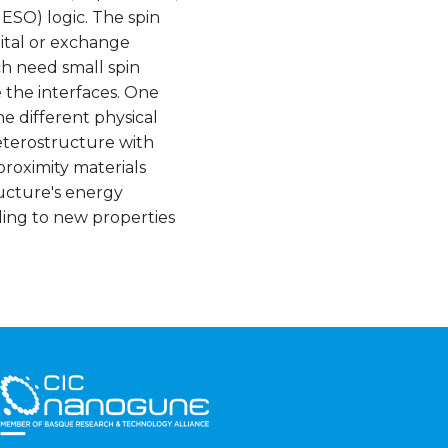
MESO) logic. The spin
bital or exchange
ch need small spin
e the interfaces. One
ne different physical
eterostructure with
proximity materials
ructure's energy
ding to new properties