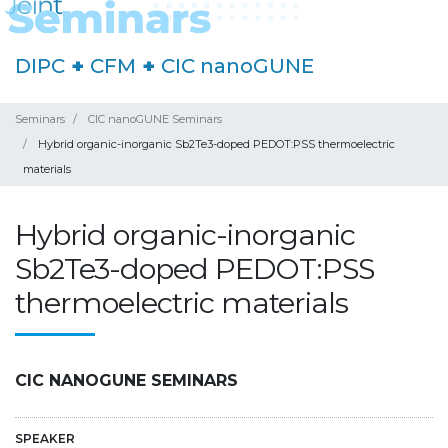
DIPC
+
CFM
+
CIC nanoGUNE
Seminars
CIC nanoGUNE Seminars
Hybrid organic-inorganic Sb2Te3-doped PEDOT:PSS thermoelectric
materials
Hybrid organic-inorganic
Sb2Te3-doped PEDOT:PSS
thermoelectric materials
CIC NANOGUNE SEMINARS
SPEAKER