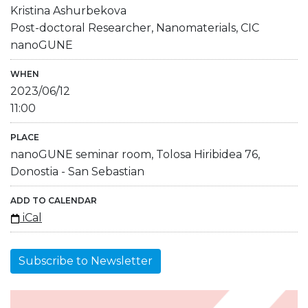
Kristina Ashurbekova
Post-doctoral Researcher, Nanomaterials, CIC
nanoGUNE
WHEN
2023/06/12
11:00
PLACE
nanoGUNE seminar room, Tolosa Hiribidea 76,
Donostia - San Sebastian
ADD TO CALENDAR
iCal
Subscribe to Newsletter