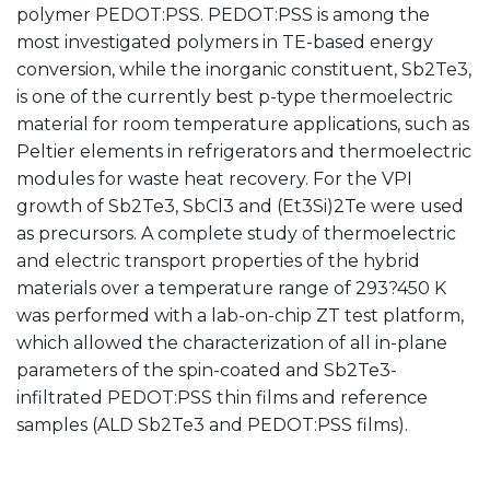
polymer PEDOT:PSS. PEDOT:PSS is among the
most investigated polymers in TE-based energy
conversion, while the inorganic constituent, Sb2Te3,
is one of the currently best p-type thermoelectric
material for room temperature applications, such as
Peltier elements in refrigerators and thermoelectric
modules for waste heat recovery. For the VPI
growth of Sb2Te3, SbCl3 and (Et3Si)2Te were used
as precursors. A complete study of thermoelectric
and electric transport properties of the hybrid
materials over a temperature range of 293?450 K
was performed with a lab-on-chip ZT test platform,
which allowed the characterization of all in-plane
parameters of the spin-coated and Sb2Te3-
infiltrated PEDOT:PSS thin films and reference
samples (ALD Sb2Te3 and PEDOT:PSS films).