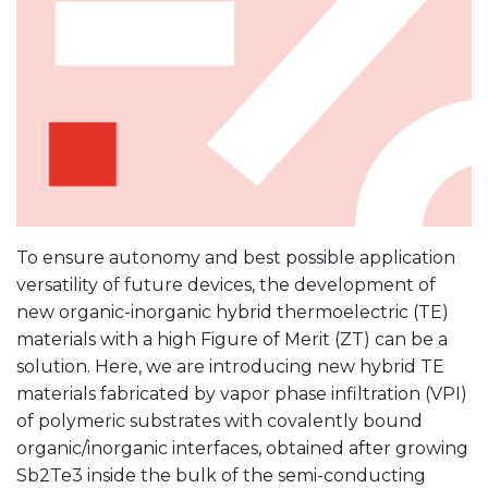
To ensure autonomy and best possible application
versatility of future devices, the development of
new organic-inorganic hybrid thermoelectric (TE)
materials with a high Figure of Merit (ZT) can be a
solution. Here, we are introducing new hybrid TE
materials fabricated by vapor phase infiltration (VPI)
of polymeric substrates with covalently bound
organic/inorganic interfaces, obtained after growing
Sb2Te3 inside the bulk of the semi-conducting