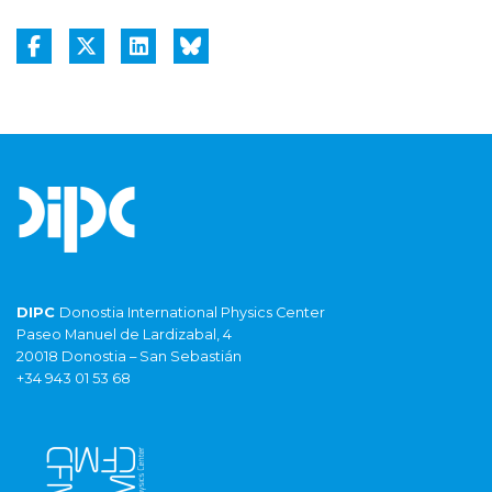
DIPC
Donostia International Physics Center
Paseo Manuel de Lardizabal, 4
20018 Donostia – San Sebastián
+34 943 01 53 68