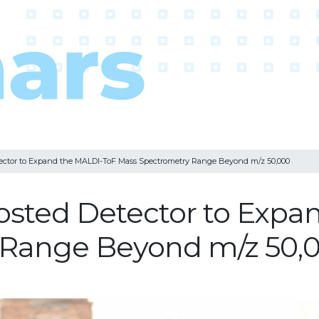
ector to Expand the MALDI-ToF Mass Spectrometry Range Beyond m/z 50,000
osted Detector to Expa
 Range Beyond m/z 50,