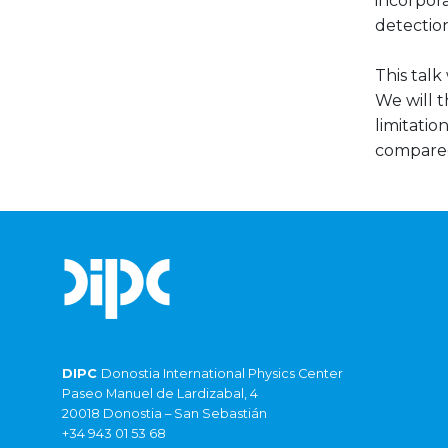
incorpora
detection
This talk
We will 
limitatio
compared
DIPC
Donostia International Physics Center
Paseo Manuel de Lardizabal, 4
20018 Donostia – San Sebastián
+34 943 01 53 68