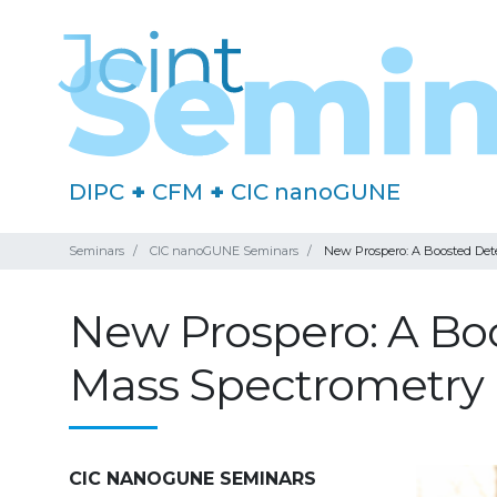
DIPC
+
CFM
+
CIC nanoGUNE
Seminars
CIC nanoGUNE Seminars
New Prospero: A Boosted Det
New Prospero: A Bo
Mass Spectrometry
CIC NANOGUNE SEMINARS