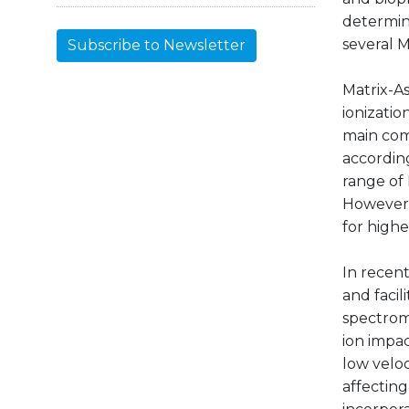
determin
several 
Subscribe to Newsletter
Matrix-As
ionizatio
main com
according
range of
However, 
for highe
In recen
and faci
spectrom
ion impac
low veloc
affecting