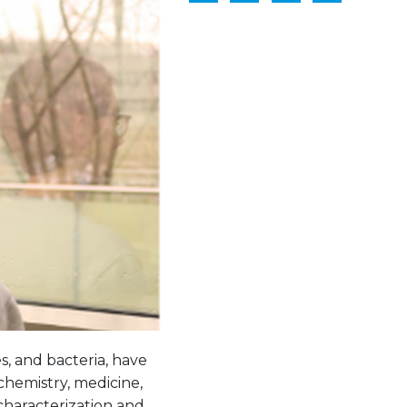
s, and bacteria, have
ochemistry, medicine,
characterization and