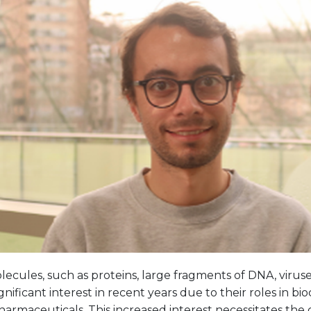
cules, such as proteins, large fragments of DNA, viruse
gnificant interest in recent years due to their roles in bi
armaceuticals. This increased interest necessitates the 