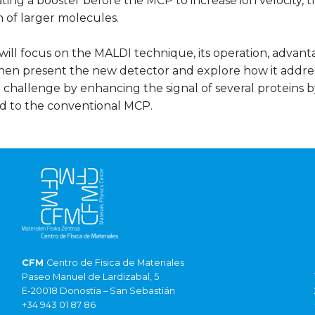
ting a booster before the MCP to increase ion velocity,
 of larger molecules.
 will focus on the MALDI technique, its operation, advanta
then present the new detector and explore how it addre
n challenge by enhancing the signal of several proteins 
 to the conventional MCP.
CFM
Centro de Fisica de Materiales
Paseo Manuel de Lardizabal, 5
E-20018 Donostia – San Sebastián
+34 943 01 87 86