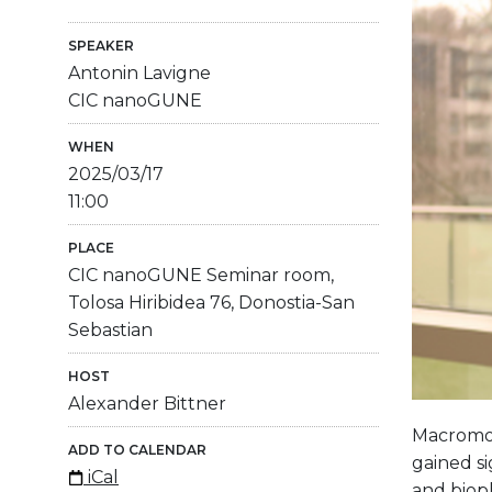
SPEAKER
Antonin Lavigne
CIC nanoGUNE
WHEN
2025/03/17
11:00
PLACE
CIC nanoGUNE Seminar room,
Tolosa Hiribidea 76, Donostia-San
Sebastian
HOST
Alexander Bittner
Macromole
ADD TO CALENDAR
gained si
iCal
and bioph