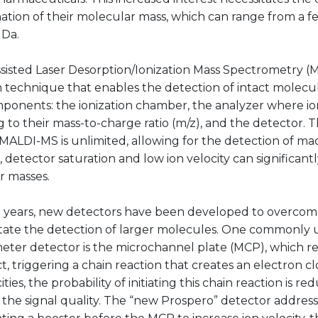
ation of their molecular mass, which can range from a 
MDa.
sisted Laser Desorption/Ionization Mass Spectrometry (M
n technique that enables the detection of intact molecule
ponents: the ionization chamber, the analyzer where io
 to their mass-to-charge ratio (m/z), and the detector. T
 MALDI-MS is unlimited, allowing for the detection of m
detector saturation and low ion velocity can significant
r masses.
t years, new detectors have been developed to overcom
litate the detection of larger molecules. One commonly
eter detector is the microchannel plate (MCP), which r
t, triggering a chain reaction that creates an electron cl
ities, the probability of initiating this chain reaction is r
 the signal quality. The “new Prospero” detector addresse