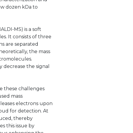
few dozen kDa to
ALDI-MS) is a soft
s. It consists of three
ns are separated
heoretically, the mass
acromolecules.
ly decrease the signal
e these challenges
 used mass
eleases electrons upon
oud for detection. At
educed, thereby
s this issue by