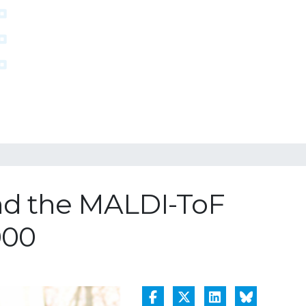
nd the MALDI-ToF
000