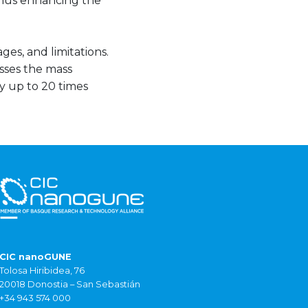
 thus enhancing the
ges, and limitations.
sses the mass
by up to 20 times
CIC nanoGUNE
Tolosa Hiribidea, 76
20018 Donostia – San Sebastián
+34 943 574 000