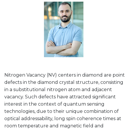
Nitrogen Vacancy (NV) centers in diamond are point
defects in the diamond crystal structure, consisting
in a substitutional nitrogen atom and adjacent
vacancy. Such defects have attracted significant
interest in the context of quantum sensing
technologies, due to their unique combination of
optical addressability, long spin coherence times at
room temperature and magnetic field and