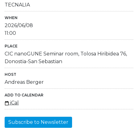
TECNALIA
WHEN
2026/06/08
11:00
PLACE
CIC nanoGUNE Seminar room, Tolosa Hiribidea 76,
Donostia-San Sebastian
HOST
Andreas Berger
ADD TO CALENDAR
iCal
Subscribe to Newsletter