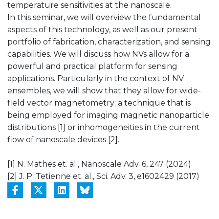
temperature sensitivities at the nanoscale.
In this seminar, we will overview the fundamental
aspects of this technology, as well as our present
portfolio of fabrication, characterization, and sensing
capabilities. We will discuss how NVs allow for a
powerful and practical platform for sensing
applications. Particularly in the context of NV
ensembles, we will show that they allow for wide-
field vector magnetometry; a technique that is
being employed for imaging magnetic nanoparticle
distributions [1] or inhomogeneities in the current
flow of nanoscale devices [2].
[1] N. Mathes et. al., Nanoscale Adv. 6, 247 (2024)
[2] J. P. Tetienne et. al., Sci. Adv. 3, e1602429 (2017)