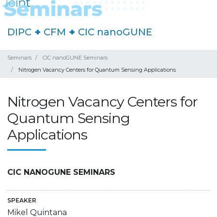
DIPC
+
CFM
+
CIC nanoGUNE
Seminars
CIC nanoGUNE Seminars
Nitrogen Vacancy Centers for Quantum Sensing Applications
Nitrogen Vacancy Centers for
Quantum Sensing
Applications
CIC NANOGUNE SEMINARS
SPEAKER
Mikel Quintana