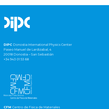
DIPC
Donostia International Physics Center
Paseo Manuel de Lardizabal, 4
20018 Donostia – San Sebastián
+34 943 01 53 68
CFM
Centro de Fisica de Materiales