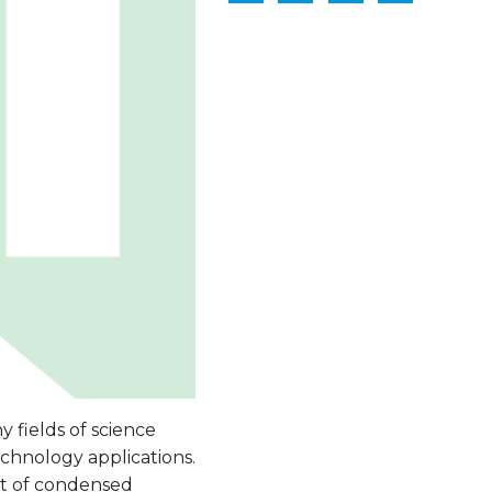
 fields of science
echnology applications.
est of condensed