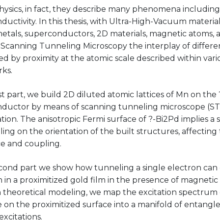
hysics, in fact, they describe many phenomena includi
uctivity. In this thesis, with Ultra-High-Vacuum materia
etals, superconductors, 2D materials, magnetic atoms, 
 Scanning Tunneling Microscopy the interplay of differe
ed by proximity at the atomic scale described within vari
ks.
rst part, we build 2D diluted atomic lattices of Mn on the
ductor by means of scanning tunneling microscope (S
tion. The anisotropic Fermi surface of ?-Bi2Pd implies 
ing on the orientation of the built structures, affectin
e and coupling.
cond part we show how tunneling a single electron can 
n in a proximitized gold film in the presence of magnetic
 theoretical modeling, we map the excitation spectrum 
 on the proximitized surface into a manifold of entangl
excitations.