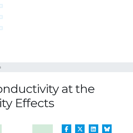
s
nductivity at the
y Effects