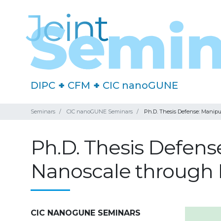
DIPC
+
CFM
+
CIC nanoGUNE
Seminars
CIC nanoGUNE Seminars
Ph.D. Thesis Defense: Manipu
Ph.D. Thesis Defens
Nanoscale through 
CIC NANOGUNE SEMINARS