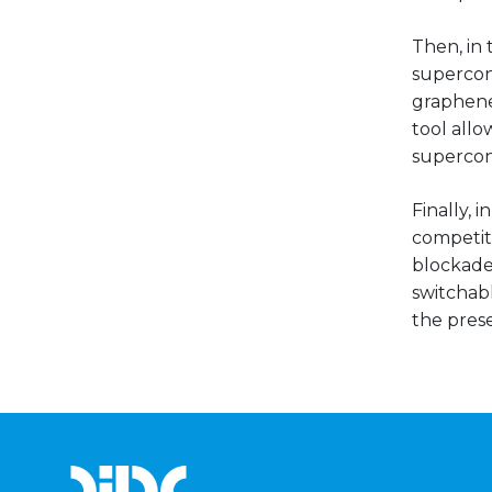
Then, in 
supercond
graphene
tool all
supercond
Finally, 
competit
blockade 
switchab
the prese