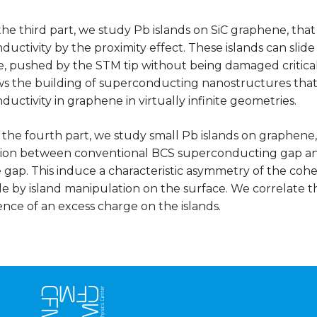
the third part, we study Pb islands on SiC graphene, tha
uctivity by the proximity effect. These islands can slide
, pushed by the STM tip without being damaged criticall
ows the building of superconducting nanostructures that
uctivity in graphene in virtually infinite geometries.
in the fourth part, we study small Pb islands on graphene
ion between conventional BCS superconducting gap a
gap. This induce a characteristic asymmetry of the cohe
le by island manipulation on the surface. We correlate 
nce of an excess charge on the islands.