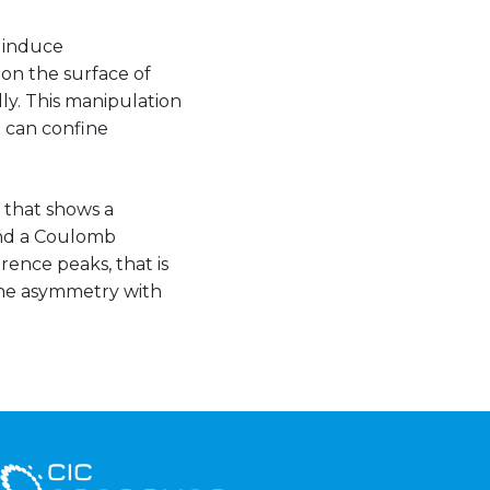
t induce
 on the surface of
y. This manipulation
 can confine
, that shows a
nd a Coulomb
rence peaks, that is
the asymmetry with