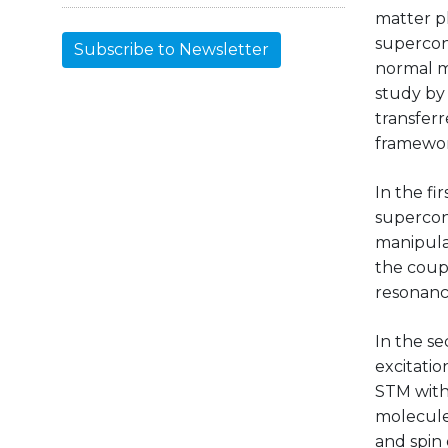
matter p
supercond
Subscribe to Newsletter
normal m
study by
transferr
framewor
In the fi
supercon
manipula
the coupl
resonanc
In the se
excitatio
STM with
molecule
and spin 