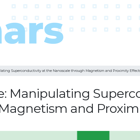
lating Superconductivity at the Nanoscale through Magnetism and Proximity Effect
e: Manipulating Superco
Magnetism and Proximit