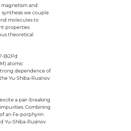
ng magnetism and
l synthesis we couple
and molecules to
nt properties
ous theoretical
 ?-Bi2Pd
TM) atomic
a strong dependence of
g the Yu-Shiba-Rusinov
excite a pair-breaking
 impurities. Combining
of an Fe-porphyrin
ed Yu-Shiba-Rusinov