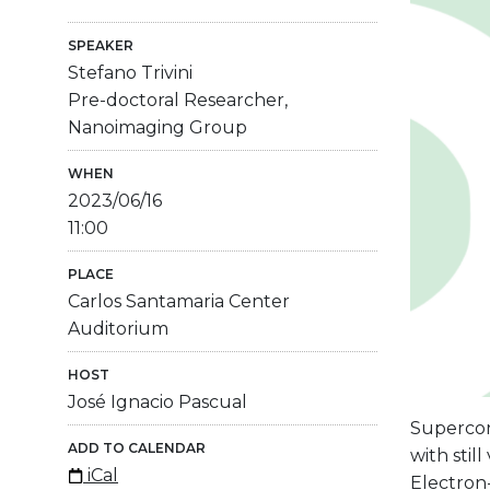
SPEAKER
Stefano Trivini
Pre-doctoral Researcher,
Nanoimaging Group
WHEN
2023/06/16
11:00
PLACE
Carlos Santamaria Center
Auditorium
HOST
José Ignacio Pascual
Supercon
ADD TO CALENDAR
with stil
iCal
Electron-