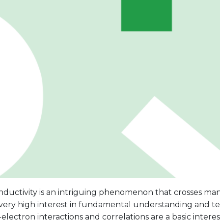
ductivity is an intriguing phenomenon that crosses many
l very high interest in fundamental understanding and t
electron interactions and correlations are a basic inter