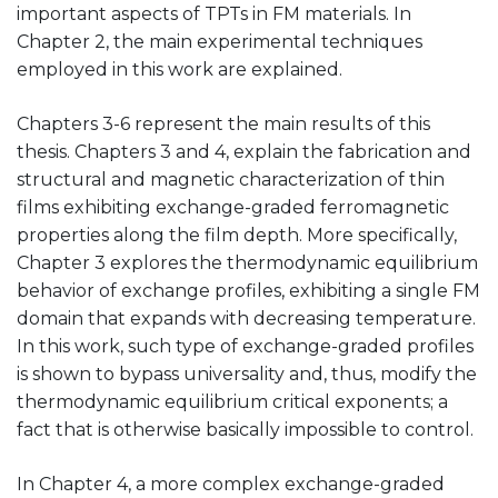
important aspects of TPTs in FM materials. In
Chapter 2, the main experimental techniques
employed in this work are explained.
Chapters 3-6 represent the main results of this
thesis. Chapters 3 and 4, explain the fabrication and
structural and magnetic characterization of thin
films exhibiting exchange-graded ferromagnetic
properties along the film depth. More specifically,
Chapter 3 explores the thermodynamic equilibrium
behavior of exchange profiles, exhibiting a single FM
domain that expands with decreasing temperature.
In this work, such type of exchange-graded profiles
is shown to bypass universality and, thus, modify the
thermodynamic equilibrium critical exponents; a
fact that is otherwise basically impossible to control.
In Chapter 4, a more complex exchange-graded