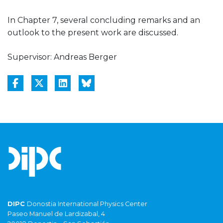
In Chapter 7, several concluding remarks and an
outlook to the present work are discussed.
Supervisor: Andreas Berger
DIPC
Donostia International Physics Center
Paseo Manuel de Lardizabal, 4