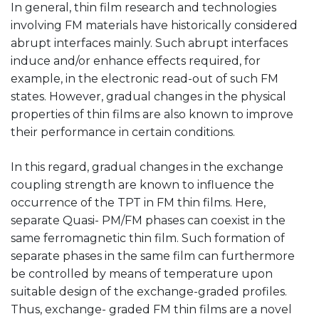
In general, thin film research and technologies
involving FM materials have historically considered
abrupt interfaces mainly. Such abrupt interfaces
induce and/or enhance effects required, for
example, in the electronic read-out of such FM
states. However, gradual changes in the physical
properties of thin films are also known to improve
their performance in certain conditions.
In this regard, gradual changes in the exchange
coupling strength are known to influence the
occurrence of the TPT in FM thin films. Here,
separate Quasi- PM/FM phases can coexist in the
same ferromagnetic thin film. Such formation of
separate phases in the same film can furthermore
be controlled by means of temperature upon
suitable design of the exchange-graded profiles.
Thus, exchange- graded FM thin films are a novel