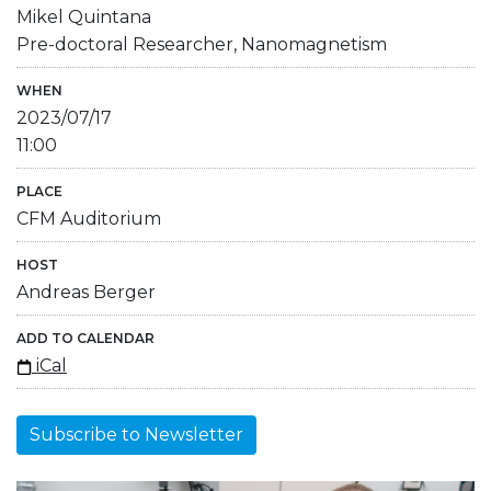
Mikel Quintana
Pre-doctoral Researcher, Nanomagnetism
WHEN
2023/07/17
11:00
PLACE
CFM Auditorium
HOST
Andreas Berger
ADD TO CALENDAR
iCal
Subscribe to Newsletter