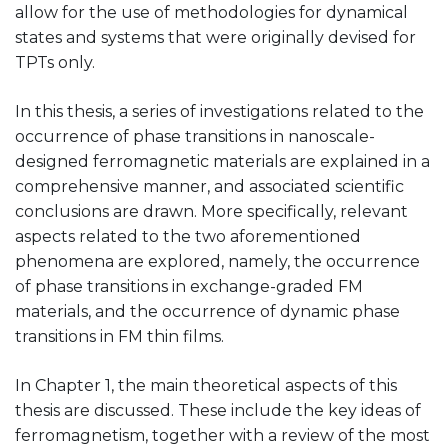
allow for the use of methodologies for dynamical
states and systems that were originally devised for
TPTs only.
In this thesis, a series of investigations related to the
occurrence of phase transitions in nanoscale-
designed ferromagnetic materials are explained in a
comprehensive manner, and associated scientific
conclusions are drawn. More specifically, relevant
aspects related to the two aforementioned
phenomena are explored, namely, the occurrence
of phase transitions in exchange-graded FM
materials, and the occurrence of dynamic phase
transitions in FM thin films.
In Chapter 1, the main theoretical aspects of this
thesis are discussed. These include the key ideas of
ferromagnetism, together with a review of the most