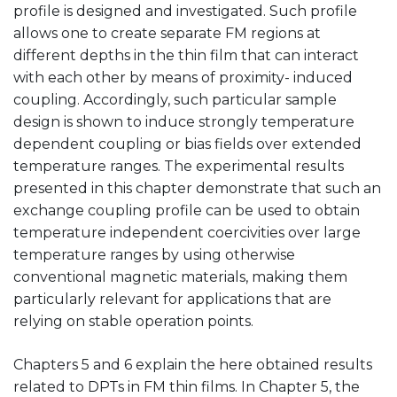
profile is designed and investigated. Such profile
allows one to create separate FM regions at
different depths in the thin film that can interact
with each other by means of proximity- induced
coupling. Accordingly, such particular sample
design is shown to induce strongly temperature
dependent coupling or bias fields over extended
temperature ranges. The experimental results
presented in this chapter demonstrate that such an
exchange coupling profile can be used to obtain
temperature independent coercivities over large
temperature ranges by using otherwise
conventional magnetic materials, making them
particularly relevant for applications that are
relying on stable operation points.
Chapters 5 and 6 explain the here obtained results
related to DPTs in FM thin films. In Chapter 5, the