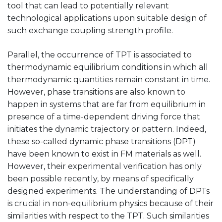
tool that can lead to potentially relevant
technological applications upon suitable design of
such exchange coupling strength profile.
Parallel, the occurrence of TPT is associated to
thermodynamic equilibrium conditions in which all
thermodynamic quantities remain constant in time.
However, phase transitions are also known to
happen in systems that are far from equilibrium in
presence of a time-dependent driving force that
initiates the dynamic trajectory or pattern. Indeed,
these so-called dynamic phase transitions (DPT)
have been known to exist in FM materials as well.
However, their experimental verification has only
been possible recently, by means of specifically
designed experiments. The understanding of DPTs
is crucial in non-equilibrium physics because of their
similarities with respect to the TPT. Such similarities