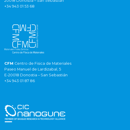
20018 Donostia – San Sebastián
+34 943 01 53 68
CFM
Centro de Fisica de Materiales
Paseo Manuel de Lardizabal, 5
E-20018 Donostia – San Sebastián
+34 943 01 87 86