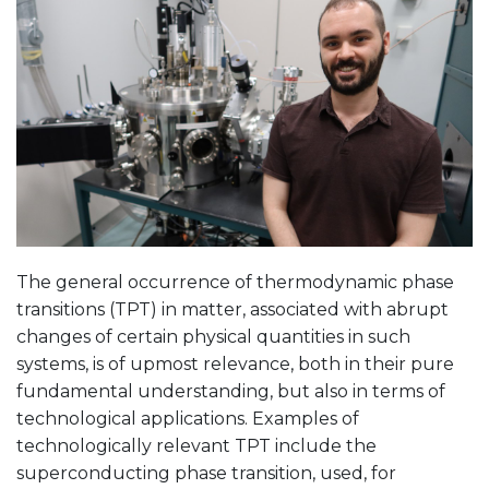
The general occurrence of thermodynamic phase
transitions (TPT) in matter, associated with abrupt
changes of certain physical quantities in such
systems, is of upmost relevance, both in their pure
fundamental understanding, but also in terms of
technological applications. Examples of
technologically relevant TPT include the
superconducting phase transition, used, for