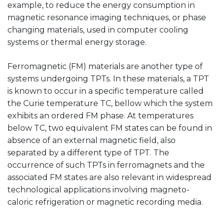
example, to reduce the energy consumption in
magnetic resonance imaging techniques, or phase
changing materials, used in computer cooling
systems or thermal energy storage.
Ferromagnetic (FM) materials are another type of
systems undergoing TPTs. In these materials, a TPT
is known to occur in a specific temperature called
the Curie temperature TC, bellow which the system
exhibits an ordered FM phase. At temperatures
below TC, two equivalent FM states can be found in
absence of an external magnetic field, also
separated by a different type of TPT. The
occurrence of such TPTs in ferromagnets and the
associated FM states are also relevant in widespread
technological applications involving magneto-
caloric refrigeration or magnetic recording media.