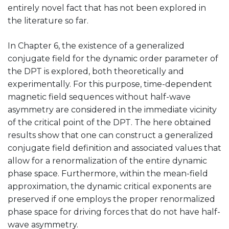
entirely novel fact that has not been explored in
the literature so far.
In Chapter 6, the existence of a generalized
conjugate field for the dynamic order parameter of
the DPT is explored, both theoretically and
experimentally. For this purpose, time-dependent
magnetic field sequences without half-wave
asymmetry are considered in the immediate vicinity
of the critical point of the DPT. The here obtained
results show that one can construct a generalized
conjugate field definition and associated values that
allow for a renormalization of the entire dynamic
phase space. Furthermore, within the mean-field
approximation, the dynamic critical exponents are
preserved if one employs the proper renormalized
phase space for driving forces that do not have half-
wave asymmetry.