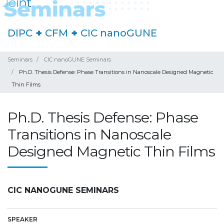
DIPC
+
CFM
+
CIC nanoGUNE
Seminars
CIC nanoGUNE Seminars
Ph.D. Thesis Defense: Phase Transitions in Nanoscale Designed Magnetic
Thin Films
Ph.D. Thesis Defense: Phase
Transitions in Nanoscale
Designed Magnetic Thin Films
CIC NANOGUNE SEMINARS
SPEAKER