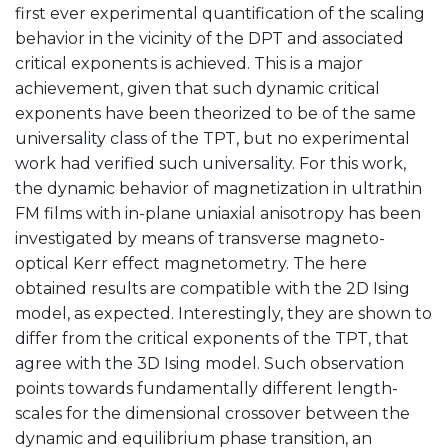
first ever experimental quantification of the scaling
behavior in the vicinity of the DPT and associated
critical exponents is achieved. This is a major
achievement, given that such dynamic critical
exponents have been theorized to be of the same
universality class of the TPT, but no experimental
work had verified such universality. For this work,
the dynamic behavior of magnetization in ultrathin
FM films with in-plane uniaxial anisotropy has been
investigated by means of transverse magneto-
optical Kerr effect magnetometry. The here
obtained results are compatible with the 2D Ising
model, as expected. Interestingly, they are shown to
differ from the critical exponents of the TPT, that
agree with the 3D Ising model. Such observation
points towards fundamentally different length-
scales for the dimensional crossover between the
dynamic and equilibrium phase transition, an