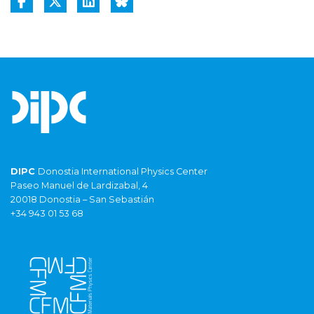
DIPC
Donostia International Physics Center
Paseo Manuel de Lardizabal, 4
20018 Donostia – San Sebastián
+34 943 01 53 68