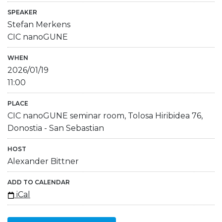
SPEAKER
Stefan Merkens
CIC nanoGUNE
WHEN
2026/01/19
11:00
PLACE
CIC nanoGUNE seminar room, Tolosa Hiribidea 76,
Donostia - San Sebastian
HOST
Alexander Bittner
ADD TO CALENDAR
iCal