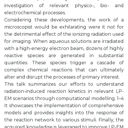
investigation of relevant physico-, bio- and
electrochemical processes.
Considering these developments, the work of a
microscopist would be exhilarating were it not for
the detrimental effect of the ionizing radiation used
for imaging. When aqueous solutions are irradiated
with a high-energy electron beam, dozens of highly
reactive species are generated in substantial
quantities. These species trigger a cascade of
complex chemical reactions that can ultimately
alter and disrupt the processes of primary interest.
This talk summarizes our efforts to understand
radiation-induced reaction kinetics in relevant LP-
EM scenarios through computational modelling. 1–4
It showcases the implementation of comprehensive
models and provides insights into the response of
the reaction network to various stimuli. Finally, the
acquired knowledge is leveraged to improve LP-EM