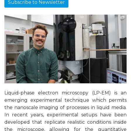
Subscribe to Newsletter
Liquid-phase electron microscopy (LP-EM) is an
emerging experimental technique which permits
the nanoscale imaging of processes in liquid media.
In recent years, experimental setups have been
developed that replicate realistic conditions inside
the microscope, allowing for the quantitative