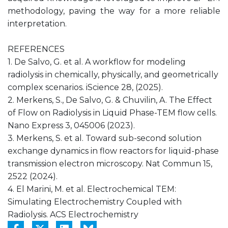
methodology, paving the way for a more reliable
interpretation.
REFERENCES
1. De Salvo, G. et al. A workflow for modeling
radiolysis in chemically, physically, and geometrically
complex scenarios. iScience 28, (2025).
2. Merkens, S., De Salvo, G. & Chuvilin, A. The Effect
of Flow on Radiolysis in Liquid Phase-TEM flow cells.
Nano Express 3, 045006 (2023).
3. Merkens, S. et al. Toward sub-second solution
exchange dynamics in flow reactors for liquid-phase
transmission electron microscopy. Nat Commun 15,
2522 (2024).
4. El Marini, M. et al. Electrochemical TEM:
Simulating Electrochemistry Coupled with
Radiolysis. ACS Electrochemistry