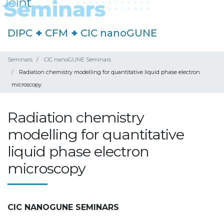
DIPC
+
CFM
+
CIC nanoGUNE
Seminars
CIC nanoGUNE Seminars
Radiation chemistry modelling for quantitative liquid phase electron
microscopy
Radiation chemistry
modelling for quantitative
liquid phase electron
microscopy
CIC NANOGUNE SEMINARS