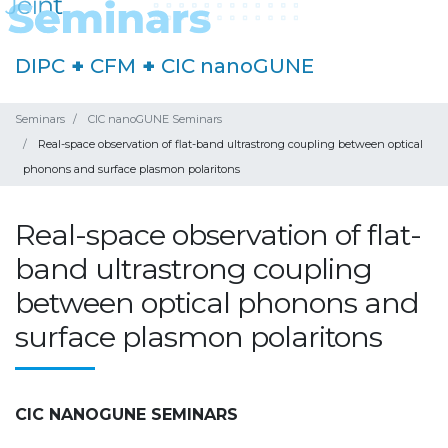
DIPC
+
CFM
+
CIC nanoGUNE
Seminars
CIC nanoGUNE Seminars
Real-space observation of flat-band ultrastrong coupling between optical
phonons and surface plasmon polaritons
Real-space observation of flat-
band ultrastrong coupling
between optical phonons and
surface plasmon polaritons
CIC NANOGUNE SEMINARS