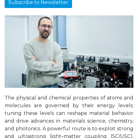
Subscribe to Newsletter
The physical and chemical properties of atoms and
molecules are governed by their energy levels;
tuning these levels can reshape material behavior
and drive advances in materials science, chemistry,
and photonics. A powerful route is to exploit strong
and ultrastrong light–matter coupling (SC/USC),