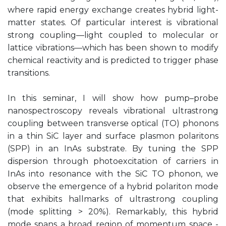
where rapid energy exchange creates hybrid light-
matter states. Of particular interest is vibrational
strong coupling—light coupled to molecular or
lattice vibrations—which has been shown to modify
chemical reactivity and is predicted to trigger phase
transitions.
In this seminar, I will show how pump–probe
nanospectroscopy reveals vibrational ultrastrong
coupling between transverse optical (TO) phonons
in a thin SiC layer and surface plasmon polaritons
(SPP) in an InAs substrate. By tuning the SPP
dispersion through photoexcitation of carriers in
InAs into resonance with the SiC TO phonon, we
observe the emergence of a hybrid polariton mode
that exhibits hallmarks of ultrastrong coupling
(mode splitting > 20%). Remarkably, this hybrid
mode spans a broad region of momentum space -