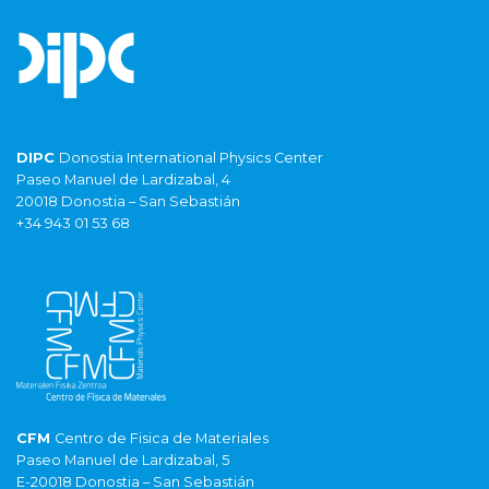
DIPC
Donostia International Physics Center
Paseo Manuel de Lardizabal, 4
20018 Donostia – San Sebastián
+34 943 01 53 68
CFM
Centro de Fisica de Materiales
Paseo Manuel de Lardizabal, 5
E-20018 Donostia – San Sebastián