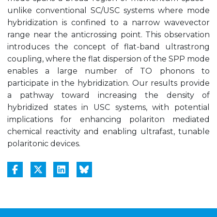
unlike conventional SC/USC systems where mode
hybridization is confined to a narrow wavevector
range near the anticrossing point. This observation
introduces the concept of flat-band ultrastrong
coupling, where the flat dispersion of the SPP mode
enables a large number of TO phonons to
participate in the hybridization. Our results provide
a pathway toward increasing the density of
hybridized states in USC systems, with potential
implications for enhancing polariton mediated
chemical reactivity and enabling ultrafast, tunable
polaritonic devices.