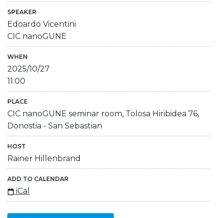
SPEAKER
Edoardo Vicentini
CIC nanoGUNE
WHEN
2025/10/27
11:00
PLACE
CIC nanoGUNE seminar room, Tolosa Hiribidea 76,
Donostia - San Sebastian
HOST
Rainer Hillenbrand
ADD TO CALENDAR
iCal