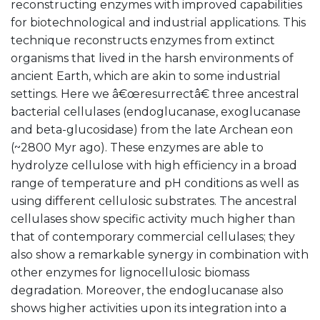
reconstructing enzymes with improved capabilities
for biotechnological and industrial applications. This
technique reconstructs enzymes from extinct
organisms that lived in the harsh environments of
ancient Earth, which are akin to some industrial
settings. Here we â€œresurrectâ€ three ancestral
bacterial cellulases (endoglucanase, exoglucanase
and beta-glucosidase) from the late Archean eon
(~2800 Myr ago). These enzymes are able to
hydrolyze cellulose with high efficiency in a broad
range of temperature and pH conditions as well as
using different cellulosic substrates. The ancestral
cellulases show specific activity much higher than
that of contemporary commercial cellulases; they
also show a remarkable synergy in combination with
other enzymes for lignocellulosic biomass
degradation. Moreover, the endoglucanase also
shows higher activities upon its integration into a