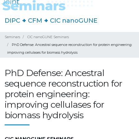
DIPC
+
CFM
+
CIC nanoGUNE
Seminars
CIC nanoGUNE Seminars
PhD Defense: Ancestral sequence reconstruction for protein engineering:
improving cellulases for biomass hydrolysis
PhD Defense: Ancestral
sequence reconstruction for
protein engineering:
improving cellulases for
biomass hydrolysis