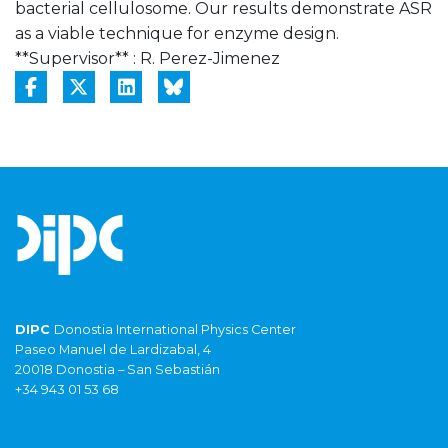
bacterial cellulosome. Our results demonstrate ASR
as a viable technique for enzyme design.
**Supervisor** : R. Perez-Jimenez
DIPC
Donostia International Physics Center
Paseo Manuel de Lardizabal, 4
20018 Donostia – San Sebastián
+34 943 01 53 68