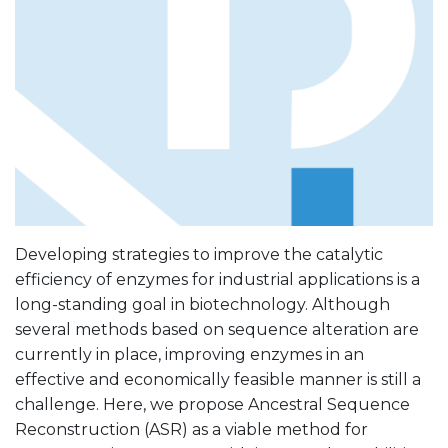
Developing strategies to improve the catalytic
efficiency of enzymes for industrial applications is a
long-standing goal in biotechnology. Although
several methods based on sequence alteration are
currently in place, improving enzymes in an
effective and economically feasible manner is still a
challenge. Here, we propose Ancestral Sequence
Reconstruction (ASR) as a viable method for