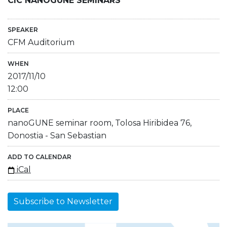
CIC NANOGUNE SEMINARS
SPEAKER
CFM Auditorium
WHEN
2017/11/10
12:00
PLACE
nanoGUNE seminar room, Tolosa Hiribidea 76,
Donostia - San Sebastian
ADD TO CALENDAR
iCal
Subscribe to Newsletter