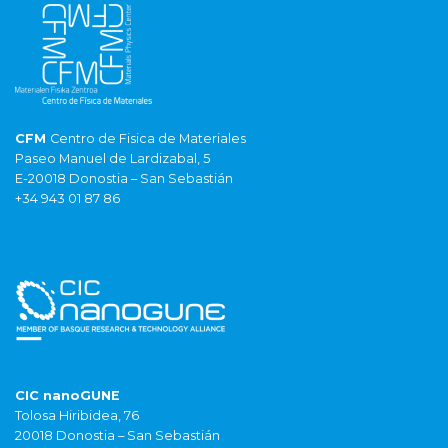
CFM
Centro de Fisica de Materiales
Paseo Manuel de Lardizabal, 5
E-20018 Donostia – San Sebastián
+34 943 01 87 86
CIC nanoGUNE
Tolosa Hiribidea, 76
20018 Donostia – San Sebastián