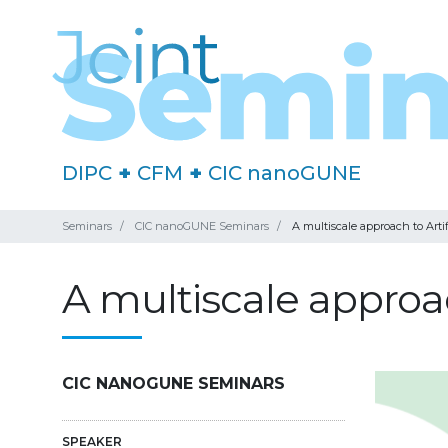
DIPC
+
CFM
+
CIC nanoGUNE
Seminars
CIC nanoGUNE Seminars
A multiscale approach to Arti
A multiscale approac
CIC NANOGUNE SEMINARS
SPEAKER