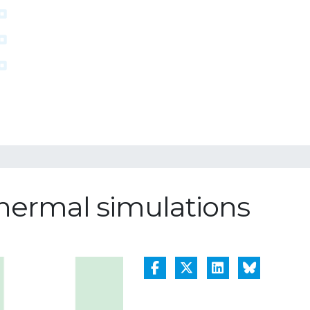
 thermal simulations