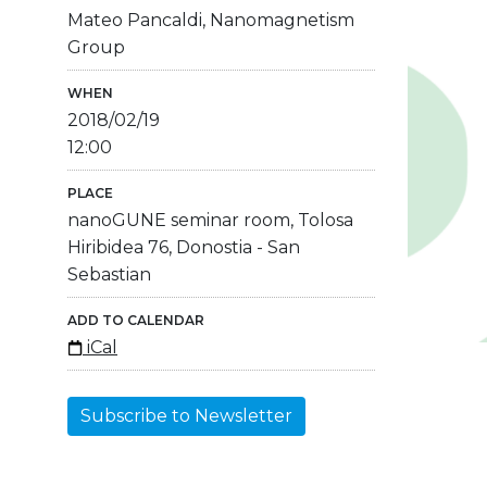
Mateo Pancaldi, Nanomagnetism
Group
WHEN
2018/02/19
12:00
PLACE
nanoGUNE seminar room, Tolosa
Hiribidea 76, Donostia - San
Sebastian
ADD TO CALENDAR
iCal
Subscribe to Newsletter