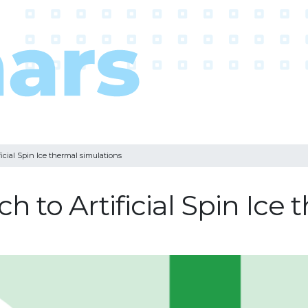
ficial Spin Ice thermal simulations
h to Artificial Spin Ice