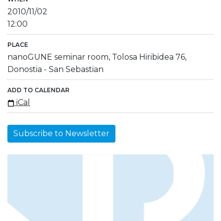
2010/11/02
12:00
PLACE
nanoGUNE seminar room, Tolosa Hiribidea 76,
Donostia - San Sebastian
ADD TO CALENDAR
iCal
Subscribe to Newsletter