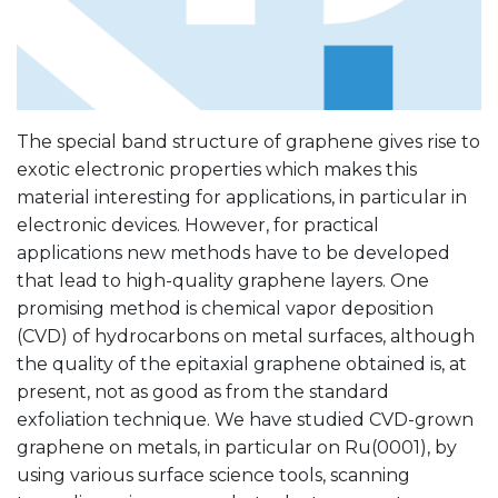
The special band structure of graphene gives rise to
exotic electronic properties which makes this
material interesting for applications, in particular in
electronic devices. However, for practical
applications new methods have to be developed
that lead to high-quality graphene layers. One
promising method is chemical vapor deposition
(CVD) of hydrocarbons on metal surfaces, although
the quality of the epitaxial graphene obtained is, at
present, not as good as from the standard
exfoliation technique. We have studied CVD-grown
graphene on metals, in particular on Ru(0001), by
using various surface science tools, scanning