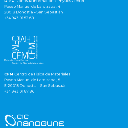
DIPC
Donostia International Physics Center
Paseo Manuel de Lardizabal, 4
20018 Donostia – San Sebastián
+34 943 01 53 68
CFM
Centro de Fisica de Materiales
Paseo Manuel de Lardizabal, 5
E-20018 Donostia – San Sebastián
+34 943 01 87 86