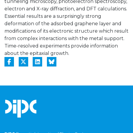
tunneling microscopy, photoelectron spectroscopy,
electron and X-ray diffraction, and DFT calculations.
Essential results are a surprisingly strong
deformation of the adsorbed graphene layer and
modifications of its electronic structure which result
from complex interactions with the metal support.
Time-resolved experiments provide information
about the epitaxial growth.