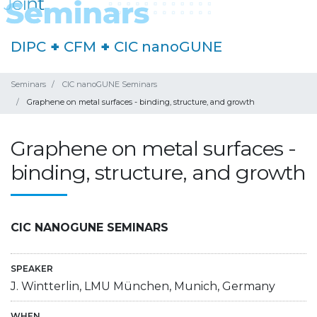
DIPC
+
CFM
+
CIC nanoGUNE
Seminars
CIC nanoGUNE Seminars
Graphene on metal surfaces - binding, structure, and growth
Graphene on metal surfaces -
binding, structure, and growth
CIC NANOGUNE SEMINARS
SPEAKER
J. Wintterlin, LMU München, Munich, Germany
WHEN