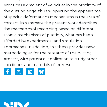
produces a gradient of velocities in the proximity of
the cutting edge, thus supporting the appearance
of specific deformations mechanisms in the area of
contact. In summary, the present work describes
the mechanics of machining based on different
atomic mechanisms of plasticity, what has been
afforded by experimental and simulation
approaches. In addition, this thesis provides new
methodologies for the research of the cutting
process, with potential application to study other
conditions and materials of interest.