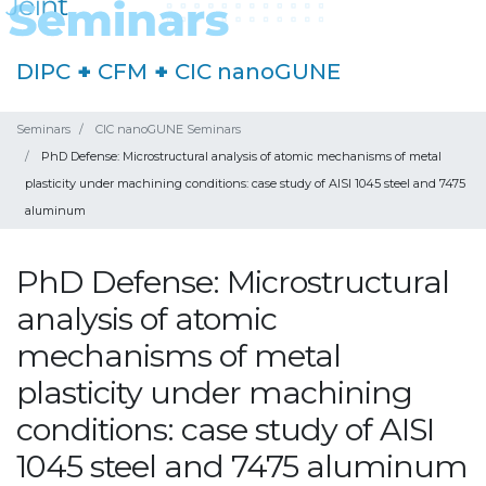
DIPC
+
CFM
+
CIC nanoGUNE
Seminars
CIC nanoGUNE Seminars
PhD Defense: Microstructural analysis of atomic mechanisms of metal
plasticity under machining conditions: case study of AISI 1045 steel and 7475
aluminum
PhD Defense: Microstructural
analysis of atomic
mechanisms of metal
plasticity under machining
conditions: case study of AISI
1045 steel and 7475 aluminum