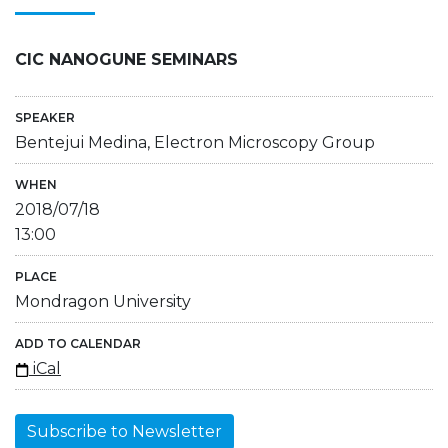
CIC NANOGUNE SEMINARS
SPEAKER
Bentejui Medina, Electron Microscopy Group
WHEN
2018/07/18
13:00
PLACE
Mondragon University
ADD TO CALENDAR
iCal
Subscribe to Newsletter