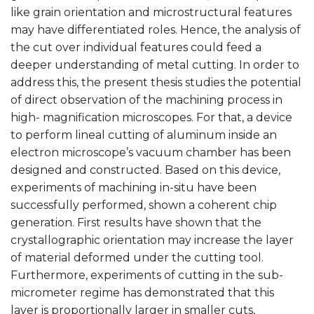
like grain orientation and microstructural features
may have differentiated roles. Hence, the analysis of
the cut over individual features could feed a
deeper understanding of metal cutting. In order to
address this, the present thesis studies the potential
of direct observation of the machining process in
high- magnification microscopes. For that, a device
to perform lineal cutting of aluminum inside an
electron microscope’s vacuum chamber has been
designed and constructed. Based on this device,
experiments of machining in-situ have been
successfully performed, shown a coherent chip
generation. First results have shown that the
crystallographic orientation may increase the layer
of material deformed under the cutting tool.
Furthermore, experiments of cutting in the sub-
micrometer regime has demonstrated that this
layer is proportionally larger in smaller cuts,