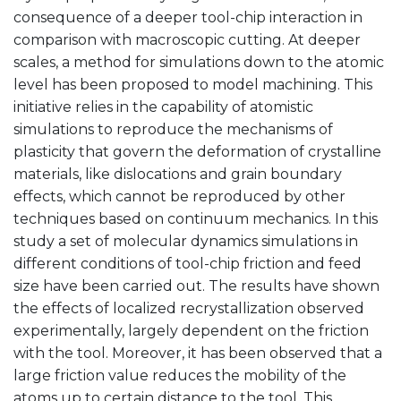
consequence of a deeper tool-chip interaction in
comparison with macroscopic cutting. At deeper
scales, a method for simulations down to the atomic
level has been proposed to model machining. This
initiative relies in the capability of atomistic
simulations to reproduce the mechanisms of
plasticity that govern the deformation of crystalline
materials, like dislocations and grain boundary
effects, which cannot be reproduced by other
techniques based on continuum mechanics. In this
study a set of molecular dynamics simulations in
different conditions of tool-chip friction and feed
size have been carried out. The results have shown
the effects of localized recrystallization observed
experimentally, largely dependent on the friction
with the tool. Moreover, it has been observed that a
large friction value reduces the mobility of the
atoms up to certain distance to the tool. This