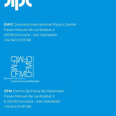
DIPC
Donostia International Physics Center
Paseo Manuel de Lardizabal, 4
20018 Donostia – San Sebastián
+34 943 01 53 68
CFM
Centro de Fisica de Materiales
Paseo Manuel de Lardizabal, 5
E-20018 Donostia – San Sebastián
+34 943 01 87 86