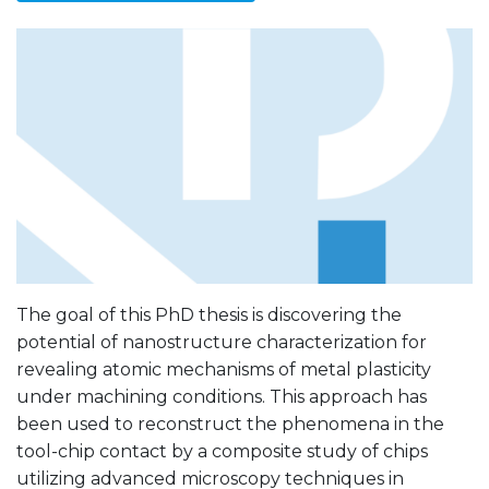
The goal of this PhD thesis is discovering the
potential of nanostructure characterization for
revealing atomic mechanisms of metal plasticity
under machining conditions. This approach has
been used to reconstruct the phenomena in the
tool-chip contact by a composite study of chips
utilizing advanced microscopy techniques in