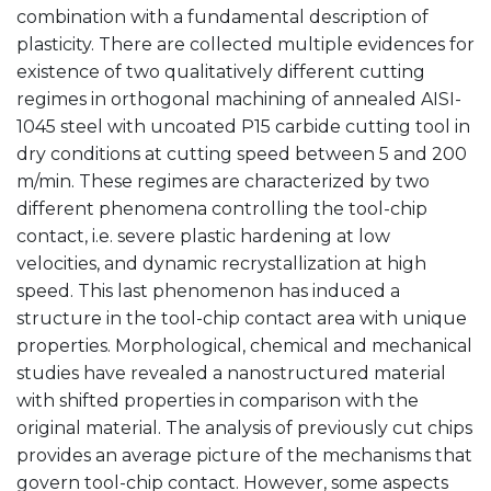
combination with a fundamental description of
plasticity. There are collected multiple evidences for
existence of two qualitatively different cutting
regimes in orthogonal machining of annealed AISI-
1045 steel with uncoated P15 carbide cutting tool in
dry conditions at cutting speed between 5 and 200
m/min. These regimes are characterized by two
different phenomena controlling the tool-chip
contact, i.e. severe plastic hardening at low
velocities, and dynamic recrystallization at high
speed. This last phenomenon has induced a
structure in the tool-chip contact area with unique
properties. Morphological, chemical and mechanical
studies have revealed a nanostructured material
with shifted properties in comparison with the
original material. The analysis of previously cut chips
provides an average picture of the mechanisms that
govern tool-chip contact. However, some aspects