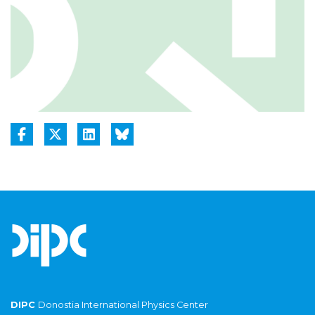
DIPC
Donostia International Physics Center