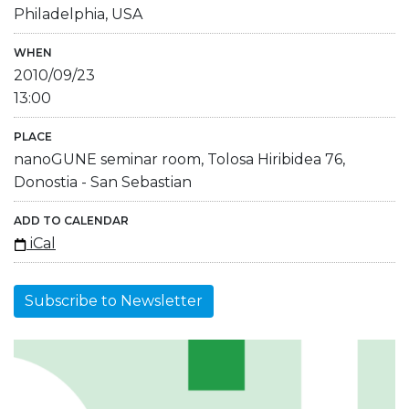
Philadelphia, USA
WHEN
2010/09/23
13:00
PLACE
nanoGUNE seminar room, Tolosa Hiribidea 76,
Donostia - San Sebastian
ADD TO CALENDAR
iCal
Subscribe to Newsletter