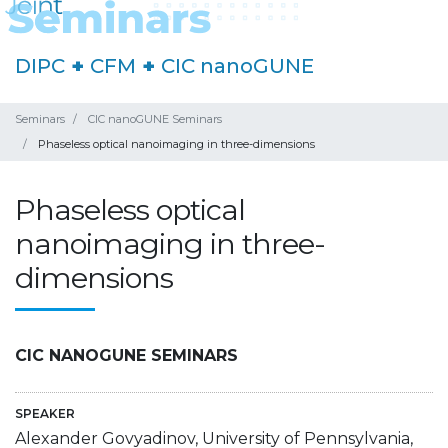
DIPC
+
CFM
+
CIC nanoGUNE
Seminars
CIC nanoGUNE Seminars
Phaseless optical nanoimaging in three-dimensions
Phaseless optical
nanoimaging in three-
dimensions
CIC NANOGUNE SEMINARS
SPEAKER
Alexander Govyadinov, University of Pennsylvania,