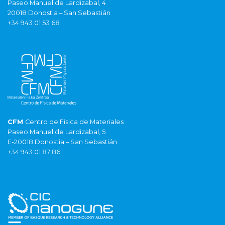
Paseo Manuel de Lardizabal, 4
20018 Donostia – San Sebastián
+34 943 01 53 68
CFM
Centro de Fisica de Materiales
Paseo Manuel de Lardizabal, 5
E-20018 Donostia – San Sebastián
+34 943 01 87 86