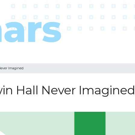
Never Imagined
win Hall Never Imagined