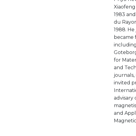
Xiaofeng 
1983 and 
du Rayon
1988. He 
became fu
including
Goteborg;
for Mater
and Techn
journals,
invited p
Internat
advisary
magnetism
and Appl
Magnetics