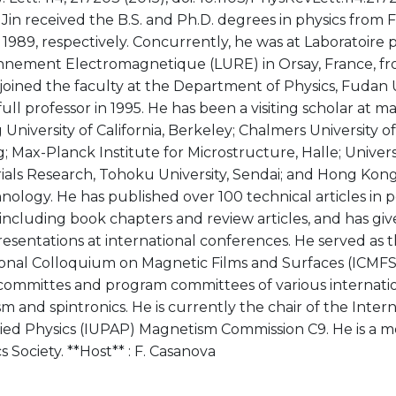
Jin received the B.S. and Ph.D. degrees in physics from 
1989, respectively. Concurrently, he was at Laboratoire 
nement Electromagnetique (LURE) in Orsay, France, fr
joined the faculty at the Department of Physics, Fudan Un
ll professor in 1995. He has been a visiting scholar at m
 University of California, Berkeley; Chalmers University 
 Max-Planck Institute for Microstructure, Halle; Universi
ials Research, Tohoku University, Sendai; and Hong Kong
ology. He has published over 100 technical articles in 
 including book chapters and review articles, and has g
resentations at international conferences. He served as th
ional Colloquium on Magnetic Films and Surfaces (ICMFS
 committes and program committees of various internati
 and spintronics. He is currently the chair of the Inter
ied Physics (IUPAP) Magnetism Commission C9. He is a 
 Society. **Host** : F. Casanova