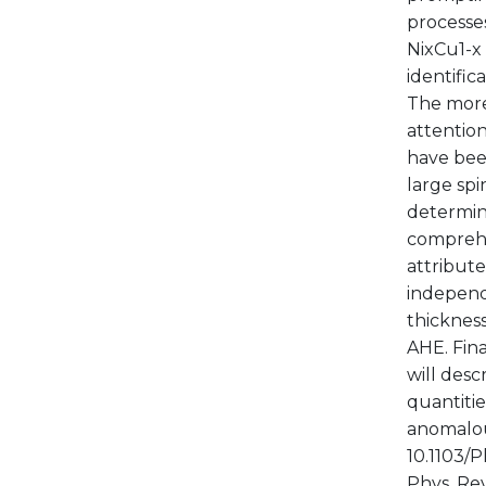
processe
NixCu1-x 
identific
The more 
attention
have bee
large spi
determina
comprehe
attribute
independ
thickness
AHE. Fina
will des
quantitie
anomalous
10.1103/P
Phys. Rev