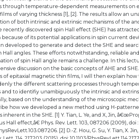
s through temperature-dependent measurements on epita
films of varying thickness [1], [2]. The results allow an 
ation of both intrinsic and extrinsic mechanisms of the an
recently discovered spin Hall effect (SHE) has attracted
 because of its potential applications in spin current de
n developed to generate and detect the SHE and search
n Hall angles. These efforts notwithstanding, reliable an
tion of spin Hall angle remains a challenge. In this lecture
nsive discussion on the basic concepts of AHE and SHE.
s of epitaxial magnetic thin films, I will then explain how
enly the different scattering processes through tempe
 and to identifiy unambiguously the intrinsic and extrin
lly, based on the understanding of the microscopic mec
cribe how we developed a new method using H-patterne
s inherent in the SHE. [1] Y. Tian, L. Ye, and X, Jin, â€œPr
 Hall effect,â€ Phys. Rev. Lett. 103, 087206 (2009), doi :
hysRevLett.103.087206. [2] D.-Z. Hou, G. Su, Y. Tian, X. Jin,
. Lett. 114, 217203 (2015), doi: 10.1103/PhysRevLett.114.21