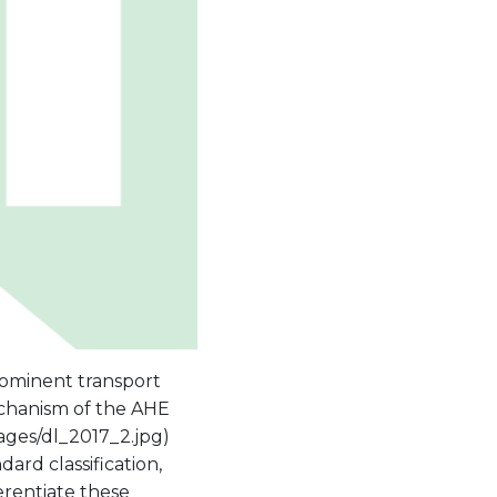
rominent transport
chanism of the AHE
ages/dl_2017_2.jpg)
rd classification,
erentiate these