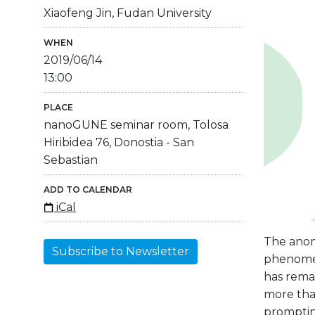
Xiaofeng Jin, Fudan University
WHEN
2019/06/14
13:00
PLACE
nanoGUNE seminar room, Tolosa
Hiribidea 76, Donostia - San
Sebastian
ADD TO CALENDAR
iCal
The anom
Subscribe to Newsletter
phenomen
has rema
more than
prompting