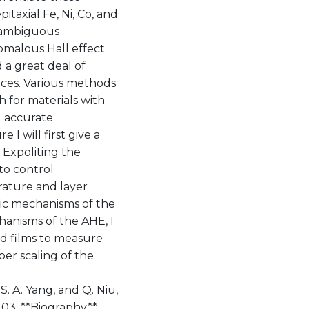
xial Fe, Ni, Co, and
unambiguous
omalous Hall effect.
 a great deal of
vices. Various methods
 for materials with
d accurate
 I will first give a
 Expoliting the
 to control
rature and layer
sic mechanisms of the
hanisms of the AHE, I
d films to measure
oper scaling of the
 S. A. Yang, and Q. Niu,
7203. **Biography**