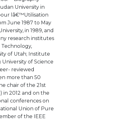
Fudan University in
pour lâ€™Utilisation
om June 1987 to May
iversity, in 1989, and
any research institutes
of Technology,
ty of Utah; Institute
 University of Science
peer- reviewed
iven more than 50
e chair of the 21st
) in 2012 and on the
onal conferences on
national Union of Pure
member of the IEEE