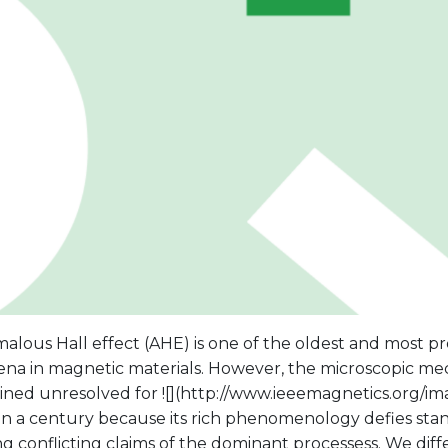
alous Hall effect (AHE) is one of the oldest and most p
a in magnetic materials. However, the microscopic me
ined unresolved for ![](http://www.ieeemagnetics.org/im
 a century because its rich phenomenology defies standa
 conflicting claims of the dominant processess. We diff