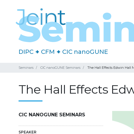
DIPC
+
CFM
+
CIC nanoGUNE
Seminars
CIC nanoGUNE Seminars
The Hall Effects Edwin Hall 
The Hall Effects Ed
CIC NANOGUNE SEMINARS
SPEAKER