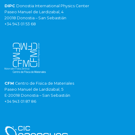
DIPC
Donostia International Physics Center
Paseo Manuel de Lardizabal, 4
20018 Donostia – San Sebastián
+34 943 01 53 68
CFM
Centro de Fisica de Materiales
Paseo Manuel de Lardizabal, 5
E-20018 Donostia – San Sebastián
+34 943 01 87 86