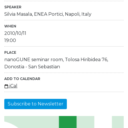
SPEAKER
Silvia Masala, ENEA Portici, Napoli, Italy
WHEN
2010/10/11
19:00
PLACE
nanoGUNE seminar room, Tolosa Hiribidea 76,
Donostia - San Sebastian
ADD TO CALENDAR
iCal
Subscribe to Newsletter