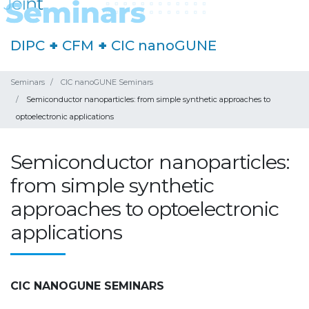
DIPC
+
CFM
+
CIC nanoGUNE
Seminars
CIC nanoGUNE Seminars
Semiconductor nanoparticles: from simple synthetic approaches to
optoelectronic applications
Semiconductor nanoparticles:
from simple synthetic
approaches to optoelectronic
applications
CIC NANOGUNE SEMINARS