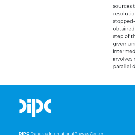
sources t
resolutio
stopped-f
obtained 
step of 
given uni
intermed
involves 
parallel 
DIPC
Donostia International Physics Center