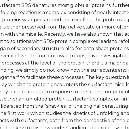
surfactant SDS denatures most globular proteins; furthe
folding reaction is a complex consisting of nearly intact
 proteins wrapped around the micelles. The proteins' al
 is either preserved from the native state or (more ofte
on with the micelle. Recently, we have also shown that ad
t to solutions with SDS-protein complexes leads to refol
egain of secondary structure also for beta-sheet protei
several of which from our own groups, have investigated
 processes at the level of the protein, there is a major ga
nding: we simply do not know how the surfactants and 
gether" to facilitate these processes. The key question i
 by which the protein encounters the surfactant micelle
hey both rearrange in response to the other component i
, either an unfolded protein-surfactant complex or - in t
 liberated from the "shackles" of the original denaturing
he first work which studies the kinetics of unfolding and
eracts with surfactants, both from the perspective of the 
t. The key to this new understanding is to exploit synch