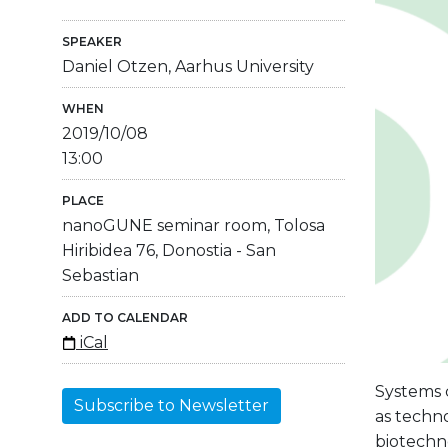
SPEAKER
Daniel Otzen, Aarhus University
WHEN
2019/10/08
13:00
PLACE
nanoGUNE seminar room, Tolosa
Hiribidea 76, Donostia - San
Sebastian
ADD TO CALENDAR
iCal
Systems c
Subscribe to Newsletter
as techno
biotechno