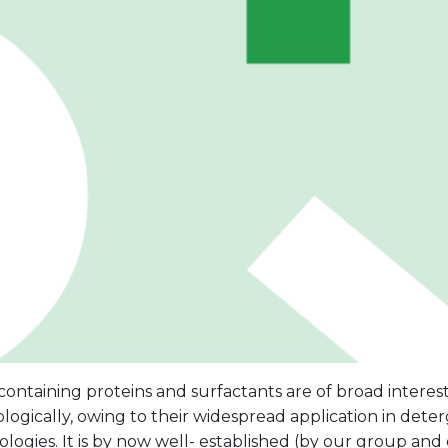
ontaining proteins and surfactants are of broad interest, 
logically, owing to their widespread application in dete
logies. It is by now well- established (by our group and 