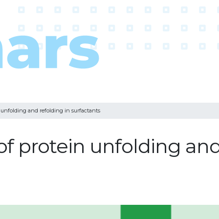
 unfolding and refolding in surfactants
f protein unfolding and