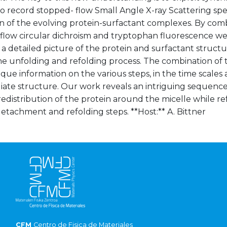
o record stopped- flow Small Angle X-ray Scattering spe
n of the evolving protein-surfactant complexes. By comb
low circular dichroism and tryptophan fluorescence we h
a detailed picture of the protein and surfactant structu
the unfolding and refolding process. The combination of
que information on the various steps, in the time scales
iate structure. Our work reveals an intriguing sequence
redistribution of the protein around the micelle while re
detachment and refolding steps. **Host:** A. Bittner
CFM
Centro de Fisica de Materiales