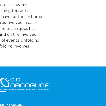
ctra at low-ms
ining this with
ave for the first time
res involved in each
 the techniques has
 and on the involved
 of events: unfolding
folding involves
CIC nanoGUNE