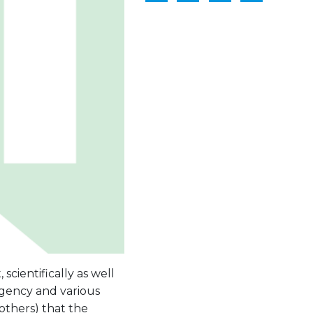
scientifically as well
rgency and various
others) that the