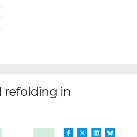
 refolding in