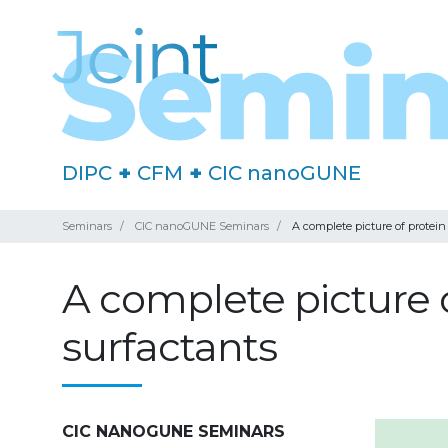
DIPC
+
CFM
+
CIC nanoGUNE
Seminars
CIC nanoGUNE Seminars
A complete picture of protein
A complete picture o
surfactants
CIC NANOGUNE SEMINARS