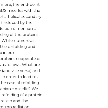
rmore, the end-point
 SDS micelles with the
pha-helical secondary
n) induced by the
dition of non-ionic
ding of the proteins
ns. While numerous
 the unfolding and
p in our
proteins cooperate or
s as follows: What are
 (and vice versa) and
n order to lead to a
he case of refolding -
 anionic micelle? We
 refolding of a protein
protein and the
rotron radiation