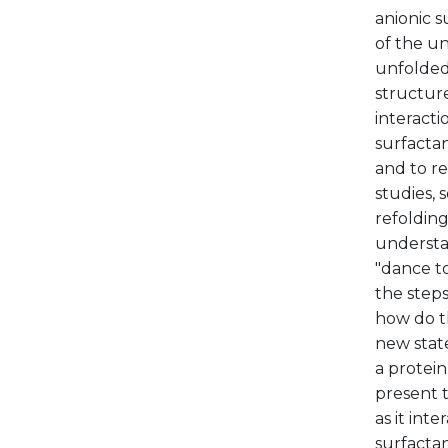
anionic 
of the un
unfolded
structure
interacti
surfactan
and to r
studies, 
refolding
understa
"dance to
the steps
how do t
new state
a protein
present t
as it int
surfactan