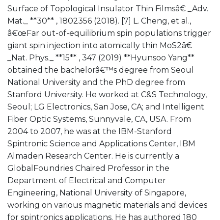
Surface of Topological Insulator Thin Filmsâ€ _Adv.
Mat._ **30** , 1802356 (2018). [7] L. Cheng, et al.,
â€œFar out-of-equilibrium spin populations trigger
giant spin injection into atomically thin MoS2â€
_Nat. Phys._ **15** , 347 (2019) **Hyunsoo Yang**
obtained the bachelorâ€™s degree from Seoul
National University and the PhD degree from
Stanford University. He worked at C&S Technology,
Seoul; LG Electronics, San Jose, CA; and Intelligent
Fiber Optic Systems, Sunnyvale, CA, USA. From
2004 to 2007, he was at the IBM-Stanford
Spintronic Science and Applications Center, IBM
Almaden Research Center. He is currently a
GlobalFoundries Chaired Professor in the
Department of Electrical and Computer
Engineering, National University of Singapore,
working on various magnetic materials and devices
for spintronics applications. He has authored 180