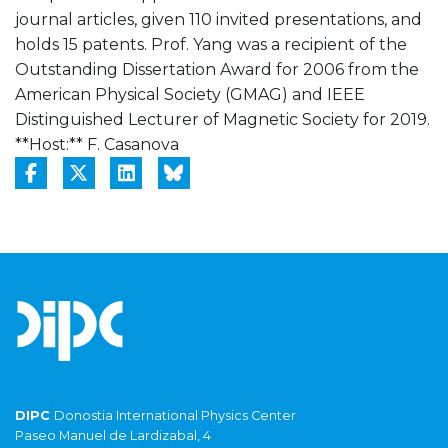
journal articles, given 110 invited presentations, and
holds 15 patents. Prof. Yang was a recipient of the
Outstanding Dissertation Award for 2006 from the
American Physical Society (GMAG) and IEEE
Distinguished Lecturer of Magnetic Society for 2019.
**Host:** F. Casanova
DIPC
Donostia International Physics Center
Paseo Manuel de Lardizabal, 4