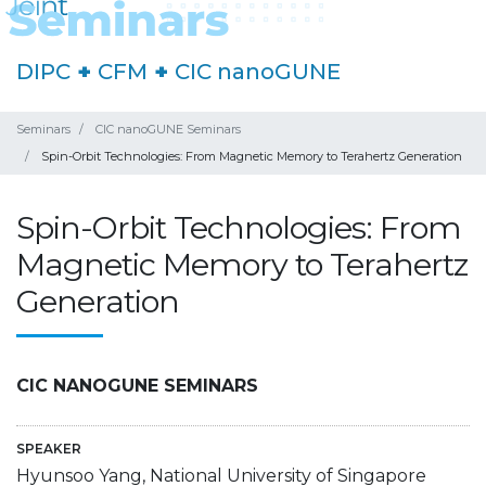
DIPC
+
CFM
+
CIC nanoGUNE
Seminars
CIC nanoGUNE Seminars
Spin-Orbit Technologies: From Magnetic Memory to Terahertz Generation
Spin-Orbit Technologies: From
Magnetic Memory to Terahertz
Generation
CIC NANOGUNE SEMINARS
SPEAKER
Hyunsoo Yang, National University of Singapore