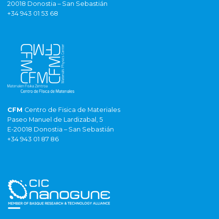
20018 Donostia – San Sebastián
+34 943 01 53 68
CFM
Centro de Fisica de Materiales
Paseo Manuel de Lardizabal, 5
E-20018 Donostia – San Sebastián
+34 943 01 87 86