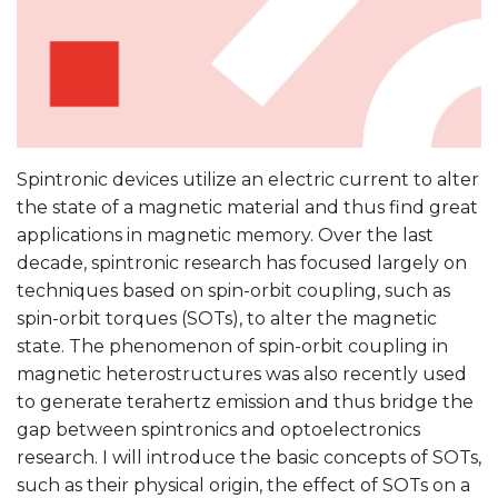
Spintronic devices utilize an electric current to alter
the state of a magnetic material and thus find great
applications in magnetic memory. Over the last
decade, spintronic research has focused largely on
techniques based on spin-orbit coupling, such as
spin-orbit torques (SOTs), to alter the magnetic
state. The phenomenon of spin-orbit coupling in
magnetic heterostructures was also recently used
to generate terahertz emission and thus bridge the
gap between spintronics and optoelectronics
research. I will introduce the basic concepts of SOTs,
such as their physical origin, the effect of SOTs on a