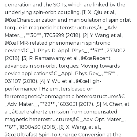
generation and the SOTs, which are linked by the
underlying spin-orbit coupling. [1] X. Qiu et al.,
â€œCharacterization and manipulation of spin orbit
torque in magnetic heterostructures,â€ _Adv.
Mater._ , **30** , 1705699 (2018). [2] Y. Wang et al.,
â€œFMR-related phenomena in spintronic
devicesâ€ _J. Phys. D: Appl. Phys._ , **51** , 273002
(2018). [3] R. Ramaswamy et al., â€œRecent
advances in spin-orbit torques: Moving towards
device applicationsâ€ _Appl. Phys. Rev_., **5** ,
031107 (2018). [4] Y. Wu et al., â€œHigh-
performance THz emitters based on
ferromagnetic/nonmagnetic heterostructuresâ€
_Adv. Mater._ , **29** , 1603031 (2017). [5] M. Chen, et
al., â€œTerahertz emission from compensated
magnetic heterostructures,â€ _Adv. Opt. Mater_.,
**6** , 1800430 (2018). [6] X. Wang, et al.,
â€œUltrafast Spin-To-Charge Conversion at the