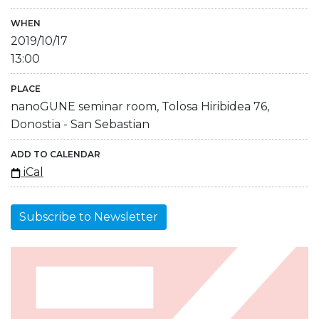
WHEN
2019/10/17
13:00
PLACE
nanoGUNE seminar room, Tolosa Hiribidea 76,
Donostia - San Sebastian
ADD TO CALENDAR
iCal
Subscribe to Newsletter