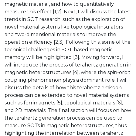
magnetic material, and how to quantitatively
measure this effect [1,2]. Next, I will discuss the latest
trends in SOT research, such as the exploration of
novel material systems like topological insulators
and two-dimensional materials to improve the
operation efficiency [2,3]. Following this, some of the
technical challenges in SOT-based magnetic
memory will be highlighted [3]. Moving forward, I
will introduce the process of terahertz generation in
magnetic heterostructures [4], where the spin-orbit
coupling phenomenon plays a dominant role. I will
discuss the details of how this terahertz emission
process can be extended to novel material systems
such as ferrimagnets [5], topological materials [6],
and 2D materials. The final section will focus on how
the terahertz generation process can be used to
measure SOTs in magnetic heterostructures, thus
highlighting the interrelation between terahertz