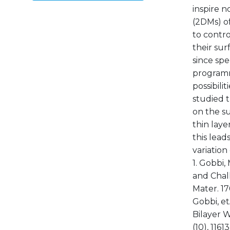
inspire n
(2DMs) of
to contro
their sur
since spe
programma
possibili
studied t
on the s
thin laye
this lead
variation
1. Gobbi,
and Chal
Mater. 17
Gobbi, et
Bilayer W
(10), 116