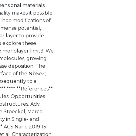
mensional materials
lity makes it possible
d-hoc modifications of
mmense potential,
ar layer to provide
o explore these
e monolayer limit3. We
e molecules, growing
se deposition. The
urface of the NbSe2;
nsequently to a
*** **** **References**
ules: Opportunities
ostructures. Adv.
ne Stoeckel, Marco
ty in Single- and
** ACS Nano 2019 13
et al. Characterization