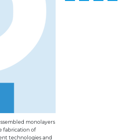
f-assembled monolayers
e fabrication of
rent technologies and