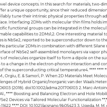
ovel device concepts. In this search for materials, two-di
fer a unique opportunity, since their reduced dimensiona
llably tune their intrinsic physical properties through a
face. Interfacing 2DMs with molecular thin films holds i
cific functional groups can be integrated in the molecul
ble capabilities to 2DMs1,2. One interesting material t
ties is NbSe2, reported to be superconductor down to th
his particular 2DMs in combination with different Silan
urface of NbSe2 self-assembled monolayers via vapor pha
rs of molecules organize itself to form a dipole on the s
s to a change in the electron-phonon interaction and co
 of the superconducting critical temperature4. **** **** *
 M., Orgiu, E. & Samorì, P. When 2D Materials Meet Molec
lenges of Hybrid Organic/Inorganic van der Waals Heter
06103 (2018). doi:10.1002/adma.201706103 2. Marc-Antoi
Al., **** Boosting and Balancing Electron and Hole Mobili
Se2 Devices via Tailored Molecular Functionalization **,
13-11622 **,** DOI: 10.1021/acsnano.9b05423 3. Ugeda, M. M. 