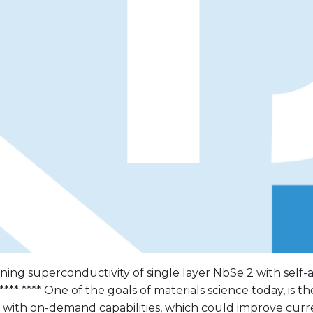
uning superconductivity of single layer NbSe 2 with sel
**** **** One of the goals of materials science today, is th
s with on-demand capabilities, which could improve cur