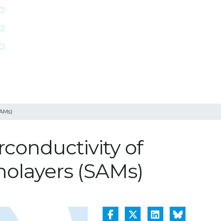
SAMs)
conductivity of
nolayers (SAMs)