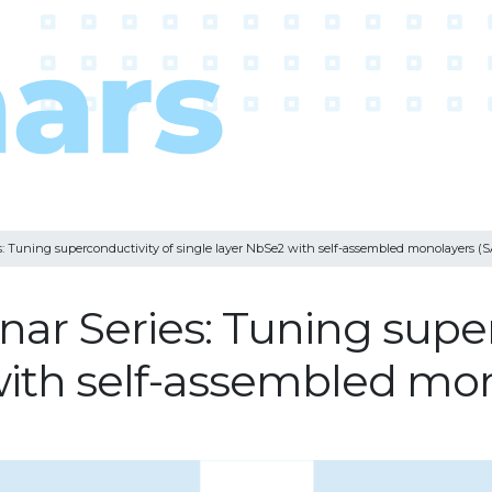
 Tuning superconductivity of single layer NbSe2 with self-assembled monolayers (
r Series: Tuning super
with self-assembled mo