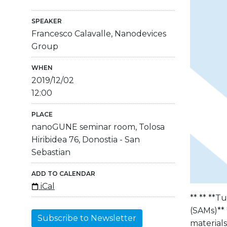
SPEAKER
Francesco Calavalle, Nanodevices
Group
WHEN
2019/12/02
12:00
PLACE
nanoGUNE seminar room, Tolosa
Hiribidea 76, Donostia - San
Sebastian
ADD TO CALENDAR
iCal
** ** **T
(SAMs)** 
Subscribe to Newsletter
material