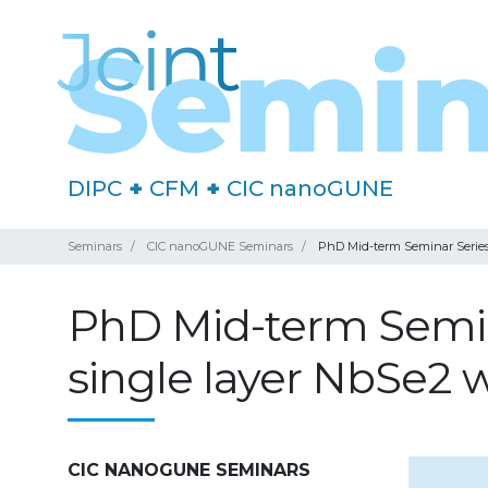
DIPC
+
CFM
+
CIC nanoGUNE
Seminars
CIC nanoGUNE Seminars
PhD Mid-term Seminar Series:
PhD Mid-term Semina
single layer NbSe2 
CIC NANOGUNE SEMINARS