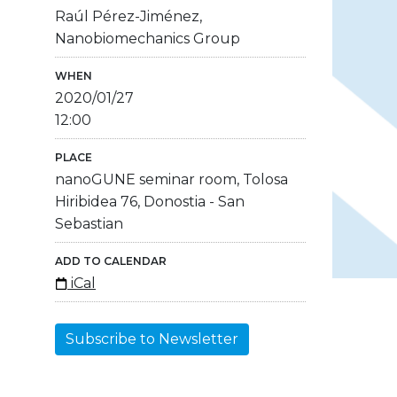
Raúl Pérez-Jiménez,
Nanobiomechanics Group
WHEN
2020/01/27
12:00
PLACE
nanoGUNE seminar room, Tolosa
Hiribidea 76, Donostia - San
Sebastian
ADD TO CALENDAR
iCal
Subscribe to Newsletter