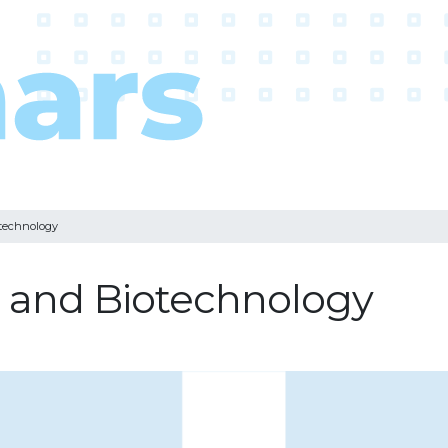
otechnology
g and Biotechnology