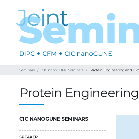
DIPC
+
CFM
+
CIC nanoGUNE
Seminars
CIC nanoGUNE Seminars
Protein Engineering and Bi
Protein Engineerin
CIC NANOGUNE SEMINARS
SPEAKER