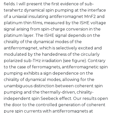
fields. I will present the first evidence of sub-
terahertz dynamical spin pumping at the interface
of a uniaxial insulating antiferromagnet MnF2 and
platinum thin films, measured by the ISHE voltage
signal arising from spin-charge conversion in the
platinum layer. The ISHE signal depends on the
chirality of the dynamical modes of the
antiferromagnet, which is selectively excited and
modulated by the handedness of the circularly
polarized sub-THz irradiation (see figure). Contrary
to the case of ferromagnets, antiferromagnetic spin
pumping exhibits a sign dependence on the
chirality of dynamical modes, allowing for the
unambiguous distinction between coherent spin
pumping and the thermally-driven, chirality-
independent spin Seebeck effect. Our results open
the door to the controlled generation of coherent
pure spin currents with antiferromagnets at