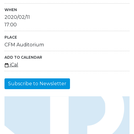
WHEN
2020/02/11
17:00
PLACE
CFM Auditorium
ADD TO CALENDAR
iCal
Subscribe to Newsletter