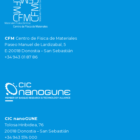
CFM
Centro de Fisica de Materiales
Paseo Manuel de Lardizabal, 5
E-20018 Donostia – San Sebastián
+34 943 01 87 86
CIC nanoGUNE
Tolosa Hiribidea, 76
20018 Donostia – San Sebastián
+34 943 574 000