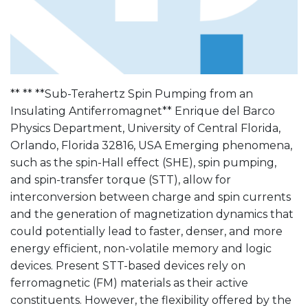
** ** **Sub-Terahertz Spin Pumping from an
Insulating Antiferromagnet** Enrique del Barco
Physics Department, University of Central Florida,
Orlando, Florida 32816, USA Emerging phenomena,
such as the spin-Hall effect (SHE), spin pumping,
and spin-transfer torque (STT), allow for
interconversion between charge and spin currents
and the generation of magnetization dynamics that
could potentially lead to faster, denser, and more
energy efficient, non-volatile memory and logic
devices. Present STT-based devices rely on
ferromagnetic (FM) materials as their active
constituents. However, the flexibility offered by the