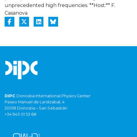
unprecedented high frequencies. **Host:** F.
Casanova
DIPC
Donostia International Physics Center
Paseo Manuel de Lardizabal, 4
20018 Donostia – San Sebastián
+34 943 01 53 68