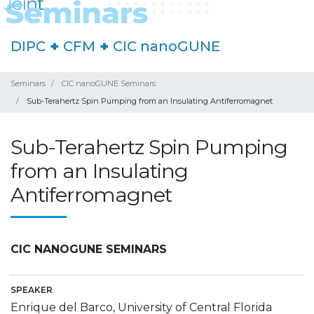
DIPC
+
CFM
+
CIC nanoGUNE
Seminars
CIC nanoGUNE Seminars
Sub-Terahertz Spin Pumping from an Insulating Antiferromagnet
Sub-Terahertz Spin Pumping
from an Insulating
Antiferromagnet
CIC NANOGUNE SEMINARS
SPEAKER
Enrique del Barco, University of Central Florida