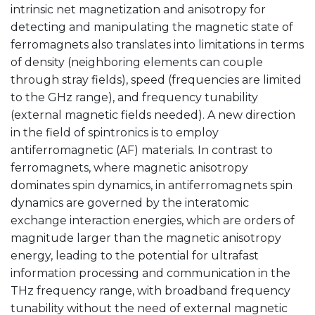
intrinsic net magnetization and anisotropy for
detecting and manipulating the magnetic state of
ferromagnets also translates into limitations in terms
of density (neighboring elements can couple
through stray fields), speed (frequencies are limited
to the GHz range), and frequency tunability
(external magnetic fields needed). A new direction
in the field of spintronics is to employ
antiferromagnetic (AF) materials. In contrast to
ferromagnets, where magnetic anisotropy
dominates spin dynamics, in antiferromagnets spin
dynamics are governed by the interatomic
exchange interaction energies, which are orders of
magnitude larger than the magnetic anisotropy
energy, leading to the potential for ultrafast
information processing and communication in the
THz frequency range, with broadband frequency
tunability without the need of external magnetic