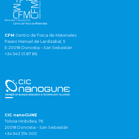
CFM
Centro de Fisica de Materiales
Paseo Manuel de Lardizabal, 5
E-20018 Donostia – San Sebastián
+34 943 01 87 86
CIC nanoGUNE
Tolosa Hiribidea, 76
20018 Donostia – San Sebastián
+34 943 574 000