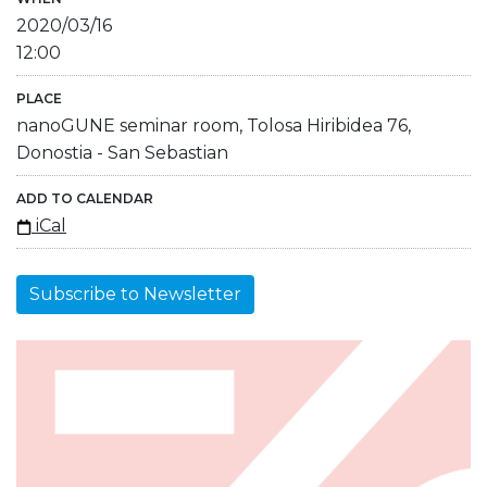
2020/03/16
12:00
PLACE
nanoGUNE seminar room, Tolosa Hiribidea 76,
Donostia - San Sebastian
ADD TO CALENDAR
iCal
Subscribe to Newsletter