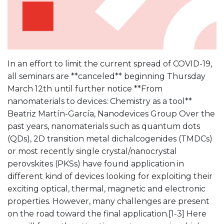
In an effort to limit the current spread of COVID-19,
all seminars are **canceled** beginning Thursday
March 12th until further notice **From
nanomaterials to devices: Chemistry as a tool**
Beatriz Martín-García, Nanodevices Group Over the
past years, nanomaterials such as quantum dots
(QDs), 2D transition metal dichalcogenides (TMDCs)
or most recently single crystal/nanocrystal
perovskites (PKSs) have found application in
different kind of devices looking for exploiting their
exciting optical, thermal, magnetic and electronic
properties. However, many challenges are present
on the road toward the final application.[1-3] Here