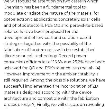
we will focus the attention on two cases in which
Chemistry has been a fundamental tool to
modulate or adapt the nature of the material for
optoelectronic applications, concretely, solar cells
and photodetectors. PbS QD and perovskite-based
solar cells have been proposed for the
development of low-cost and solution-based
strategies, together with the possibility of the
fabrication of tandem cells with the established
silicon solar cell technology. Record power
conversion efficiencies of 16.6% and 25.2% have been
achieved for QD and PSKs solar cells in the lab. [4]
However, improvement in the ambient stability is
still required. Among the possible solutions, we have
successful implemented the incorporation of 2D
materials designed according with the device
architecture and compatible with the fabrication
procedures.[5-7] Finally, we will discuss on revealing