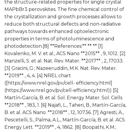
the structure-related properties for single crystal
MAPbBr3 perovskites. The fine chemical control of
the crystallization and growth processes allows to
reduce both structural defects and non-radiative
pathways towards enhanced optoelectronic
properties in terms of photoluminescence and
photodetection.[8] **References:** ** ** [1]
Kovalenko, M. V. et al., ACS Nano **2015** , 9, 1012. [2]
Manzelli, S. et al. Nat. Rev. Mater. **2017** , 2, 17033.
[3] Gracini, G.; Nazeeruddin, M.K. Nat. Rev. Mater.
**2019** , 4, 4. [4] NREL chart
([https://www.nrel.gov/pv/cell- efficiency.html]
(https://www.nrel.gov/pv/cell-efficiency.html)) [5]
Martín-García, B. et al. Sol. Energy Mater. Sol. Cells
**2018** , 183, 1. [6] Najafi, L., Taheri, B., Martín-García,
B. et al. ACS Nano. **2018** , 12, 10736. [7] Agresti, A.,
Pescetelli, S., Palma, A.L., Martín-García, B. et al. ACS
Energy Lett. **2019** , 4, 1862. [8] Boopathi, K.M.;