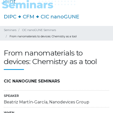
DIPC
+
CFM
+
CIC nanoGUNE
Seminars
CIC nanoGUNE Seminars
From nanomaterials to devices: Chemistry as a tool
From nanomaterials to
devices: Chemistry as a tool
CIC NANOGUNE SEMINARS
SPEAKER
Beatriz Martín-García, Nanodevices Group
WHEN