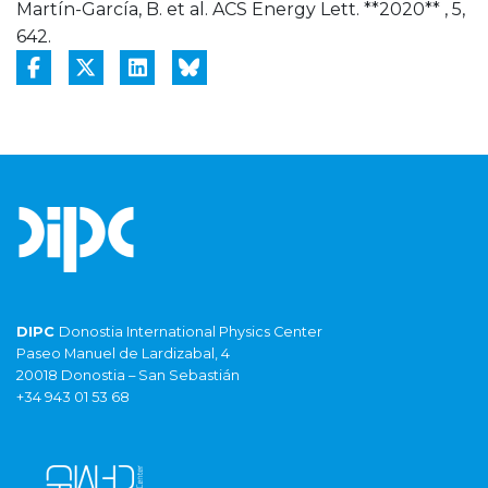
Martín-García, B. et al. ACS Energy Lett. **2020** , 5,
642.
DIPC
Donostia International Physics Center
Paseo Manuel de Lardizabal, 4
20018 Donostia – San Sebastián
+34 943 01 53 68