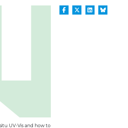
 situ UV-Vis and how to