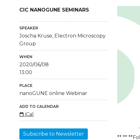
CIC NANOGUNE SEMINARS
SPEAKER
Joscha Kruse, Electron Microscopy
Group
WHEN
2020/06/08
13:00
PLACE
nanoGUNE online Webinar
ADD TO CALENDAR
iCal
Subscribe to Newsletter
** ** **F