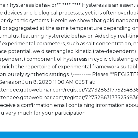
heir hysteresis behavior** **** **** Hysteresis is an essent
te devices and biological processes, yet it is often overloo
ter dynamic systems. Herein we show that gold nanopart
d or aggregated at the same temperature depending on 
timulus, featuring hysteretic behavior. Aided by real-tim
 experimental parameters, such as salt concentration, n
ace potential, we disentangled kinetic (rate-dependen
ependent) component of hysteresis in cyclic clustering o
enrich the repertoire of experimental framework suitable 
on purely synthetic settings. \---------- Please **REGIS
eries on Jun 8, 2020 11:00 AM CEST at:
/attendee.gotowebinar.com/register/727328631775254836
/attendee.gotowebinar.com/register/7273286317752548363)
receive a confirmation email containing information abou
u very much for your participation!