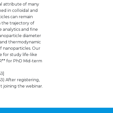
ial attribute of many
ked in colloidal and
icles can remain
the trajectory of
e analytics and fine
anoparticle diameter
t) and thermodynamic
f nanoparticles. Our
for study life-like
TER** for PhD Mid-term
3]
 After registering,
t joining the webinar.