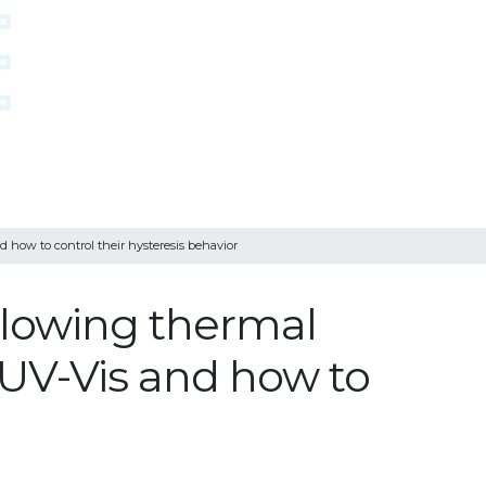
 how to control their hysteresis behavior
llowing thermal
u UV-Vis and how to