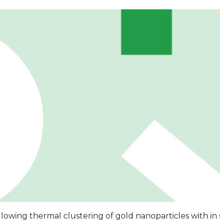
ollowing thermal clustering of gold nanoparticles with in