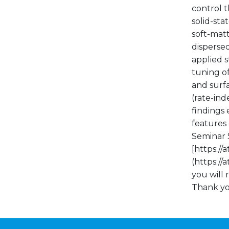
control t
solid-sta
soft-mat
disperse
applied s
tuning of
and surf
(rate-ind
findings 
features 
Seminar S
[https:/
(https:/
you will 
Thank yo