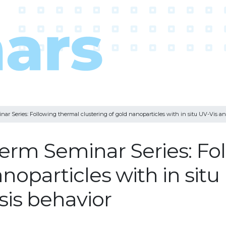
 Series: Following thermal clustering of gold nanoparticles with in situ UV-Vis and
erm Seminar Series: Fo
anoparticles with in sit
esis behavior