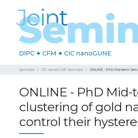
DIPC
+
CFM
+
CIC nanoGUNE
Seminars
CIC nanoGUNE Seminars
ONLINE - PhD Mid-term Seminar
ONLINE - PhD Mid-t
clustering of gold n
control their hyster