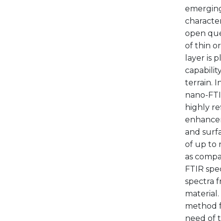
emerging 
characte
open que
of thin o
layer is 
capabilit
terrain. 
nano-FTIR
highly re
enhancem
and surfa
of up to 
as compar
FTIR spec
spectra f
material.
method fo
need of t