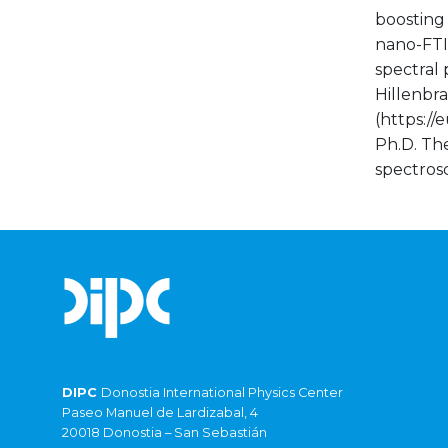
boosting 
nano-FTIR
spectral 
Hillenbra
(https:/
Ph.D. Th
spectrosc
DIPC
Donostia International Physics Center
Paseo Manuel de Lardizabal, 4
20018 Donostia – San Sebastián