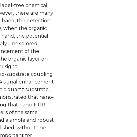
 label-free chemical
owever, there are many
 hand, the detection
ls, when the organic
 hand, the potential
rgely unexplored
enhancement of the
the organic layer on
er signal
ip-substrate coupling
. A signal enhancement
nic quartz substrate,
emonstrated that nano-
ling that nano-FTIR
yers of the same
nd a simple and robust
lished, without the
 important for