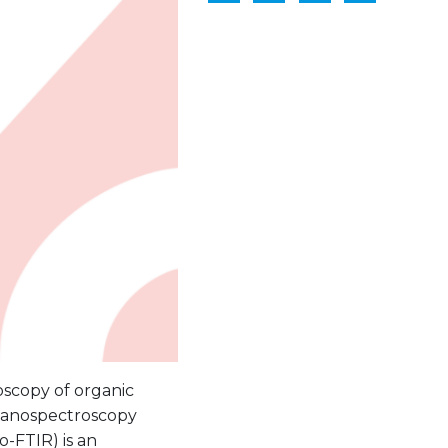
oscopy of organic
nanospectroscopy
o-FTIR) is an