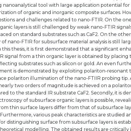
nanoanalytical tool with large application potential for
rization of organic and inorganic composite surfaces. H
stions and challenges related to nano-FTIR. On the one
rganic layers is still challenged by weak nano-FTIR signa
placed on standard substrates such as CaF2. On the other
y of nano-FTIR for subsurface material analysis is still la
In this thesis, it is first demonstrated that a significant 
 signal from a thin organic layer is obtained by placing 
flecting substrates such as silicon or gold. An even furth
ent is demonstrated by exploiting polariton-resonant t
ce polariton illumination of the nano-FTIIR probing tip
nearly two orders of magnitude is achieved on a polarito
ed to the standard IR substrate CaF2. Secondly, it is d
troscopy of subsurface organic layers is possible, revea
rom thin surface layers differ from that of subsurface la
 Furthermore, various peak characteristics are studied a
r distinguishing surface from subsurface layers is estab
heoretical modelling. The obtained results are critically