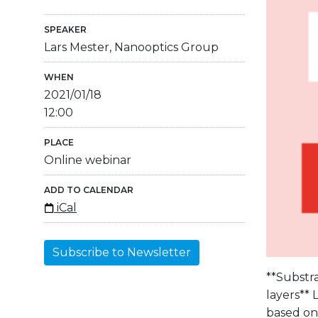
SPEAKER
Lars Mester, Nanooptics Group
WHEN
2021/01/18
12:00
PLACE
Online webinar
ADD TO CALENDAR
iCal
Subscribe to Newsletter
**Substr
layers**
based on 