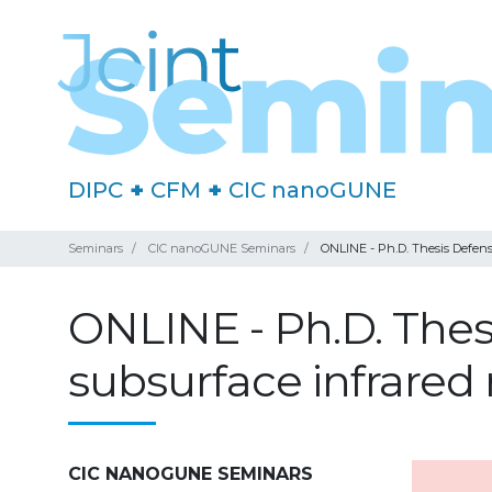
DIPC
+
CFM
+
CIC nanoGUNE
Seminars
CIC nanoGUNE Seminars
ONLINE - Ph.D. Thesis Defens
ONLINE - Ph.D. The
subsurface infrared 
CIC NANOGUNE SEMINARS