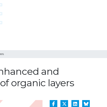
ers
-enhanced and
of organic layers