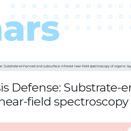
e: Substrate-enhanced and subsurface infrared near-field spectroscopy of organic lay
sis Defense: Substrate
near-field spectroscopy 