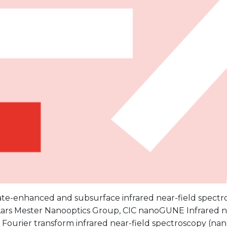
ate-enhanced and subsurface infrared near-field spectr
 Lars Mester Nanooptics Group, CIC nanoGUNE Infrared 
Fourier transform infrared near-field spectroscopy (nan