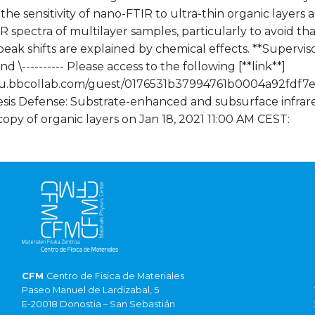
the sensitivity of nano-FTIR to ultra-thin organic layers 
 spectra of multilayer samples, particularly to avoid t
peak shifts are explained by chemical effects. **Superviso
nd \---------- Please access to the following [**link**]
/eu.bbcollab.com/guest/0176531b37994761b0004a92fdf7e
esis Defense: Substrate-enhanced and subsurface infrare
opy of organic layers on Jan 18, 2021 11:00 AM CEST:
CFM
Centro de Fisica de Materiales
Paseo Manuel de Lardizabal, 5
E-20018 Donostia – San Sebastián