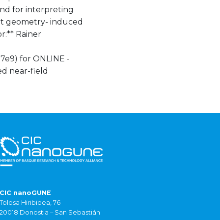
and for interpreting
hat geometry- induced
r:** Rainer
7e9) for ONLINE -
d near-field
CIC nanoGUNE
Tolosa Hiribidea, 76
20018 Donostia – San Sebastián