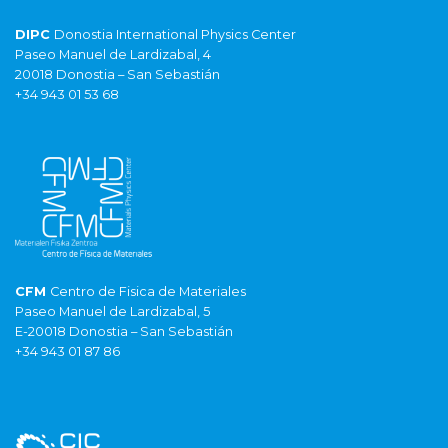
DIPC
Donostia International Physics Center
Paseo Manuel de Lardizabal, 4
20018 Donostia – San Sebastián
+34 943 01 53 68
CFM
Centro de Fisica de Materiales
Paseo Manuel de Lardizabal, 5
E-20018 Donostia – San Sebastián
+34 943 01 87 86