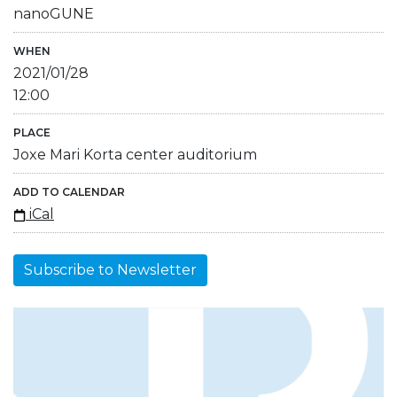
nanoGUNE
WHEN
2021/01/28
12:00
PLACE
Joxe Mari Korta center auditorium
ADD TO CALENDAR
iCal
Subscribe to Newsletter