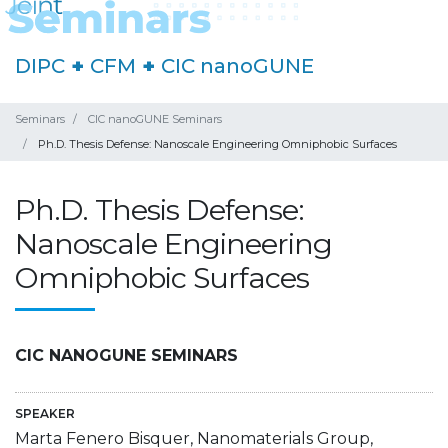
DIPC
+
CFM
+
CIC nanoGUNE
Seminars
CIC nanoGUNE Seminars
Ph.D. Thesis Defense: Nanoscale Engineering Omniphobic Surfaces
Ph.D. Thesis Defense:
Nanoscale Engineering
Omniphobic Surfaces
CIC NANOGUNE SEMINARS
SPEAKER
Marta Fenero Bisquer, Nanomaterials Group,