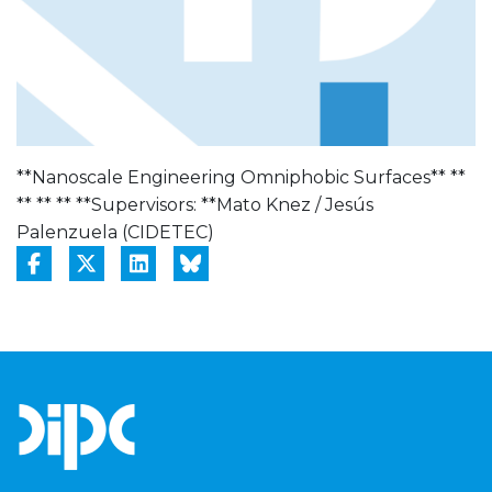
**Nanoscale Engineering Omniphobic Surfaces** **
** ** ** **Supervisors: **Mato Knez / Jesús
Palenzuela (CIDETEC)