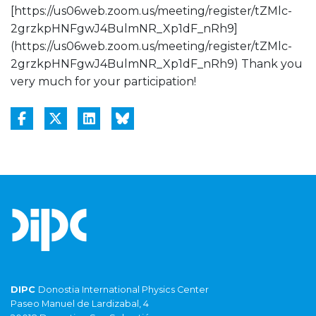
[https://us06web.zoom.us/meeting/register/tZMlc-
2grzkpHNFgwJ4BulmNR_Xp1dF_nRh9]
(https://us06web.zoom.us/meeting/register/tZMlc-
2grzkpHNFgwJ4BulmNR_Xp1dF_nRh9) Thank you
very much for your participation!
DIPC
Donostia International Physics Center
Paseo Manuel de Lardizabal, 4