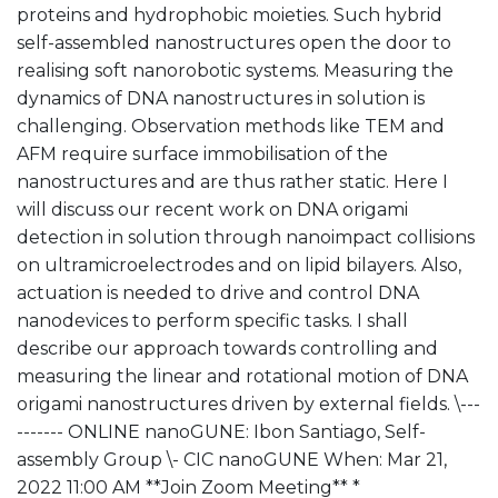
proteins and hydrophobic moieties. Such hybrid
self-assembled nanostructures open the door to
realising soft nanorobotic systems. Measuring the
dynamics of DNA nanostructures in solution is
challenging. Observation methods like TEM and
AFM require surface immobilisation of the
nanostructures and are thus rather static. Here I
will discuss our recent work on DNA origami
detection in solution through nanoimpact collisions
on ultramicroelectrodes and on lipid bilayers. Also,
actuation is needed to drive and control DNA
nanodevices to perform specific tasks. I shall
describe our approach towards controlling and
measuring the linear and rotational motion of DNA
origami nanostructures driven by external fields. \---
------- ONLINE nanoGUNE: Ibon Santiago, Self-
assembly Group \- CIC nanoGUNE When: Mar 21,
2022 11:00 AM **Join Zoom Meeting** *