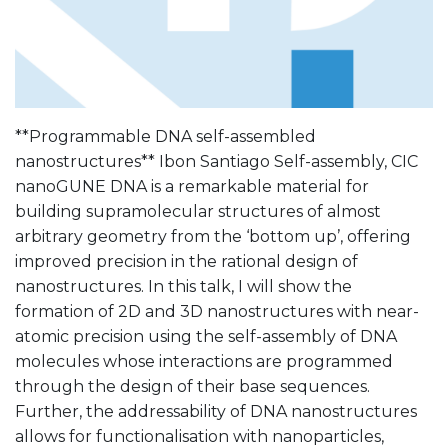
**Programmable DNA self-assembled
nanostructures** Ibon Santiago Self-assembly, CIC
nanoGUNE DNA is a remarkable material for
building supramolecular structures of almost
arbitrary geometry from the ‘bottom up’, offering
improved precision in the rational design of
nanostructures. In this talk, I will show the
formation of 2D and 3D nanostructures with near-
atomic precision using the self-assembly of DNA
molecules whose interactions are programmed
through the design of their base sequences.
Further, the addressability of DNA nanostructures
allows for functionalisation with nanoparticles,