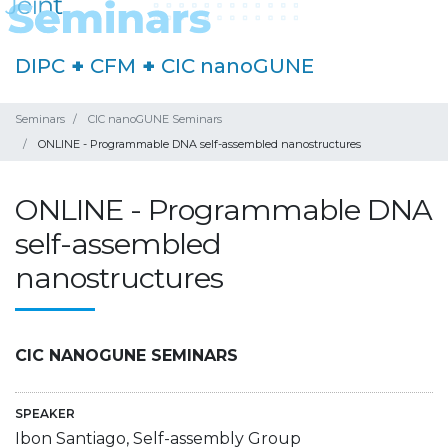
DIPC
+
CFM
+
CIC nanoGUNE
Seminars
CIC nanoGUNE Seminars
ONLINE - Programmable DNA self-assembled nanostructures
ONLINE - Programmable DNA
self-assembled
nanostructures
CIC NANOGUNE SEMINARS
SPEAKER
Ibon Santiago, Self-assembly Group