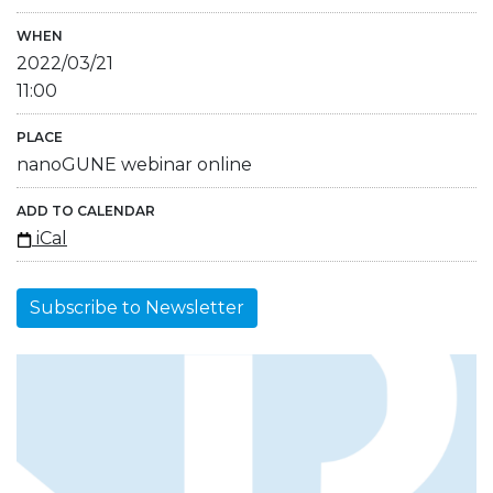
WHEN
2022/03/21
11:00
PLACE
nanoGUNE webinar online
ADD TO CALENDAR
iCal
Subscribe to Newsletter