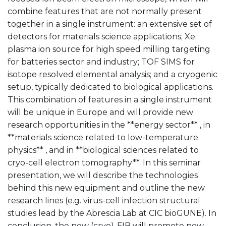
combine features that are not normally present
together in a single instrument: an extensive set of
detectors for materials science applications; Xe
plasma ion source for high speed milling targeting
for batteries sector and industry; TOF SIMS for
isotope resolved elemental analysis; and a cryogenic
setup, typically dedicated to biological applications.
This combination of features in a single instrument
will be unique in Europe and will provide new
research opportunities in the **energy sector** , in
**materials science related to low-temperature
physics** , and in **biological sciences related to
cryo-cell electron tomography**. In this seminar
presentation, we will describe the technologies
behind this new equipment and outline the new
research lines (e.g. virus-cell infection structural
studies lead by the Abrescia Lab at CIC bioGUNE). In
conclusion, the new (cryo)-FIB will promote new