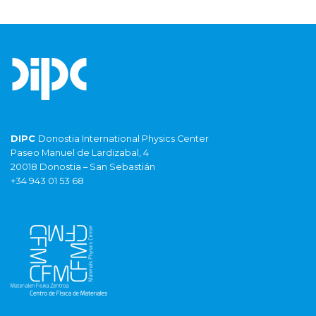
DIPC
Donostia International Physics Center
Paseo Manuel de Lardizabal, 4
20018 Donostia – San Sebastián
+34 943 01 53 68