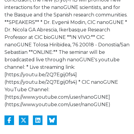
interactions for the nanoGUNE scientists, and for
the Basque and the Spanish research communities.
**SPEAKERS** * Dr. Evgenii Modin, CIC nanoGUNE *
Dr. Nicola GA Abrescia, Ikerbasque Research
Professor at CIC bioGUNE **IN VIVO:** CIC
nanoGUNE Tolosa Hiribidea, 76 20018 - Donostia/San
Sebastian **ONLINE:** The seminar will be
broadcasted live through nanoGUNE's youtube
channel: * Live streaming link:
[https://youtu.be/2Q7Egij0fs4]
(https://youtu.be/2Q7Egij0fs4) * CIC nanoGUNE
YouTube Channel:
[https://www.youtube.com/user/nanoGUNE]
(https://www.youtube.com/user/nanoGUNE)