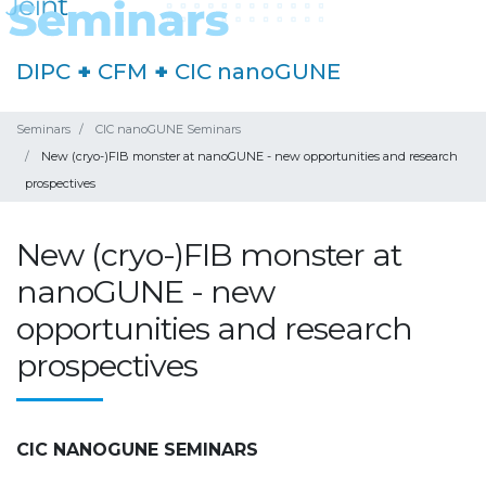
DIPC
+
CFM
+
CIC nanoGUNE
Seminars
CIC nanoGUNE Seminars
New (cryo-)FIB monster at nanoGUNE - new opportunities and research
prospectives
New (cryo-)FIB monster at
nanoGUNE - new
opportunities and research
prospectives
CIC NANOGUNE SEMINARS