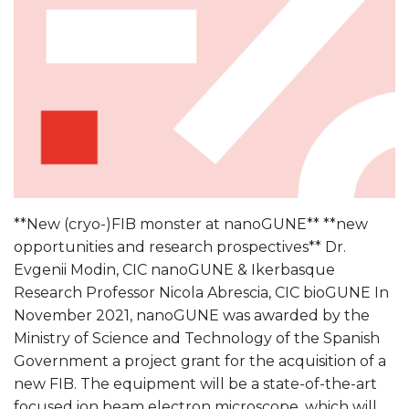
**New (cryo-)FIB monster at nanoGUNE** **new
opportunities and research prospectives** Dr.
Evgenii Modin, CIC nanoGUNE & Ikerbasque
Research Professor Nicola Abrescia, CIC bioGUNE In
November 2021, nanoGUNE was awarded by the
Ministry of Science and Technology of the Spanish
Government a project grant for the acquisition of a
new FIB. The equipment will be a state-of-the-art
focused ion beam electron microscope, which will