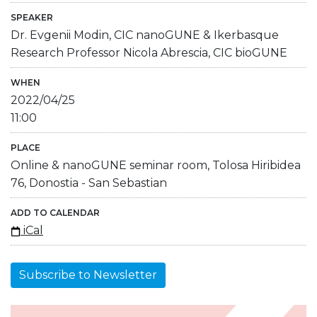
SPEAKER
Dr. Evgenii Modin, CIC nanoGUNE & Ikerbasque
Research Professor Nicola Abrescia, CIC bioGUNE
WHEN
2022/04/25
11:00
PLACE
Online & nanoGUNE seminar room, Tolosa Hiribidea
76, Donostia - San Sebastian
ADD TO CALENDAR
iCal
Subscribe to Newsletter