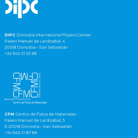
DIPC
Donostia International Physics Center
Paseo Manuel de Lardizabal, 4
20018 Donostia – San Sebastián
+34 943 01 53 68
CFM
Centro de Fisica de Materiales
Paseo Manuel de Lardizabal, 5
E-20018 Donostia – San Sebastián
+34 943 01 87 86