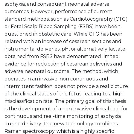
asphyxia, and consequent neonatal adverse
outcomes. However, performance of current
standard methods, such as Cardiotocography (CTG)
or Fetal Scalp Blood Sampling (FSBS) have been
questioned in obstetric care. While CTG has been
related with an increase of cesarean sections and
instrumental deliveries, pH, or alternatively lactate,
obtained from FSBS have demonstrated limited
evidence for reduction of cesarean deliveries and
adverse neonatal outcome. The method, which
operates in an invasive, non continuous and
intermittent fashion, does not provide a real picture
of the clinical status of the fetus, leading to a high
misclassification rate. The primary goal of this thesis
is the development of a non-invasive clinical tool for
continuous and real-time monitoring of asphyxia
during delivery. The new technology combines
Raman spectroscopy, which is a highly specific