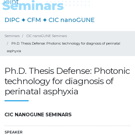
DIPC
+
CFM
+
CIC nanoGUNE
Seminars
CIC nanoGUNE Seminars
Ph.D. Thesis Defense: Photonic technology for diagnosis of perinatal
asphyxia
Ph.D. Thesis Defense: Photonic
technology for diagnosis of
perinatal asphyxia
CIC NANOGUNE SEMINARS
SPEAKER