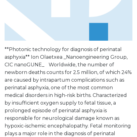
**Photonic technology for diagnosis of perinatal
asphyxia** Ion Olaetxea _Nanoengineering Group,
CIC nanoGUNE_ Worldwide, the number of
newborn deaths counts for 2.5 million, of which 24%
are caused by intrapartum complications such as
perinatal asphyxia, one of the most common
medical disorders in high-risk births. Characterized
by insufficient oxygen supply to fetal tissue, a
prolonged episode of perinatal asphyxia is
responsible for neurological damage known as
hypoxic-ischemic encephalopathy. Fetal monitoring
plays a major role in the diagnosis of perinatal