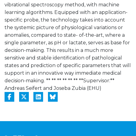
vibrational spectroscopy method, with machine
learning algorithms. Equipped with an application-
specific probe, the technology takes into account
the systemic picture of physiological variations or
anomalies, compared to state- of-the-art, where a
single parameter, as pH or lactate, serves as base for
decision-making. This results in a much more
sensitive and stable identification of pathological
states and prediction of specific parameters that will
support in an innovative way immediate medical
decision-making. ** ** ** ** ** ** **Supervisor:**
Andreas Seifert and Joseba Zubia (EHU)