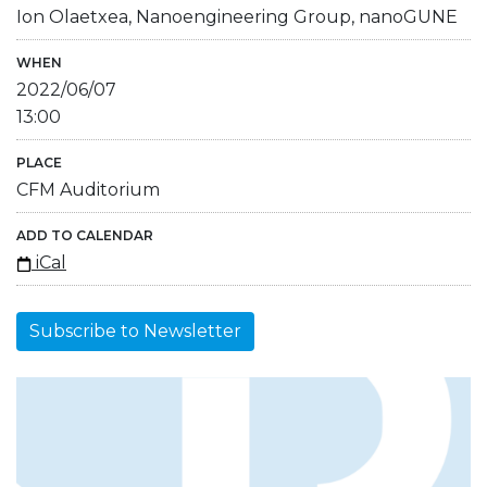
Ion Olaetxea, Nanoengineering Group, nanoGUNE
WHEN
2022/06/07
13:00
PLACE
CFM Auditorium
ADD TO CALENDAR
iCal
Subscribe to Newsletter