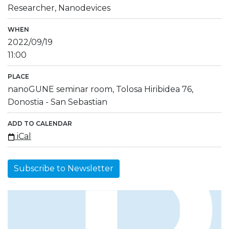
Researcher, Nanodevices
WHEN
2022/09/19
11:00
PLACE
nanoGUNE seminar room, Tolosa Hiribidea 76,
Donostia - San Sebastian
ADD TO CALENDAR
iCal
Subscribe to Newsletter