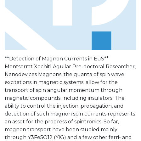
**Detection of Magnon Currents in EuS**
Montserrat Xochitl Aguilar Pre-doctoral Researcher,
Nanodevices Magnons, the quanta of spin wave
excitations in magnetic systems, allow for the
transport of spin angular momentum through
magnetic compounds, including insulators. The
ability to control the injection, propagation, and
detection of such magnon spin currents represents
an asset for the progress of spintronics. So far,
magnon transport have been studied mainly
through Y3Fe5O12 (YIG) and a few other ferri- and