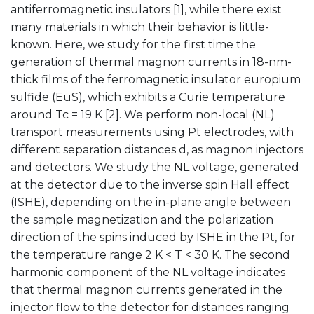
antiferromagnetic insulators [1], while there exist
many materials in which their behavior is little-
known. Here, we study for the first time the
generation of thermal magnon currents in 18-nm-
thick films of the ferromagnetic insulator europium
sulfide (EuS), which exhibits a Curie temperature
around Tc = 19 K [2]. We perform non-local (NL)
transport measurements using Pt electrodes, with
different separation distances d, as magnon injectors
and detectors. We study the NL voltage, generated
at the detector due to the inverse spin Hall effect
(ISHE), depending on the in-plane angle between
the sample magnetization and the polarization
direction of the spins induced by ISHE in the Pt, for
the temperature range 2 K < T < 30 K. The second
harmonic component of the NL voltage indicates
that thermal magnon currents generated in the
injector flow to the detector for distances ranging