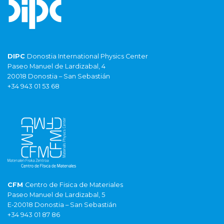
DIPC
Donostia International Physics Center
Paseo Manuel de Lardizabal, 4
20018 Donostia – San Sebastián
+34 943 01 53 68
CFM
Centro de Fisica de Materiales
Paseo Manuel de Lardizabal, 5
E-20018 Donostia – San Sebastián
+34 943 01 87 86