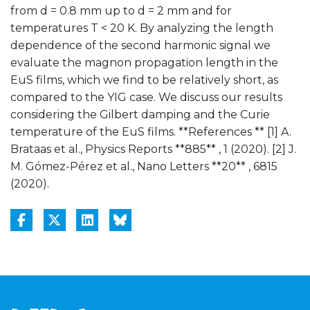
from d = 0.8 mm up to d = 2 mm and for
temperatures T < 20 K. By analyzing the length
dependence of the second harmonic signal we
evaluate the magnon propagation length in the
EuS films, which we find to be relatively short, as
compared to the YIG case. We discuss our results
considering the Gilbert damping and the Curie
temperature of the EuS films. **References ** [1] A.
Brataas et al., Physics Reports **885** , 1 (2020). [2] J.
M. Gómez-Pérez et al., Nano Letters **20** , 6815
(2020).