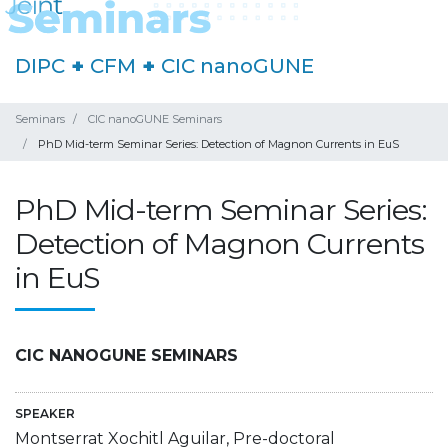
DIPC
+
CFM
+
CIC nanoGUNE
Seminars
CIC nanoGUNE Seminars
PhD Mid-term Seminar Series: Detection of Magnon Currents in EuS
PhD Mid-term Seminar Series:
Detection of Magnon Currents
in EuS
CIC NANOGUNE SEMINARS
SPEAKER
Montserrat Xochitl Aguilar, Pre-doctoral