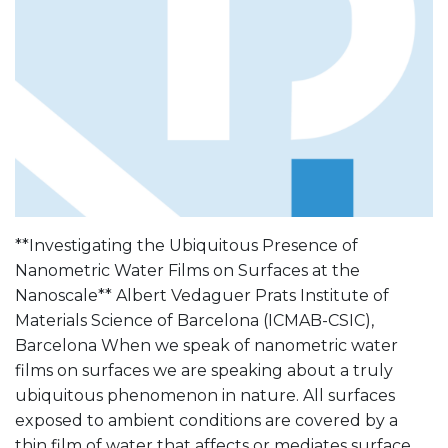
**Investigating the Ubiquitous Presence of
Nanometric Water Films on Surfaces at the
Nanoscale** Albert Vedaguer Prats Institute of
Materials Science of Barcelona (ICMAB-CSIC),
Barcelona When we speak of nanometric water
films on surfaces we are speaking about a truly
ubiquitous phenomenon in nature. All surfaces
exposed to ambient conditions are covered by a
thin film of water that affects or mediates surface