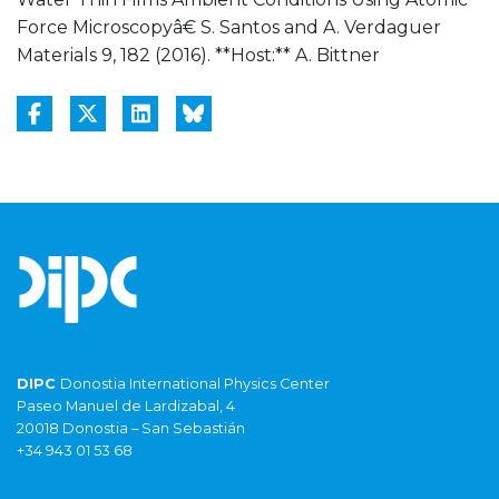
Force Microscopyâ€ S. Santos and A. Verdaguer
Materials 9, 182 (2016). **Host:** A. Bittner
DIPC
Donostia International Physics Center
Paseo Manuel de Lardizabal, 4
20018 Donostia – San Sebastián
+34 943 01 53 68