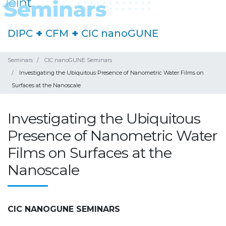
DIPC
+
CFM
+
CIC nanoGUNE
Seminars
CIC nanoGUNE Seminars
Investigating the Ubiquitous Presence of Nanometric Water Films on
Surfaces at the Nanoscale
Investigating the Ubiquitous
Presence of Nanometric Water
Films on Surfaces at the
Nanoscale
CIC NANOGUNE SEMINARS