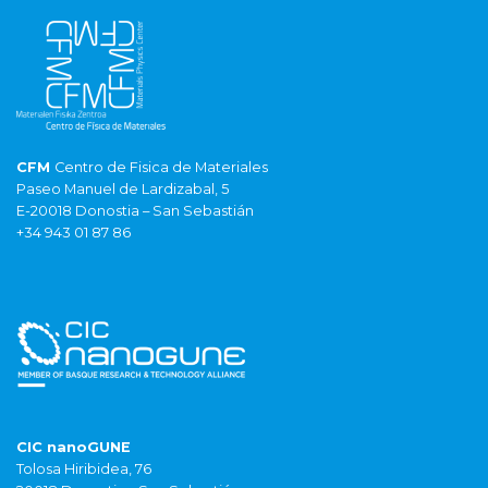
CFM
Centro de Fisica de Materiales
Paseo Manuel de Lardizabal, 5
E-20018 Donostia – San Sebastián
+34 943 01 87 86
CIC nanoGUNE
Tolosa Hiribidea, 76