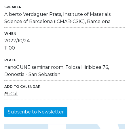
SPEAKER
Alberto Verdaguer Prats, Institute of Materials
Science of Barcelona (ICMAB-CSIC), Barcelona
WHEN
2022/10/24
11:00
PLACE
nanoGUNE seminar room, Tolosa Hiribidea 76,
Donostia - San Sebastian
ADD TO CALENDAR
iCal
Subscribe to Newsletter