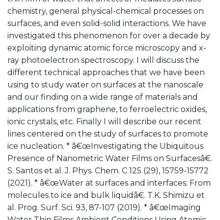
chemistry, general physical-chemical processes on
surfaces, and even solid-solid interactions. We have
investigated this phenomenon for over a decade by
exploiting dynamic atomic force microscopy and x-
ray photoelectron spectroscopy. I will discuss the
different technical approaches that we have been
using to study water on surfaces at the nanoscale
and our finding on a wide range of materials and
applications from graphene, to ferroelectric oxides,
ionic crystals, etc. Finally I will describe our recent
lines centered on the study of surfaces to promote
ice nucleation. * â€œInvestigating the Ubiquitous
Presence of Nanometric Water Films on Surfacesâ€.
S. Santos et al. J. Phys. Chem. C 125 (29), 15759-15772
(2021). * â€œWater at surfaces and interfaces: From
molecules to ice and bulk liquidâ€. T.K. Shimizu et
al. Prog. Surf. Sci. 93, 87-107 (2019). * â€œImaging
Water Thin Films Ambient Conditions Using Atomic