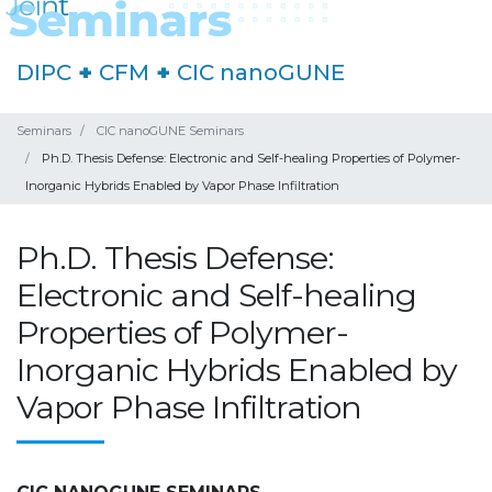
DIPC
+
CFM
+
CIC nanoGUNE
Seminars
CIC nanoGUNE Seminars
Ph.D. Thesis Defense: Electronic and Self-healing Properties of Polymer-
Inorganic Hybrids Enabled by Vapor Phase Infiltration
Ph.D. Thesis Defense:
Electronic and Self-healing
Properties of Polymer-
Inorganic Hybrids Enabled by
Vapor Phase Infiltration