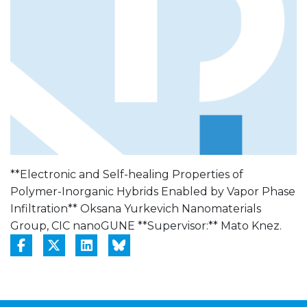
**Electronic and Self-healing Properties of
Polymer-Inorganic Hybrids Enabled by Vapor Phase
Infiltration** Oksana Yurkevich Nanomaterials
Group, CIC nanoGUNE **Supervisor:** Mato Knez.