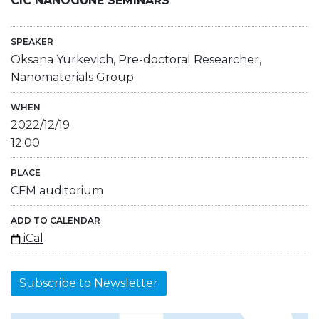
CIC NANOGUNE SEMINARS
SPEAKER
Oksana Yurkevich, Pre-doctoral Researcher,
Nanomaterials Group
WHEN
2022/12/19
12:00
PLACE
CFM auditorium
ADD TO CALENDAR
iCal
Subscribe to Newsletter