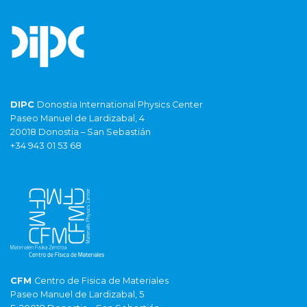
DIPC
Donostia International Physics Center
Paseo Manuel de Lardizabal, 4
20018 Donostia – San Sebastián
+34 943 01 53 68
CFM
Centro de Fisica de Materiales
Paseo Manuel de Lardizabal, 5