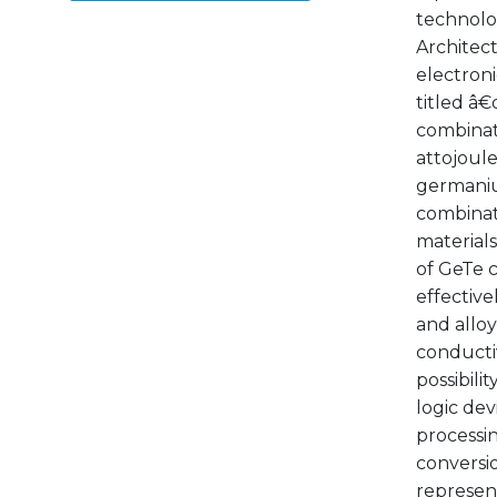
technolog
Architec
electroni
titled â
combinati
attojoule
germanium
combinati
materials
of GeTe c
effective
and alloy
conductiv
possibili
logic dev
processi
conversio
represent