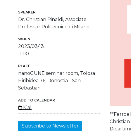
SPEAKER
Dr. Christian Rinaldi, Associate
Professor Politecnico di Milano
WHEN
2023/03/13
11:00
PLACE
nanoGUNE seminar room, Tolosa
Hiribidea 76, Donostia - San
Sebastian
ADD TO CALENDAR
iCal
**Ferroel
Christian 
Subscribe to Newsletter
Dipartime