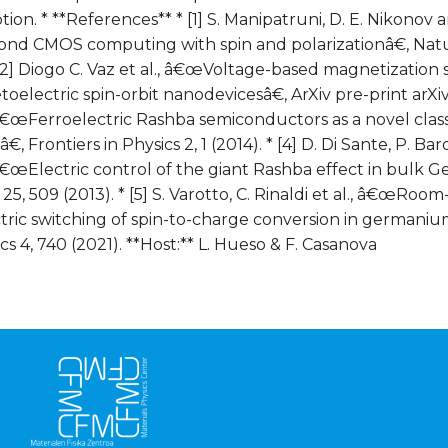
on. * **References** * [1] S. Manipatruni, D. E. Nikonov a
d CMOS computing with spin and polarizationâ€, Natur
 [2] Diogo C. Vaz et al., â€œVoltage-based magnetization
oelectric spin-orbit nanodevicesâ€, ArXiv pre-print arXiv:
â€œFerroelectric Rashba semiconductors as a novel class
€, Frontiers in Physics 2, 1 (2014). * [4] D. Di Sante, P. B
â€œElectric control of the giant Rashba effect in bulk 
 25, 509 (2013). * [5] S. Varotto, C. Rinaldi et al., â€œRo
tric switching of spin-to-charge conversion in germaniu
cs 4, 740 (2021). **Host:** L. Hueso & F. Casanova