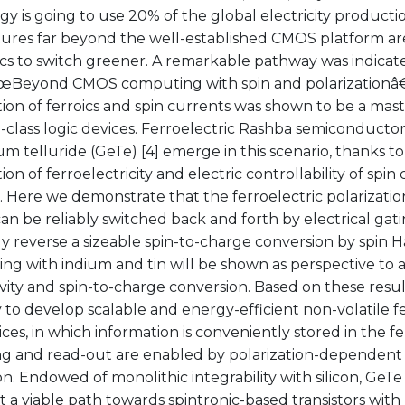
y is going to use 20% of the global electricity producti
tures far beyond the well-established CMOS platform ar
cs to switch greener. A remarkable pathway was indicate
€œBeyond CMOS computing with spin and polarizationâ€ 
on of ferroics and spin currents was shown to be a mast
-class logic devices. Ferroelectric Rashba semiconductor
 telluride (GeTe) [4] emerge in this scenario, thanks to t
on of ferroelectricity and electric controllability of spin 
. Here we demonstrate that the ferroelectric polarization 
an be reliably switched back and forth by electrical gat
ly reverse a sizeable spin-to-charge conversion by spin Ha
ing with indium and tin will be shown as perspective to 
ity and spin-to-charge conversion. Based on these resul
ty to develop scalable and energy-efficient non-volatile fe
ices, in which information is conveniently stored in the fe
ng and read-out are enabled by polarization-dependent
n. Endowed of monolithic integrability with silicon, GeTe 
 a viable path towards spintronic-based transistors wit