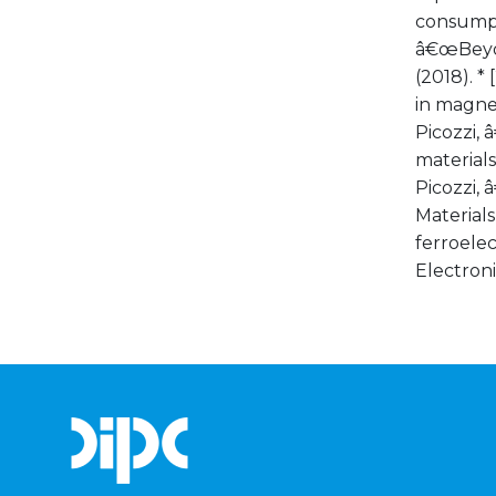
consumpti
â€œBeyon
(2018). *
in magnet
Picozzi, 
materialsâ
Picozzi, 
Materials
ferroelec
Electroni