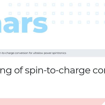
in-to-charge conversion for ultralow power spintronics
ing of spin-to-charge co