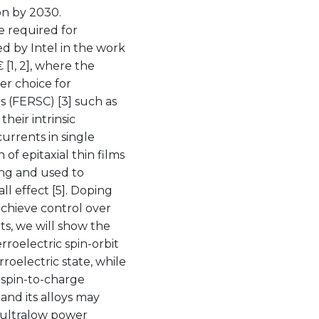
on by 2030.
e required for
d by Intel in the work
[1, 2], where the
er choice for
s (FERSC) [3] such as
heir intrinsic
currents in single
of epitaxial thin films
ing and used to
ll effect [5]. Doping
achieve control over
ts, we will show the
rroelectric spin-orbit
rroelectric state, while
 spin-to-charge
and its alloys may
h ultralow power