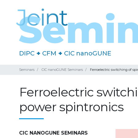
DIPC
+
CFM
+
CIC nanoGUNE
Seminars
CIC nanoGUNE Seminars
Ferroelectric switching of sp
Ferroelectric switch
power spintronics
CIC NANOGUNE SEMINARS