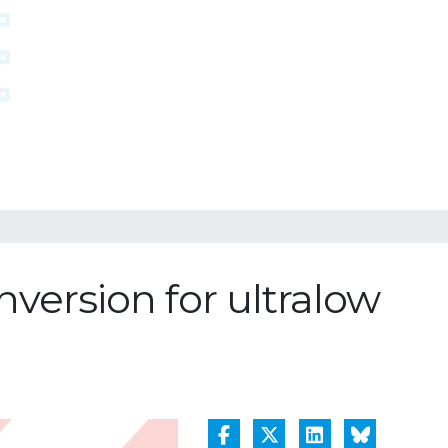
nversion for ultralow