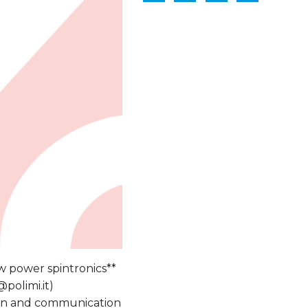
ow power spintronics**
@polimi.it)
ation and communication