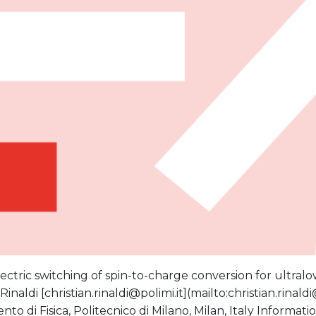
ectric switching of spin-to-charge conversion for ultral
Rinaldi [christian.rinaldi@polimi.it](mailto:christian.rinaldi
nto di Fisica, Politecnico di Milano, Milan, Italy Inform