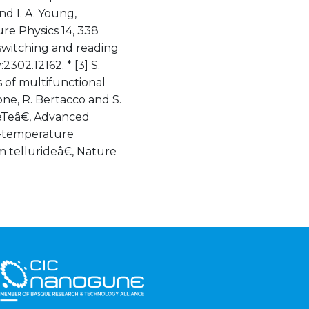
nd I. A. Young,
e Physics 14, 338
 switching and reading
2302.12162. * [3] S.
 of multifunctional
arone, R. Bertacco and S.
GeTeâ€, Advanced
om-temperature
m tellurideâ€, Nature