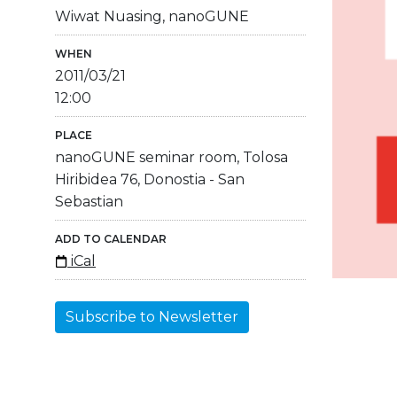
Wiwat Nuasing, nanoGUNE
WHEN
2011/03/21
12:00
PLACE
nanoGUNE seminar room, Tolosa
Hiribidea 76, Donostia - San
Sebastian
ADD TO CALENDAR
iCal
Subscribe to Newsletter