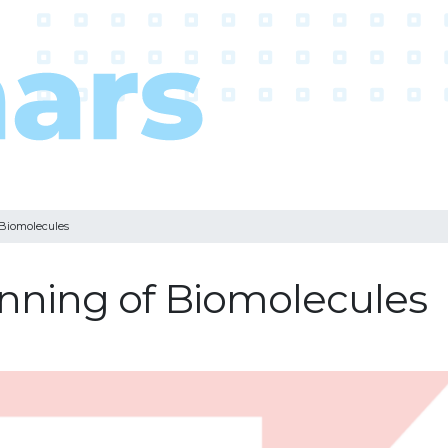
 Biomolecules
pinning of Biomolecules