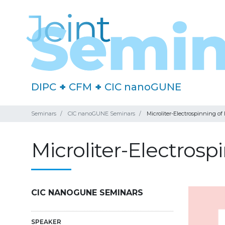
DIPC
+
CFM
+
CIC nanoGUNE
Seminars
CIC nanoGUNE Seminars
Microliter-Electrospinning of
Microliter-Electros
CIC NANOGUNE SEMINARS
SPEAKER