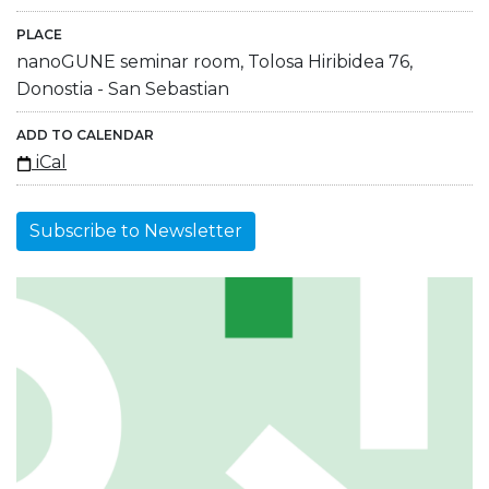
PLACE
nanoGUNE seminar room, Tolosa Hiribidea 76,
Donostia - San Sebastian
ADD TO CALENDAR
iCal
Subscribe to Newsletter