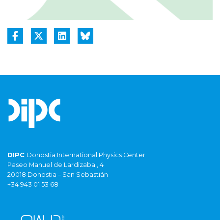
DIPC
Donostia International Physics Center
Paseo Manuel de Lardizabal, 4
20018 Donostia – San Sebastián
+34 943 01 53 68