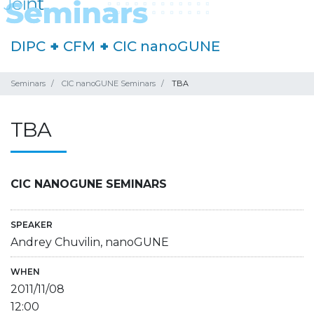
DIPC
+
CFM
+
CIC nanoGUNE
Seminars
CIC nanoGUNE Seminars
TBA
TBA
CIC NANOGUNE SEMINARS
SPEAKER
Andrey Chuvilin, nanoGUNE
WHEN
2011/11/08
12:00