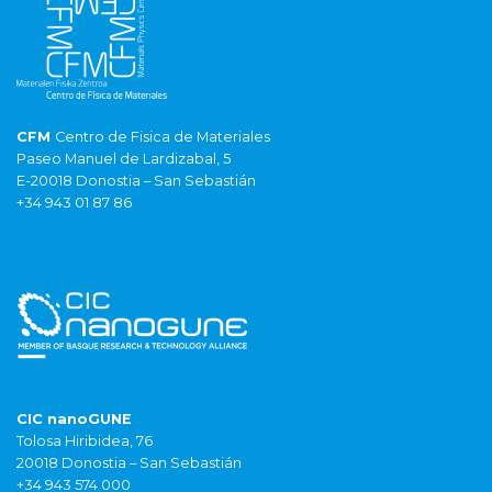
CFM
Centro de Fisica de Materiales
Paseo Manuel de Lardizabal, 5
E-20018 Donostia – San Sebastián
+34 943 01 87 86
CIC nanoGUNE
Tolosa Hiribidea, 76
20018 Donostia – San Sebastián
+34 943 574 000